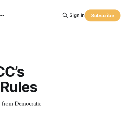
Sign in
Subscribe
CC’s
 Rules
e from Democratic