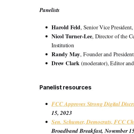
Panelists
Harold Feld
, Senior Vice President
Nicol Turner-Lee
, Director of the 
Institution
Randy May
, Founder and President
Drew Clark
(moderator), Editor an
Panelist resources
FCC Approves Strong Digital Discr
15, 2023
Sen. Schumer, Democrats, FCC Cha
Broadband Breakfast, November 1