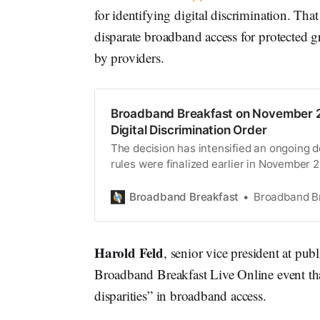
for identifying digital discrimination. That 
disparate broadband access for protected g
by providers.
Broadband Breakfast on November 2
Digital Discrimination Order
The decision has intensified an ongoing d
rules were finalized earlier in November 
Broadband Breakfast
Broadband B
Harold Feld
, senior vice president at pub
Broadband Breakfast Live Online event tha
disparities” in broadband access.