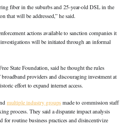
ring fiber in the suburbs and 25-year-old DSL in the
tion that will be addressed,” he said.
enforcement actions available to sanction companies it
 investigations will be initiated through an informal
 Free State Foundation, said he thought the rules
 broadband providers and discouraging investment at
toric effort to expand internet access.
and
multiple industry groups
made to commission staff
ing process. They said a disparate impact analysis
 for routine business practices and disincentivize