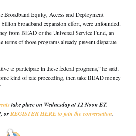
g the Broadband Equity, Access and Deployment
 billion broadband expansion effort, were unfounded.
ney from BEAD or the Universal Service Fund, an
e terms of those programs already prevent disparate
tive to participate in these federal programs,” he said.
n some kind of rate proceeding, then take BEAD money
”
ents
take place on Wednesday at 12 Noon ET.
t, or
REGISTER HERE to join the conversation
.