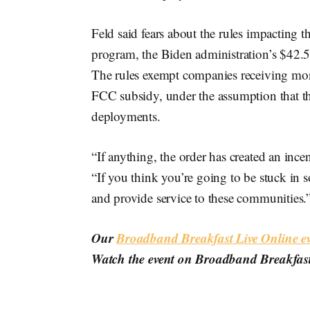
Feld said fears about the rules impactin
program, the Biden administration’s $42.5
The rules exempt companies receiving mo
FCC subsidy, under the assumption that th
deployments.
“If anything, the order has created an incen
“If you think you’re going to be stuck i
and provide service to these communities.
Our
Broadband Breakfast Live Online ev
Watch the event on Broadband Breakfas