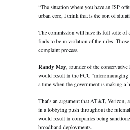
“The situation where you have an ISP offe
urban core, I think that is the sort of situa
The commission will have its full suite of 
finds to be in violation of the rules. Those
complaint process.
Randy May
, founder of the conservative
would result in the FCC “micromanaging”
a time when the government is making a his
That’s an argument that AT&T, Verizon, 
in a lobbying push throughout the rulemak
would result in companies being sanctioned
broadband deployments.