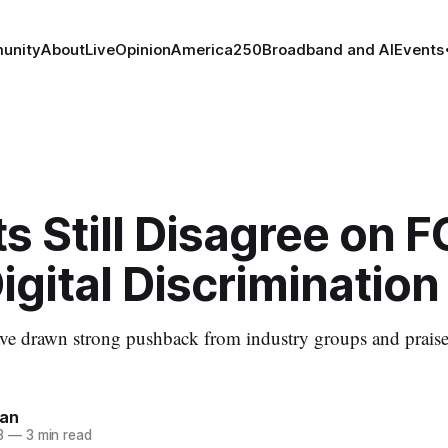
unity
About
Live
Opinion
America250
Broadband and AI
Events
s Still Disagree on F
gital Discrimination
ve drawn strong pushback from industry groups and prais
nan
3
—
3 min read