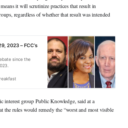
means it will scrutinize practices that result in
roups, regardless of whether that result was intended
9, 2023 – FCC’s
ebate since the
2023.
reakfast
lic interest group Public Knowledge, said at a
t the rules would remedy the “worst and most visible