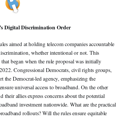
 Digital Discrimination Order
 rules aimed at holding telecom companies accountable
l discrimination, whether intentional or not. This
 that began when the rule proposal was initially
2022. Congressional Democrats, civil rights groups,
ort the Democrat-led agency, emphasizing the
o ensure universal access to broadband. On the other
 their allies express concerns about the potential
broadband investment nationwide. What are the practical
broadband rollouts? Will the rules ensure equitable