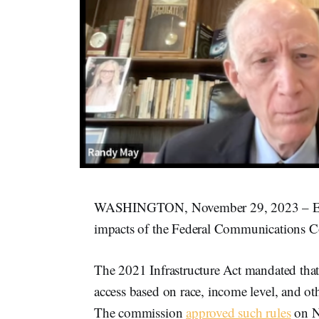
WASHINGTON, November 29, 2023 – Exper
impacts of the Federal Communications Co
The 2021 Infrastructure Act mandated tha
access based on race, income level, and oth
The commission
approved such rules
on N