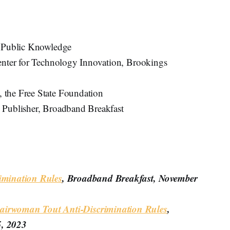
, Public Knowledge
Center for Technology Innovation, Brookings
, the Free State Foundation
d Publisher, Broadband Breakfast
imination Rules
, Broadband Breakfast, November
irwoman Tout Anti-Discrimination Rules
,
5, 2023