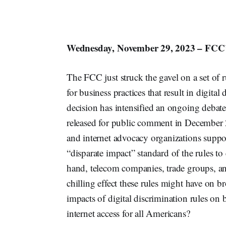
Wednesday, November 29, 2023 – FCC’s
The FCC just struck the gavel on a set of
for business practices that result in digita
decision has intensified an ongoing debate
released for public comment in December 
and internet advocacy organizations supp
“disparate impact” standard of the rules t
hand, telecom companies, trade groups, and
chilling effect these rules might have on 
impacts of digital discrimination rules on 
internet access for all Americans?