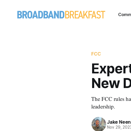
Comm
FCC
Expert
New Di
The FCC rules ha
leadership.
Jake Nee
Nov 29, 202