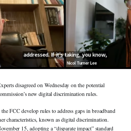
ts disagreed on Wednesday on the potential
mmission’s new digital discrimination rules.
t the FCC develop rules to address gaps in broadband
er characteristics, known as digital discrimination.
ovember 15, adopting a “disparate impact” standard