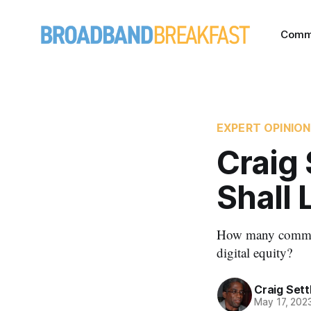
Comm
EXPERT OPINION
Craig 
Shall 
How many communit
digital equity?
Craig Sett
May 17, 202