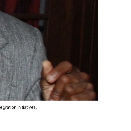
gration initiatives.