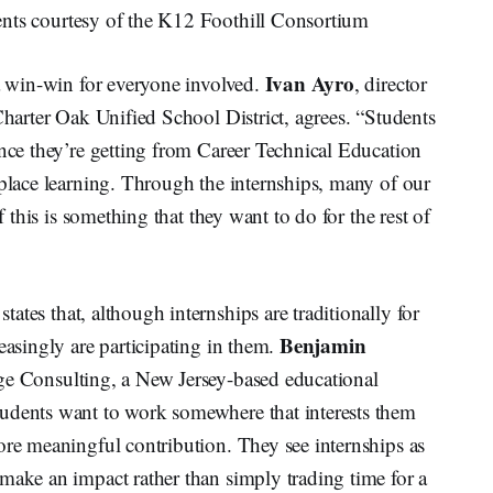
ents courtesy of the K12 Foothill Consortium
Ivan Ayro
 a win-win for everyone involved.
, director
Charter Oak Unified School District, agrees. “Students
ence they’re getting from Career Technical Education
kplace learning. Through the internships, many of our
f this is something that they want to do for the rest of
 states that, although internships are traditionally for
Benjamin
easingly are participating in them.
ge Consulting, a New Jersey-based educational
tudents want to work somewhere that interests them
ore meaningful contribution. They see internships as
make an impact rather than simply trading time for a