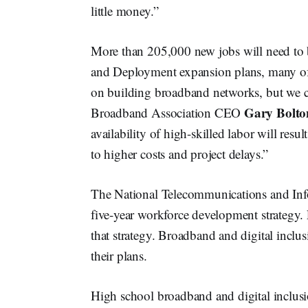
little money.”
More than 205,000 new jobs will need to 
and Deployment expansion plans, many of t
on building broadband networks, but we c
Gary Bolto
Broadband Association CEO
availability of high-skilled labor will resu
to higher costs and project delays.”
The National Telecommunications and Infor
five-year workforce development strategy
that strategy. Broadband and digital inclus
their plans.
High school broadband and digital inclusi