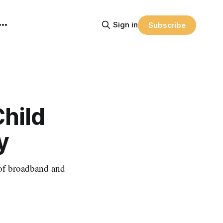
Sign in
Subscribe
Child
y
 of broadband and