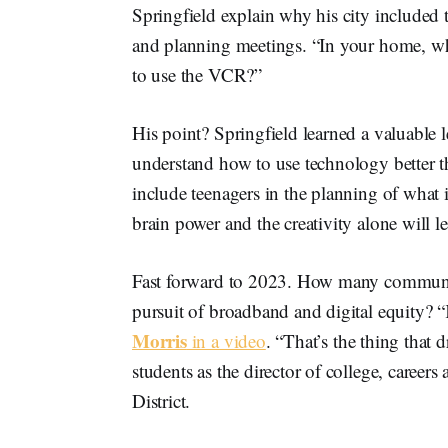
Springfield explain why his city included
and planning meetings. “In your home, wh
to use the VCR?”
His point? Springfield learned a valuable 
understand how to use technology better th
include teenagers in the planning of what 
brain power and the creativity alone will l
Fast forward to 2023. How many communitie
pursuit of broadband and digital equity? “
Morris
in a video
. “That’s the thing that
students as the director of college, caree
District.