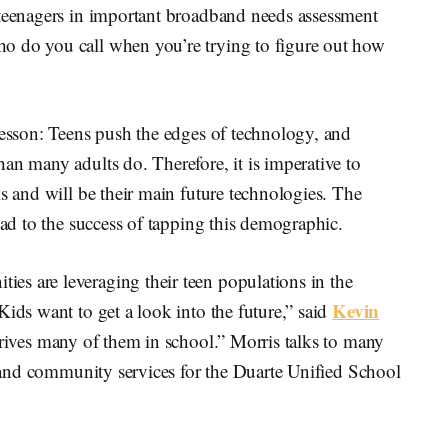
 teenagers in important broadband needs assessment
o do you call when you’re trying to figure out how
lesson: Teens push the edges of technology, and
an many adults do. Therefore, it is imperative to
is and will be their main future technologies. The
ead to the success of tapping this demographic.
s are leveraging their teen populations in the
Kevin
Kids want to get a look into the future,” said
 drives many of them in school.” Morris talks to many
rs and community services for the Duarte Unified School