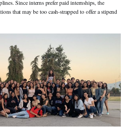
lines. Since interns prefer paid internships, the
ions that may be too cash-strapped to offer a stipend