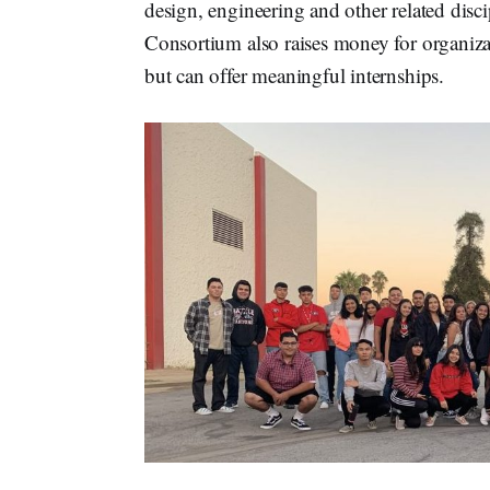
design, engineering and other related discip
Consortium also raises money for organizat
but can offer meaningful internships.