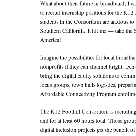
What about their future in broadband, I wo
to recruit internship positions for the K
students in the Consortium are anxious to 
Southern California. It hit me — take the 
America!
Imagine the possibilities for local broadb
nonprofits if they can channel bright, tech
bring the digital equity solutions to comm
focus groups, town halls logistics, prepari
Affordable Connectivity Program enrollm
The K12 Foothill Consortium is recruiting
and for at least 60 hours total. Those gr
digital inclusion projects get the benefit of