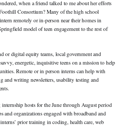
ndered, when a friend talked to me about her efforts
12 Foothill Consortium? Many of the high school
intern remotely or in-person near their homes in
Springfield model of teen engagement to the rest of
and or digital equity teams, local government and
-savvy, energetic, inquisitive teens on a mission to help
unities. Remote or in person interns can help with
ng and writing newsletters, usability testing and
ents.
 internship hosts for the June through August period
oups and organizations engaged with broadband and
 interns’ prior training in coding, health care, web