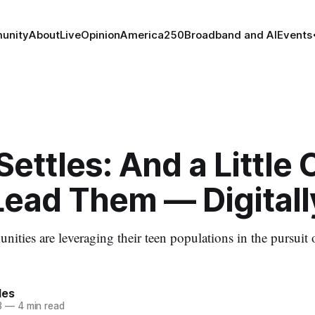
unity
About
Live
Opinion
America250
Broadband and AI
Events
Settles: And a Little 
Lead Them — Digitall
ies are leveraging their teen populations in the pursuit
les
3
—
4 min read