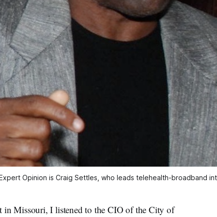
Expert Opinion is Craig Settles, who leads telehealth-broadband inte
Missouri, I listened to the CIO of the City of