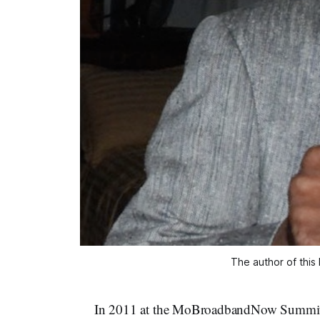
The author of this 
In 2011 at the MoBroadbandNow Summit in 