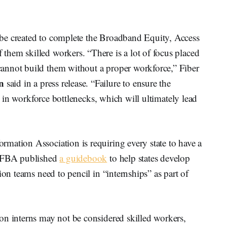
be created to complete the Broadband Equity, Access
hem skilled workers. “There is a lot of focus placed
annot build them without a proper workforce,” Fiber
n
said in a press release. “Failure to ensure the
lt in workforce bottlenecks, which will ultimately lead
mation Association is requiring every state to have a
. FBA published
a guidebook
to help states develop
ion teams need to pencil in “internships” as part of
on interns may not be considered skilled workers,