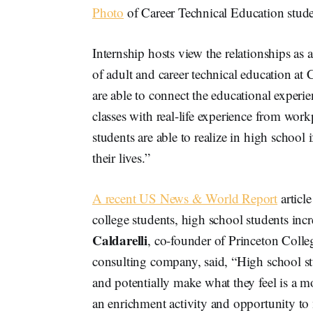
Photo
of Career Technical Education stud
Internship hosts view the relationships as
of adult and career technical education at 
are able to connect the educational experi
classes with real-life experience from wor
students are able to realize in high school i
their lives.”
A recent US News & World Report
article
college students, high school students incr
Caldarelli
, co-founder of Princeton Colle
consulting company, said, “High school s
and potentially make what they feel is a m
an enrichment activity and opportunity to 