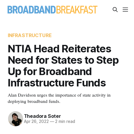
INFRASTRUCTURE
NTIA Head Reiterates
Need for States to Step
Up for Broadband
Infrastructure Funds
Alan Davidson urges the importance of state activity in
deploying broadband funds.
Theadora Soter
Apr 26, 2022
—
2 min read