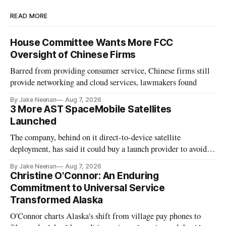
READ MORE
House Committee Wants More FCC
Oversight of Chinese Firms
Barred from providing consumer service, Chinese firms still
provide networking and cloud services, lawmakers found
By Jake Neenan
Aug 7, 2026
3 More AST SpaceMobile Satellites
Launched
The company, behind on it direct-to-device satellite
deployment, has said it could buy a launch provider to avoid
further delays
By Jake Neenan
Aug 7, 2026
Christine O'Connor: An Enduring
Commitment to Universal Service
Transformed Alaska
O'Connor charts Alaska's shift from village pay phones to