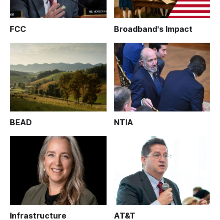
FCC
Broadband's Impact
BEAD
NTIA
Infrastructure
AT&T