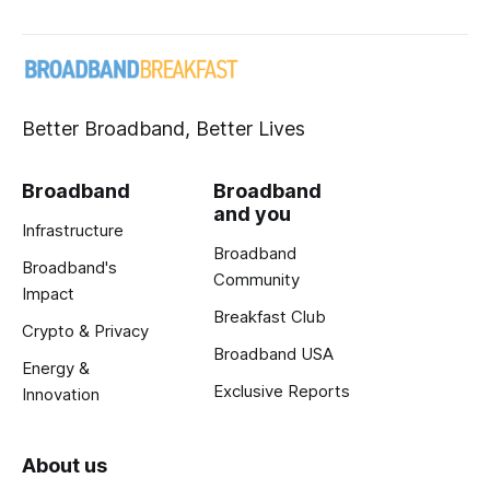
Better Broadband, Better Lives
Broadband
Broadband
and you
Infrastructure
Broadband
Broadband's
Community
Impact
Breakfast Club
Crypto & Privacy
Broadband USA
Energy &
Exclusive Reports
Innovation
About us