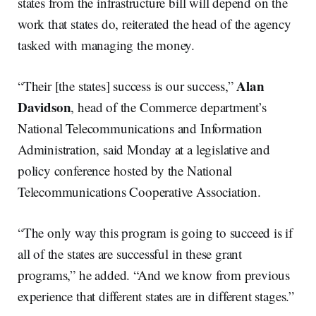
states from the infrastructure bill will depend on the
work that states do, reiterated the head of the agency
tasked with managing the money.
Alan
“Their [the states] success is our success,”
Davidson
, head of the Commerce department’s
National Telecommunications and Information
Administration, said Monday at a legislative and
policy conference hosted by the National
Telecommunications Cooperative Association.
“The only way this program is going to succeed is if
all of the states are successful in these grant
programs,” he added. “And we know from previous
experience that different states are in different stages.”