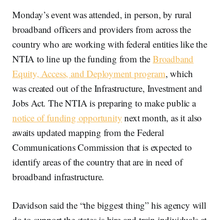
Monday’s event was attended, in person, by rural
broadband officers and providers from across the
country who are working with federal entities like the
NTIA to line up the funding from the
Broadband
Equity, Access, and Deployment program
, which
was created out of the Infrastructure, Investment and
Jobs Act. The NTIA is preparing to make public a
notice of funding opportunity
next month, as it also
awaits updated mapping from the Federal
Communications Commission that is expected to
identify areas of the country that are in need of
broadband infrastructure.
Davidson said the “the biggest thing” his agency will
do to support the states is hire and train individuals at