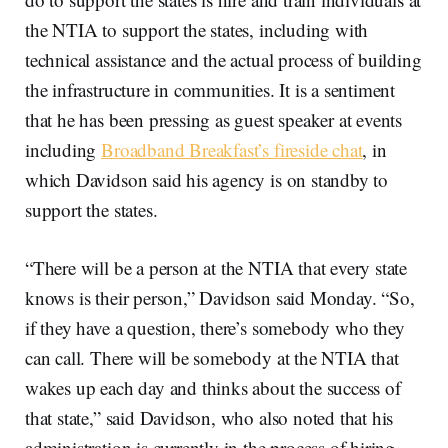
the NTIA to support the states, including with
technical assistance and the actual process of building
the infrastructure in communities. It is a sentiment
that he has been pressing as guest speaker at events
including
Broadband Breakfast’s fireside chat
, in
which Davidson said his agency is on standby to
support the states.
“There will be a person at the NTIA that every state
knows is their person,” Davidson said Monday. “So,
if they have a question, there’s somebody who they
can call. There will be somebody at the NTIA that
wakes up each day and thinks about the success of
that state,” said Davidson, who also noted that his
administration is currently in the process of hiring