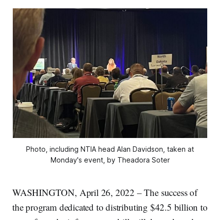
Photo, including NTIA head Alan Davidson, taken at
Monday's event, by Theadora Soter
WASHINGTON, April 26, 2022 – The success of
the program dedicated to distributing $42.5 billion to