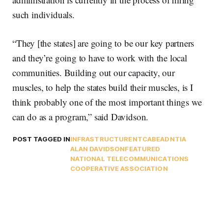
such individuals.
“They [the states] are going to be our key partners
and they’re going to have to work with the local
communities. Building out our capacity, our
muscles, to help the states build their muscles, is I
think probably one of the most important things we
can do as a program,” said Davidson.
POST TAGGED IN
INFRASTRUCTURE
NTCA
BEAD
NTIA
ALAN DAVIDSON
FEATURED
NATIONAL TELECOMMUNICATIONS
COOPERATIVE ASSOCIATION