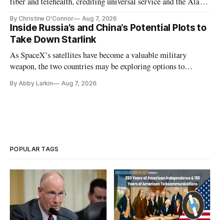
fiber and telehealth, crediting universal service and the Alaska
Plan while noting BEAD's work is unfinished.
By Christine O'Connor
Aug 7, 2026
Inside Russia’s and China’s Potential Plots to
Take Down Starlink
As SpaceX’s satellites have become a valuable military
weapon, the two countries may be exploring options to
eliminate or neutralize low-Earth orbit technology.
By Abby Larkin
Aug 7, 2026
POPULAR TAGS