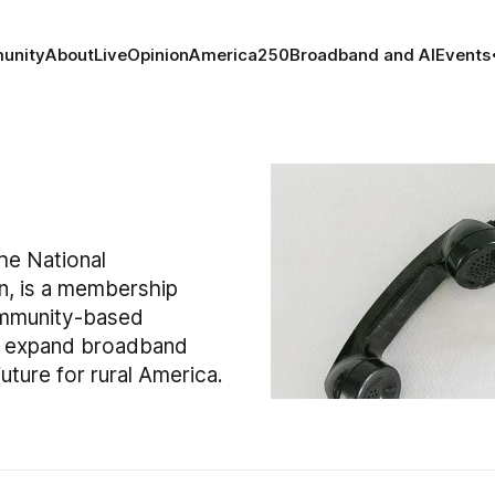
unity
About
Live
Opinion
America250
Broadband and AI
Events
he National
n, is a membership
ommunity-based
to expand broadband
ture for rural America.