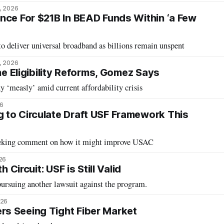
, 2026
nce For $21B In BEAD Funds Within ‘a Few
 to deliver universal broadband as billions remain unspent
, 2026
ine Eligibility Reforms, Gomez Says
 ‘measly’ amid current affordability crisis
26
to Circulate Draft USF Framework This
eeking comment on how it might improve USAC
26
h Circuit: USF is Still Valid
ursuing another lawsuit against the program.
026
s Seeing Tight Fiber Market