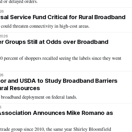
d or delayed orders.
026
al Service Fund Critical for Rural Broadband
could threaten connectivity in high-cost areas.
 2026
r Groups Still at Odds over Broadband
percent of shoppers recalled seeing the labels since they went
26
erior and USDA to Study Broadband Barriers
ural Resources
e broadband deployment on federal lands.
6
Association Announces Mike Romano as
trade group since 2010, the same year Shirley Bloomfield