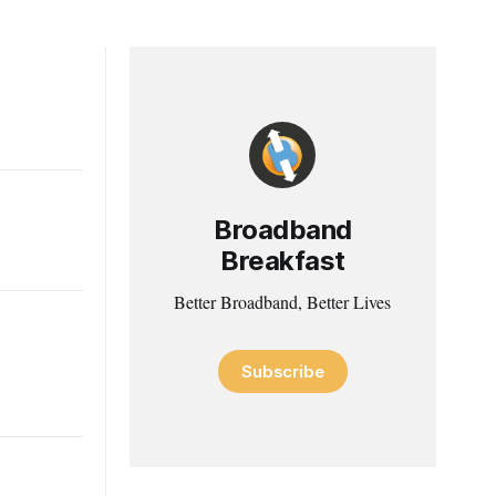
Broadband
Breakfast
Better Broadband, Better Lives
Subscribe