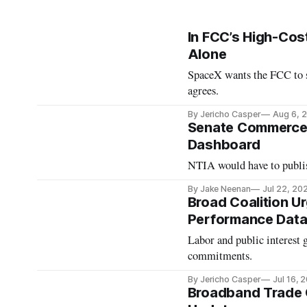
In FCC’s High-Cos
Alone
SpaceX wants the FCC to s
agrees.
By Jericho Casper
Aug 6, 
Senate Commerce C
Dashboard
NTIA would have to publis
By Jake Neenan
Jul 22, 20
Broad Coalition 
Performance Data
Labor and public interest 
commitments.
By Jericho Casper
Jul 16, 
Broadband Trade 