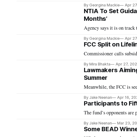
By Georgina Mackie
Apr 27
NTIA To Set Guida
Months’
Agency says it is on track
By Georgina Mackie
Apr 27
FCC Split on Lifel
Commissioner calls subsidy
By Mira Bhakta
Apr 27, 20
Lawmakers Aiming 
Summer
Meanwhile, the FCC is s
By Jake Neenan
Apr 16, 20
Participants to Fift
The fund’s opponents are p
By Jake Neenan
Mar 23, 2
Some BEAD Winner