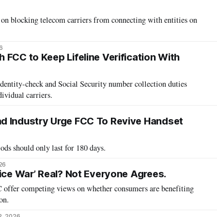
 blocking telecom carriers from connecting with entities on
6
 FCC to Keep Lifeline Verification With
tity-check and Social Security number collection duties
dividual carriers.
d Industry Urge FCC To Revive Handset
ods should only last for 180 days.
26
rice War’ Real? Not Everyone Agrees.
CC offer competing views on whether consumers are benefiting
on.
2, 2026