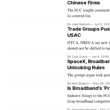
Chinese Firms
The FCC sought comment on
its covered list.
By Jake Neenan
Jun 9, 202
Trade Groups Push
USAC
NTCA, NRECA say new iden
should not be shifted to in
By Zach Stark
Jun 4, 2026
SpaceX, Broadban
Unlocking Rules
The groups argue lock peri
By Mira Bhakta
May 29, 20
Is Broadband's ‘P
Industry filings to the F
from broadband competiti
By Georgina Mackie
May 2