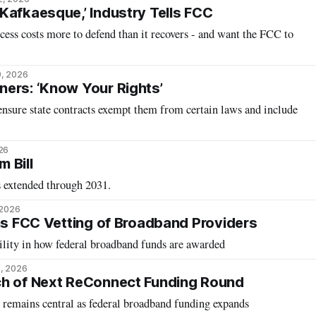
Kafkaesque,’ Industry Tells FCC
ocess costs more to defend than it recovers - and want the FCC to
9, 2026
ers: ‘Know Your Rights’
ensure state contracts exempt them from certain laws and include
26
 Bill
 extended through 2031.
 2026
ens FCC Vetting of Broadband Providers
ility in how federal broadband funds are awarded
, 2026
ch of Next ReConnect Funding Round
remains central as federal broadband funding expands