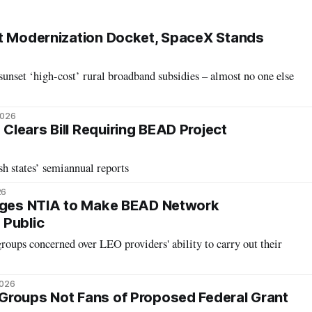
t Modernization Docket, SpaceX Stands
unset ‘high-cost’ rural broadband subsidies – almost no one else
2026
lears Bill Requiring BEAD Project
h states’ semiannual reports
26
Urges NTIA to Make BEAD Network
 Public
groups concerned over LEO providers' ability to carry out their
2026
Groups Not Fans of Proposed Federal Grant