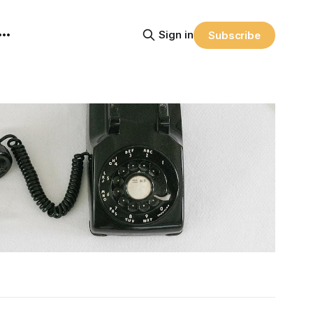
Sign in
Subscribe