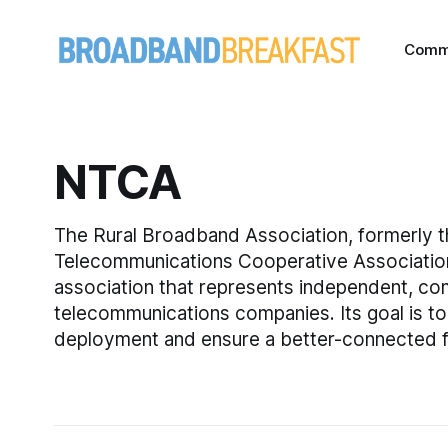
Comm
NTCA
The Rural Broadband Association, formerly t
Telecommunications Cooperative Associatio
association that represents independent, c
telecommunications companies. Its goal is 
deployment and ensure a better-connected fu