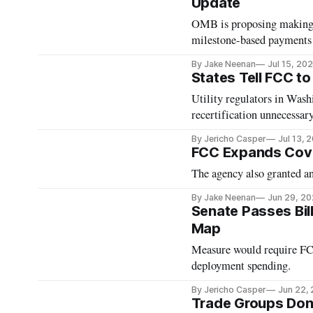
Update
OMB is proposing making i
milestone-based payments
By Jake Neenan
Jul 15, 20
States Tell FCC t
Utility regulators in Was
recertification unnecessary
By Jericho Casper
Jul 13, 
FCC Expands Cove
The agency also granted an
By Jake Neenan
Jun 29, 2
Senate Passes Bil
Map
Measure would require FCC
deployment spending.
By Jericho Casper
Jun 22,
Trade Groups Don’