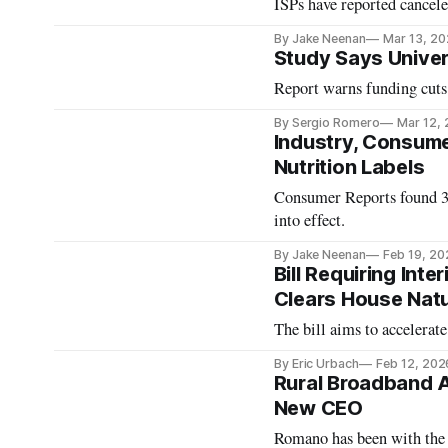
ISPs have reported cancele
By Jake Neenan
Mar 13, 2
Study Says Univers
Report warns funding cuts 
By Sergio Romero
Mar 12,
Industry, Consume
Nutrition Labels
Consumer Reports found 30 
into effect.
By Jake Neenan
Feb 19, 20
Bill Requiring Int
Clears House Nat
The bill aims to accelerat
By Eric Urbach
Feb 12, 202
Rural Broadband 
New CEO
Romano has been with the 