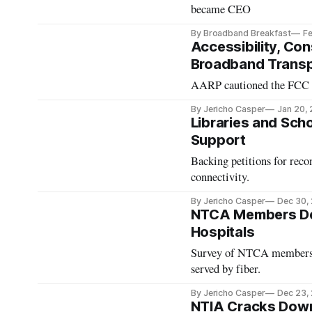
became CEO
By Broadband Breakfast
Fe
Accessibility, Co
Broadband Transp
AARP cautioned the FCC ag
By Jericho Casper
Jan 20,
Libraries and Sch
Support
Backing petitions for reco
connectivity.
By Jericho Casper
Dec 30,
NTCA Members Deli
Hospitals
Survey of NTCA members fin
served by fiber.
By Jericho Casper
Dec 23,
NTIA Cracks Down 