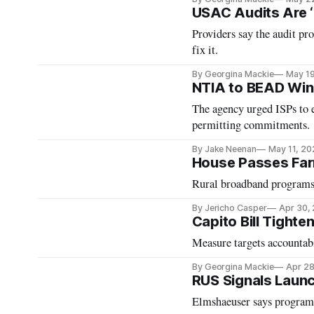
USAC Audits Are ‘
Providers say the audit pr
fix it.
By Georgina Mackie
May 1
NTIA to BEAD Winn
The agency urged ISPs to 
permitting commitments.
By Jake Neenan
May 11, 20
House Passes Farm
Rural broadband programs
By Jericho Casper
Apr 30,
Capito Bill Tight
Measure targets accountab
By Georgina Mackie
Apr 28
RUS Signals Laun
Elmshaeuser says program 