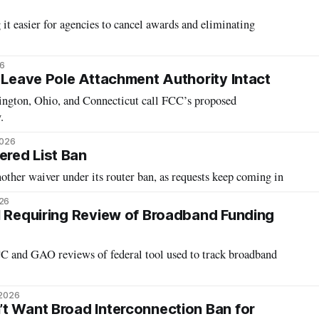
t easier for agencies to cancel awards and eliminating
26
o Leave Pole Attachment Authority Intact
hington, Ohio, and Connecticut call FCC’s proposed
.
2026
red List Ban
other waiver under its router ban, as requests keep coming in
026
l Requiring Review of Broadband Funding
 and GAO reviews of federal tool used to track broadband
 2026
t Want Broad Interconnection Ban for