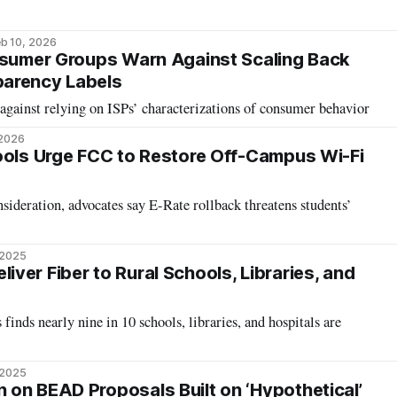
b 10, 2026
nsumer Groups Warn Against Scaling Back
arency Labels
ainst relying on ISPs’ characterizations of consumer behavior
 2026
ools Urge FCC to Restore Off-Campus Wi-Fi
nsideration, advocates say E-Rate rollback threatens students’
 2025
ver Fiber to Rural Schools, Libraries, and
ds nearly nine in 10 schools, libraries, and hospitals are
 2025
on BEAD Proposals Built on ‘Hypothetical’