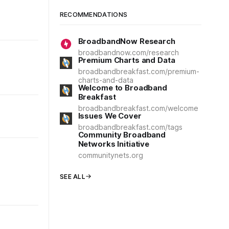
RECOMMENDATIONS
BroadbandNow Research
broadbandnow.com/research
Premium Charts and Data
broadbandbreakfast.com/premium-
charts-and-data
Welcome to Broadband
Breakfast
broadbandbreakfast.com/welcome
Issues We Cover
broadbandbreakfast.com/tags
Community Broadband
Networks Initiative
communitynets.org
SEE ALL