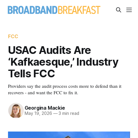
FCC
USAC Audits Are
‘Kafkaesque,’ Industry
Tells FCC
Providers say the audit process costs more to defend than it
recovers - and want the FCC to fix it.
Georgina Mackie
May 19, 2026
—
3 min read