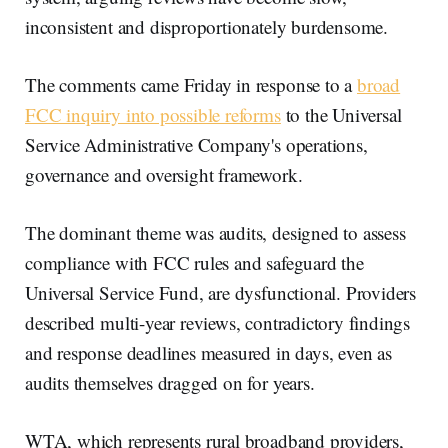
inconsistent and disproportionately burdensome.
The comments came Friday in response to a
broad
FCC inquiry into possible reforms
to the Universal
Service Administrative Company's operations,
governance and oversight framework.
The dominant theme was audits, designed to assess
compliance with FCC rules and safeguard the
Universal Service Fund, are dysfunctional. Providers
described multi-year reviews, contradictory findings
and response deadlines measured in days, even as
audits themselves dragged on for years.
WTA, which represents rural broadband providers,