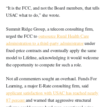
“It is the FCC, and not the Board members, that tells
USAC what to do,” she wrote.
Summit Ridge Group, a telecom consulting firm,
urged the FCC to
outsource Rural Health Care
administration to a third-party administrator
under
fixed-price contracts and eventually apply the same
model to Lifeline, acknowledging it would welcome
the opportunity to compete for such a role.
Not all commenters sought an overhaul. Funds For
Learning, a major E-Rate consulting firm, said
applicant satisfaction with USAC has reached nearly
87 percent
and warned that aggressive structural