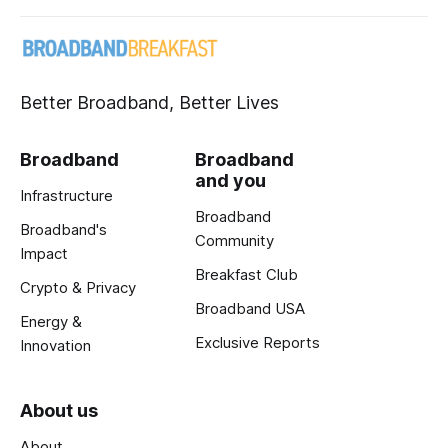
Better Broadband, Better Lives
Broadband
Broadband
and you
Infrastructure
Broadband
Broadband's
Community
Impact
Breakfast Club
Crypto & Privacy
Broadband USA
Energy &
Exclusive Reports
Innovation
About us
About