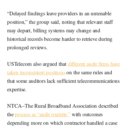
“Delayed findings leave providers in an untenable
position,” the group said, noting that relevant staff
may depart, billing systems may change and
historical records become harder to retrieve during
prolonged reviews.
USTelecom also argued that
different audit firms have
taken inconsistent positions
on the same rules and
that some auditors lack sufficient telecommunications
expertise.
NTCA–The Rural Broadband Association described
the
process as “audit roulette,”
with outcomes
depending more on which contractor handled a case