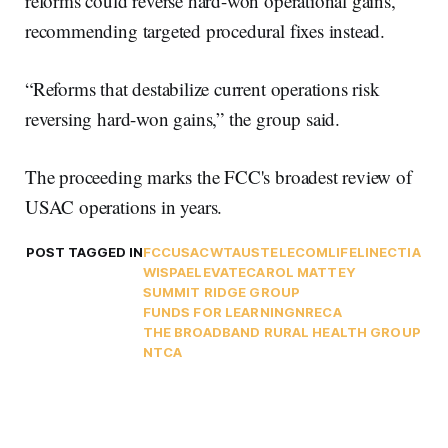
reforms could reverse hard-won operational gains,
recommending targeted procedural fixes instead.
“Reforms that destabilize current operations risk
reversing hard-won gains,” the group said.
The proceeding marks the FCC's broadest review of
USAC operations in years.
POST TAGGED IN
FCC
USAC
WTA
USTELECOM
LIFELINE
CTIA
WISPA
ELEVATE
CAROL MATTEY
SUMMIT RIDGE GROUP
FUNDS FOR LEARNING
NRECA
THE BROADBAND RURAL HEALTH GROUP
NTCA