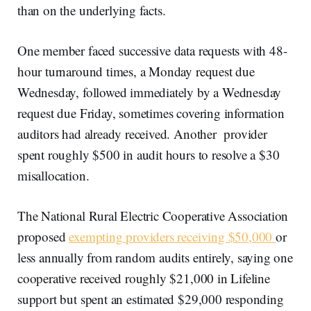
than on the underlying facts.
One member faced successive data requests with 48-
hour turnaround times, a Monday request due
Wednesday, followed immediately by a Wednesday
request due Friday, sometimes covering information
auditors had already received. Another provider
spent roughly $500 in audit hours to resolve a $30
misallocation.
The National Rural Electric Cooperative Association
proposed
exempting providers receiving $50,000
or
less annually from random audits entirely, saying one
cooperative received roughly $21,000 in Lifeline
support but spent an estimated $29,000 responding