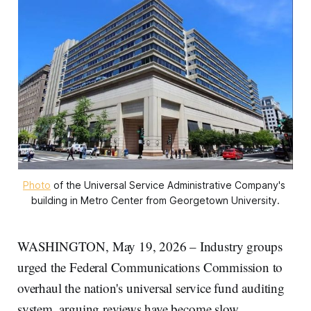
Photo
 of the Universal Service Administrative Company's 
building in Metro Center from Georgetown University.
WASHINGTON, May 19, 2026 – Industry groups
urged the Federal Communications Commission to
overhaul the nation's universal service fund auditing
system, arguing reviews have become slow,