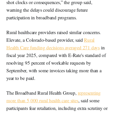
shot clocks or consequences,” the group said,
warning the delays could discourage future
participation in broadband programs.
Rural healthcare providers raised similar concerns.
Elevate, a Colorado-based provider, said
Rural
Health Care funding decisions averaged 271 days
in
fiscal year 2025, compared with E-Rate's standard of
resolving 95 percent of workable requests by
September, with some invoices taking more than a
year to be paid.
The Broadband Rural Health Group,
representing
more than 5,000 rural health care sites
, said some
participants fear retaliation, including extra scrutiny or