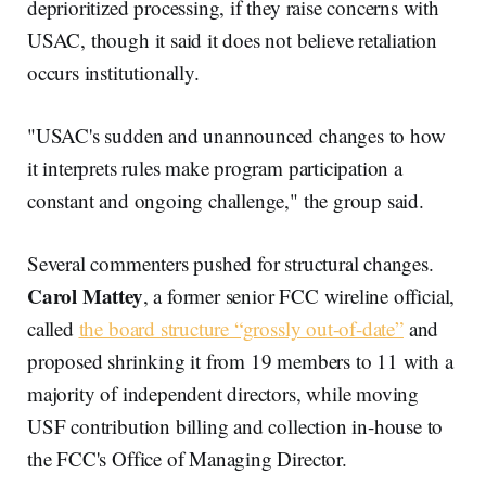
deprioritized processing, if they raise concerns with
USAC, though it said it does not believe retaliation
occurs institutionally.
"USAC's sudden and unannounced changes to how
it interprets rules make program participation a
constant and ongoing challenge," the group said.
Several commenters pushed for structural changes.
Carol Mattey
, a former senior FCC wireline official,
called
the board structure “grossly out-of-date”
and
proposed shrinking it from 19 members to 11 with a
majority of independent directors, while moving
USF contribution billing and collection in-house to
the FCC's Office of Managing Director.