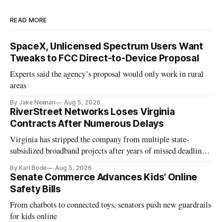
READ MORE
SpaceX, Unlicensed Spectrum Users Want
Tweaks to FCC Direct-to-Device Proposal
Experts said the agency’s proposal would only work in rural
areas
By Jake Neenan
Aug 5, 2026
RiverStreet Networks Loses Virginia
Contracts After Numerous Delays
Virginia has stripped the company from multiple state-
subsidized broadband projects after years of missed deadlines
and funding shortfalls.
By Karl Bode
Aug 5, 2026
Senate Commerce Advances Kids’ Online
Safety Bills
From chatbots to connected toys, senators push new guardrails
for kids online