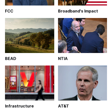
FCC
Broadband's Impact
BEAD
NTIA
Infrastructure
AT&T