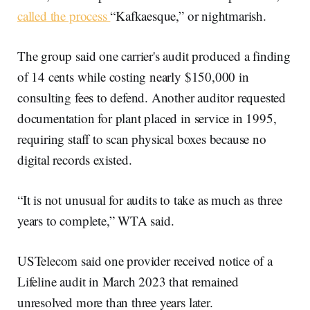
called the process
“Kafkaesque,” or nightmarish.
The group said one carrier's audit produced a finding
of 14 cents while costing nearly $150,000 in
consulting fees to defend. Another auditor requested
documentation for plant placed in service in 1995,
requiring staff to scan physical boxes because no
digital records existed.
“It is not unusual for audits to take as much as three
years to complete,” WTA said.
USTelecom said one provider received notice of a
Lifeline audit in March 2023 that remained
unresolved more than three years later.