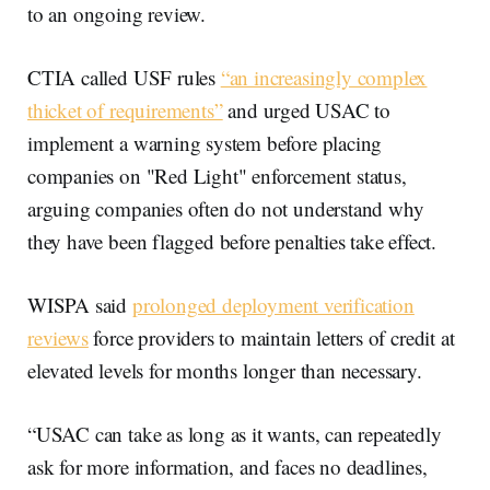
to an ongoing review.
CTIA called USF rules
“an increasingly complex
thicket of requirements”
and urged USAC to
implement a warning system before placing
companies on "Red Light" enforcement status,
arguing companies often do not understand why
they have been flagged before penalties take effect.
WISPA said
prolonged deployment verification
reviews
force providers to maintain letters of credit at
elevated levels for months longer than necessary.
“USAC can take as long as it wants, can repeatedly
ask for more information, and faces no deadlines,