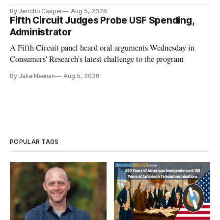
By Jericho Casper
Aug 5, 2026
Fifth Circuit Judges Probe USF Spending,
Administrator
A Fifth Circuit panel heard oral arguments Wednesday in
Consumers' Research's latest challenge to the program
By Jake Neenan
Aug 5, 2026
POPULAR TAGS