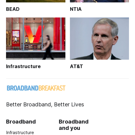
BEAD
NTIA
Infrastructure
AT&T
Better Broadband, Better Lives
Broadband
Broadband
and you
Infrastructure