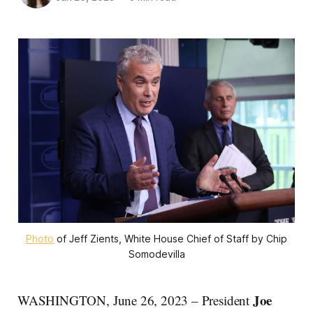
Photo
of Jeff Zients, White House Chief of Staff by Chip
Somodevilla
Joe
WASHINGTON, June 26, 2023 – President