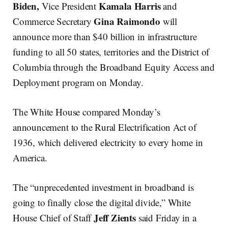
Biden,
Kamala Harris
Vice President
and
Gina Raimondo
Commerce Secretary
will
announce more than $40 billion in infrastructure
funding to all 50 states, territories and the District of
Columbia through the Broadband Equity Access and
Deployment program on Monday.
The White House compared Monday’s
announcement to the Rural Electrification Act of
1936, which delivered electricity to every home in
America.
The “unprecedented investment in broadband is
going to finally close the digital divide,” White
Jeff Zients
House Chief of Staff
said Friday in a