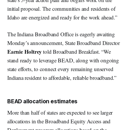
initial proposal. The communities and residents of
Idaho are energized and ready for the work ahead.”
The Indiana Broadband Office is eagerly awaiting
Monday’s announcement, State Broadband Director
Earnie Holtrey
told Broadband Breakfast. “We
stand ready to leverage BEAD, along with ongoing
state efforts, to connect every remaining unserved
Indiana resident to affordable, reliable broadband.”
BEAD allocation estimates
More than half of states are expected to see larger
allocations in the Broadband Equity Access and
Deployment program allocations based on the