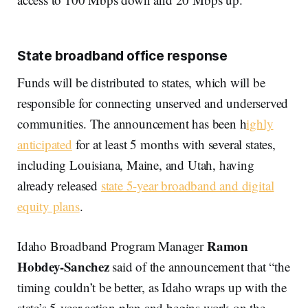
State broadband office response
Funds will be distributed to states, which will be
responsible for connecting unserved and underserved
communities. The announcement has been h
ighly
anticipated
for at least 5 months with several states,
including Louisiana, Maine, and Utah, having
already released
state 5-year broadband and digital
equity plans
.
Ramon
Idaho Broadband Program Manager
Hobdey-Sanchez
said of the announcement that “the
timing couldn’t be better, as Idaho wraps up with the
state’s 5-year action plan and begins work on the