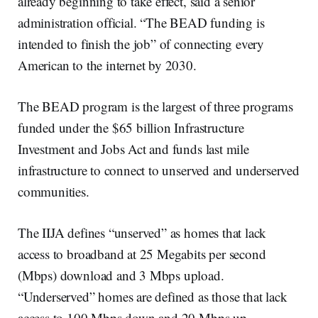
already beginning to take effect, said a senior
administration official. “The BEAD funding is
intended to finish the job” of connecting every
American to the internet by 2030.
The BEAD program is the largest of three programs
funded under the $65 billion Infrastructure
Investment and Jobs Act and funds last mile
infrastructure to connect to unserved and underserved
communities.
The IIJA defines “unserved” as homes that lack
access to broadband at 25 Megabits per second
(Mbps) download and 3 Mbps upload.
“Underserved” homes are defined as those that lack
access to 100 Mbps down and 20 Mbps up.