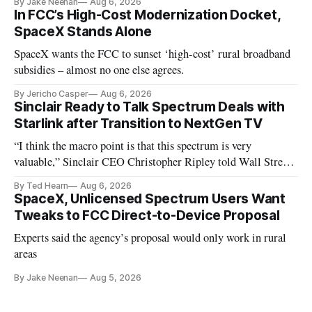
By Jake Neenan
Aug 6, 2026
In FCC’s High-Cost Modernization Docket,
SpaceX Stands Alone
SpaceX wants the FCC to sunset ‘high-cost’ rural broadband
subsidies – almost no one else agrees.
By Jericho Casper
Aug 6, 2026
Sinclair Ready to Talk Spectrum Deals with
Starlink after Transition to NextGen TV
“I think the macro point is that this spectrum is very
valuable,” Sinclair CEO Christopher Ripley told Wall Street
analysts yesterday
By Ted Hearn
Aug 6, 2026
SpaceX, Unlicensed Spectrum Users Want
Tweaks to FCC Direct-to-Device Proposal
Experts said the agency’s proposal would only work in rural
areas
By Jake Neenan
Aug 5, 2026