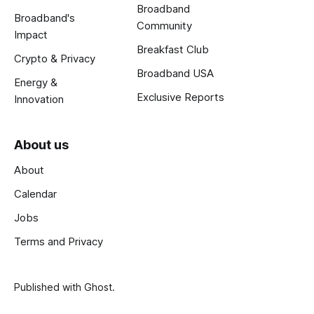
Broadband
Broadband's
Community
Impact
Breakfast Club
Crypto & Privacy
Broadband USA
Energy &
Exclusive Reports
Innovation
About us
About
Calendar
Jobs
Terms and Privacy
Published with
Ghost
.