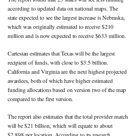
according to updated data on national maps. The
state expected to see the largest increase is Nebraska,
which was originally estimated to receive $210
million and is now expected to receive $633 million.
Cartesian estimates that Texas will be the largest
recipient of funds, with close to $3.5 billion.
California and Virginia are the next highest projected
awardees, both of which have higher estimated
funding allocations based on version two of the map
compared to the first version.
The report also estimates that the total provider match
will be $21 billion, which will equate to about
$2,898 per location. According to its research,