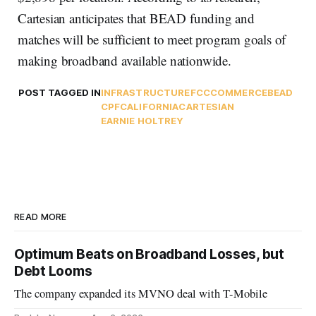
Cartesian anticipates that BEAD funding and
matches will be sufficient to meet program goals of
making broadband available nationwide.
POST TAGGED IN
INFRASTRUCTURE
FCC
COMMERCE
BEAD
CPF
CALIFORNIA
CARTESIAN
EARNIE HOLTREY
READ MORE
Optimum Beats on Broadband Losses, but
Debt Looms
The company expanded its MVNO deal with T-Mobile