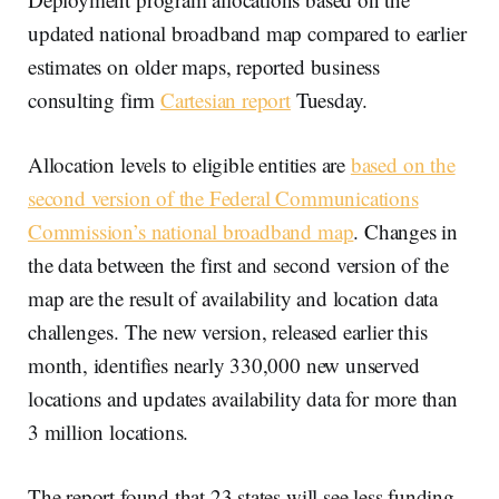
updated national broadband map compared to earlier
estimates on older maps, reported business
consulting firm
Cartesian report
Tuesday.
Allocation levels to eligible entities are
based on the
second version of the Federal Communications
Commission’s national broadband map
. Changes in
the data between the first and second version of the
map are the result of availability and location data
challenges. The new version, released earlier this
month, identifies nearly 330,000 new unserved
locations and updates availability data for more than
3 million locations.
The report found that 23 states will see less funding