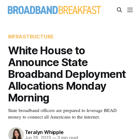
INFRASTRUCTURE
White House to
Announce State
Broadband Deployment
Allocations Monday
Morning
State broadband officers are prepared to leverage BEAD
money to connect all Americans to the internet.
Teralyn Whipple
Jun 26, 2023
—
3 min read