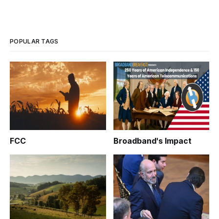
POPULAR TAGS
FCC
Broadband's Impact