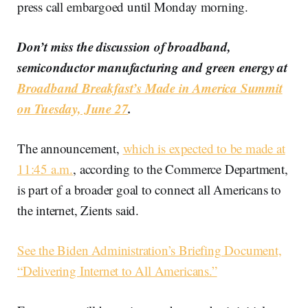
press call embargoed until Monday morning.
Don’t miss the discussion of broadband,
semiconductor manufacturing and green energy at
Broadband Breakfast’s Made in America Summit
on Tuesday, June 27
.
The announcement,
which is expected to be made at
11:45 a.m.
, according to the Commerce Department,
is part of a broader goal to connect all Americans to
the internet, Zients said.
See the Biden Administration’s Briefing Document,
“Delivering Internet to All Americans.”