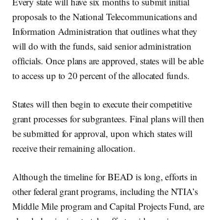
Every state will have six months to submit initial
proposals to the National Telecommunications and
Information Administration that outlines what they
will do with the funds, said senior administration
officials. Once plans are approved, states will be able
to access up to 20 percent of the allocated funds.
States will then begin to execute their competitive
grant processes for subgrantees. Final plans will then
be submitted for approval, upon which states will
receive their remaining allocation.
Although the timeline for BEAD is long, efforts in
other federal grant programs, including the NTIA’s
Middle Mile program and Capital Projects Fund, are