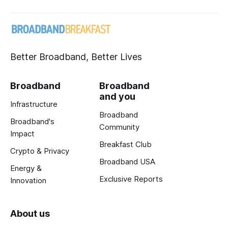
Better Broadband, Better Lives
Broadband
Broadband
and you
Infrastructure
Broadband
Broadband's
Community
Impact
Breakfast Club
Crypto & Privacy
Broadband USA
Energy &
Exclusive Reports
Innovation
About us