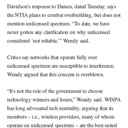
Davidson’s response to Daines, dated Tuesday, says
the NTIA plans to combat overbuilding, but does not
mention unlicensed spectrum. “To date, we have
never gotten any clarification on why unlicensed
considered ‘not reliable,’” Wendy said.
Critics say networks that operate fully over
unlicensed spectrum are susceptible to interference.
Wendy argued that this concern is overblown.
“It’s not the role of the government to choose
technology winners and losers,” Wendy said. WISPA
has long advocated tech neutrality, arguing that its
members – i.e., wireless providers, many of whom
operate on unlicensed spectrum – are the best suited