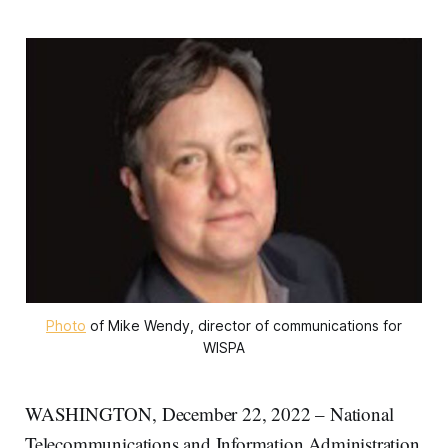
Photo
of Mike Wendy, director of communications for
WISPA
WASHINGTON, December 22, 2022 – National
Telecommunications and Information Administration