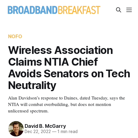
NOFO
Wireless Association
Claims NTIA Chief
Avoids Senators on Tech
Neutrality
Alan Davidson’s response to Daines, dated Tuesday, says the
NTIA will combat overbuilding, but does not mention
unlicensed spectrum.
David B. McGarry
Dec 22, 2022
—
1 min read