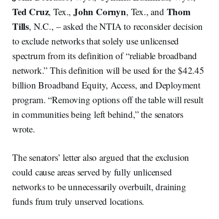
Ted Cruz
John Cornyn
Thom
, Tex.,
, Tex., and
Tills
, N.C., – asked the NTIA to reconsider decision
to exclude networks that solely use unlicensed
spectrum from its definition of “reliable broadband
network.” This definition will be used for the $42.45
billion Broadband Equity, Access, and Deployment
program. “Removing options off the table will result
in communities being left behind,” the senators
wrote.
The senators’ letter also argued that the exclusion
could cause areas served by fully unlicensed
networks to be unnecessarily overbuilt, draining
funds frum truly unserved locations.