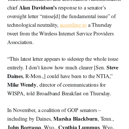
Alan Davidson’s
chief
response to a senator’s
oversight letter “misse[d] the fundamental issue” of
technological neutrality,
according to
a Thursday
tweet from the Wireless Internet Service Providers
Association.
“This latest letter appears to sidestep the whole issue
Steve
entirely. I don’t know how much clearer [Sen.
Daines
, R-Mon.,] could have been to the NTIA,”
Mike Wendy
, director of communications for
WISPA, told Broadband Breakfast on Thursday.
In November, a coalition of GOP senators –
Marsha Blackburn
including by Daines,
, Tenn.,
John Borrasso
Cynthia Lummus
, Wyo.,
, Wyo.,