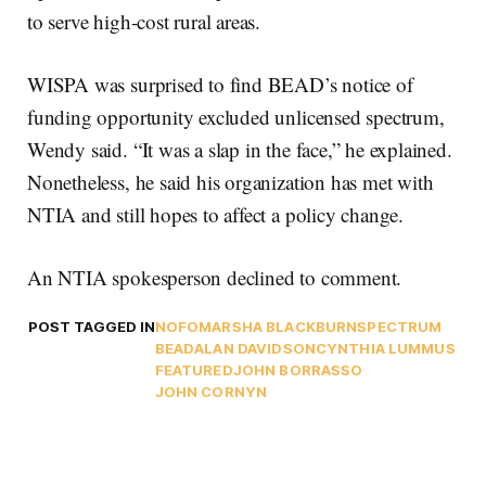
to serve high-cost rural areas.
WISPA was surprised to find BEAD’s notice of
funding opportunity excluded unlicensed spectrum,
Wendy said. “It was a slap in the face,” he explained.
Nonetheless, he said his organization has met with
NTIA and still hopes to affect a policy change.
An NTIA spokesperson declined to comment.
POST TAGGED IN
NOFO
MARSHA BLACKBURN
SPECTRUM
BEAD
ALAN DAVIDSON
CYNTHIA LUMMUS
FEATURED
JOHN BORRASSO
JOHN CORNYN