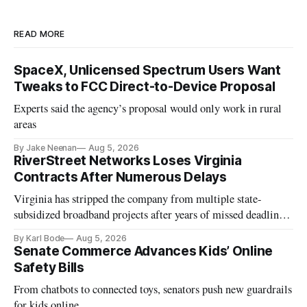
READ MORE
SpaceX, Unlicensed Spectrum Users Want
Tweaks to FCC Direct-to-Device Proposal
Experts said the agency’s proposal would only work in rural
areas
By Jake Neenan
Aug 5, 2026
RiverStreet Networks Loses Virginia
Contracts After Numerous Delays
Virginia has stripped the company from multiple state-
subsidized broadband projects after years of missed deadlines
and funding shortfalls.
By Karl Bode
Aug 5, 2026
Senate Commerce Advances Kids’ Online
Safety Bills
From chatbots to connected toys, senators push new guardrails
for kids online