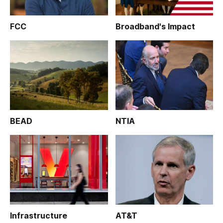
FCC
Broadband's Impact
BEAD
NTIA
Infrastructure
AT&T