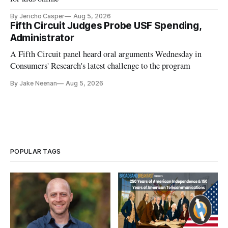
By Jericho Casper
Aug 5, 2026
Fifth Circuit Judges Probe USF Spending,
Administrator
A Fifth Circuit panel heard oral arguments Wednesday in
Consumers' Research's latest challenge to the program
By Jake Neenan
Aug 5, 2026
POPULAR TAGS