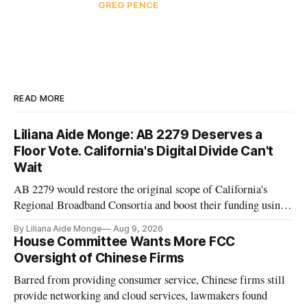
GREG PENCE
READ MORE
Liliana Aide Monge: AB 2279 Deserves a
Floor Vote. California's Digital Divide Can't
Wait
AB 2279 would restore the original scope of California's
Regional Broadband Consortia and boost their funding using
existing CPUC fee surpluses.
By Liliana Aide Monge
Aug 9, 2026
House Committee Wants More FCC
Oversight of Chinese Firms
Barred from providing consumer service, Chinese firms still
provide networking and cloud services, lawmakers found