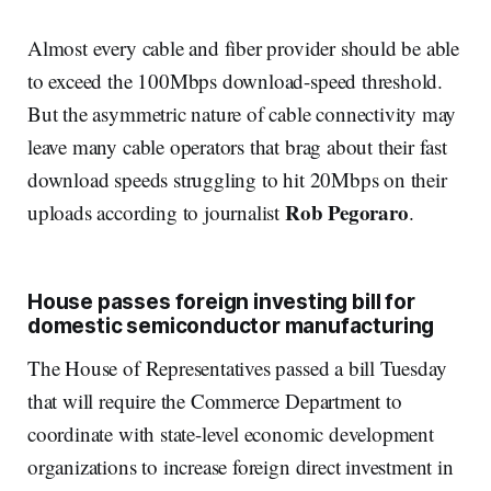
Almost every cable and fiber provider should be able
to exceed the 100Mbps download-speed threshold.
But the asymmetric nature of cable connectivity may
leave many cable operators that brag about their fast
download speeds struggling to hit 20Mbps on their
Rob Pegoraro
uploads according to journalist
.
House passes foreign investing bill for
domestic semiconductor manufacturing
The House of Representatives passed a bill Tuesday
that will require the Commerce Department to
coordinate with state-level economic development
organizations to increase foreign direct investment in