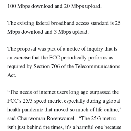
100 Mbps download and 20 Mbps upload.
The existing federal broadband access standard is 25
Mbps download and 3 Mbps upload.
The proposal was part of a notice of inquiry that is
an exercise that the FCC periodically performs as
required by Section 706 of the Telecommunications
Act.
“The needs of internet users long ago surpassed the
FCC’s 25/3 speed metric, especially during a global
health pandemic that moved so much of life online,”
said Chairwoman Rosenworcel. “The 25/3 metric
isn’t just behind the times, it’s a harmful one because