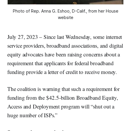
Photo of Rep. Anna G. Eshoo, D-Calif., from her House
website
July 27, 2023 – Since last Wednesday, some internet
service providers, broadband associations, and digital
equity advocates have been raising concerns about a
requirement that applicants for federal broadband
funding provide a letter of credit to receive money.
The coalition is warning that such a requirement for
funding from the $42.5-billion Broadband Equity,
Access and Deployment program will “shut out a
huge number of ISPs.”