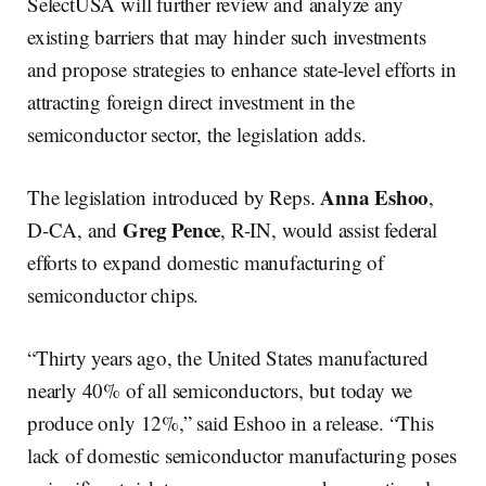
SelectUSA will further review and analyze any
existing barriers that may hinder such investments
and propose strategies to enhance state-level efforts in
attracting foreign direct investment in the
semiconductor sector, the legislation adds.
Anna Eshoo
The legislation introduced by Reps.
,
Greg Pence
D-CA, and
, R-IN, would assist federal
efforts to expand domestic manufacturing of
semiconductor chips.
“Thirty years ago, the United States manufactured
nearly 40% of all semiconductors, but today we
produce only 12%,” said Eshoo in a release. “This
lack of domestic semiconductor manufacturing poses