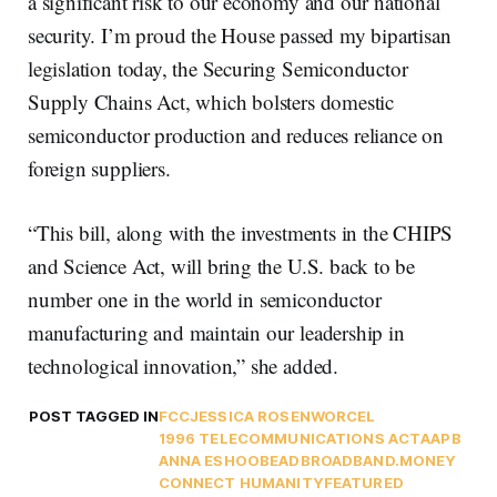
a significant risk to our economy and our national
security. I’m proud the House passed my bipartisan
legislation today, the Securing Semiconductor
Supply Chains Act, which bolsters domestic
semiconductor production and reduces reliance on
foreign suppliers.
“This bill, along with the investments in the CHIPS
and Science Act, will bring the U.S. back to be
number one in the world in semiconductor
manufacturing and maintain our leadership in
technological innovation,” she added.
POST TAGGED IN
FCC
JESSICA ROSENWORCEL
1996 TELECOMMUNICATIONS ACT
AAPB
ANNA ESHOO
BEAD
BROADBAND.MONEY
CONNECT HUMANITY
FEATURED