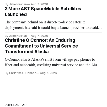
By Jake Neenan
Aug 7, 2026
3 More AST SpaceMobile Satellites
Launched
The company, behind on it direct-to-device satellite
deployment, has said it could buy a launch provider to avoid
further delays
By Jake Neenan
Aug 7, 2026
Christine O'Connor: An Enduring
Commitment to Universal Service
Transformed Alaska
O'Connor charts Alaska's shift from village pay phones to
fiber and telehealth, crediting universal service and the Alaska
Plan while noting BEAD's work is unfinished.
By Christine O'Connor
Aug 7, 2026
POPULAR TAGS