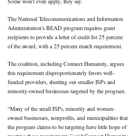
Some won’t even apply, they say.
The National Telecommunications and Information
Administration’s BEAD program requires grant
recipients to provide a letter of credit for 25 percent
of the award, with a 25 percent match requirement.
The coalition, including Connect Humanity, argues
this requirement disproportionately favors well-
funded providers, shutting out smaller ISPs and
minority-owned businesses targeted by the program.
“Many of the small ISPs, minority and women-
owned businesses, nonprofits, and municipalities that
the program claims to be targeting have little hope of
meeting these requirements,” said Connect Humanity