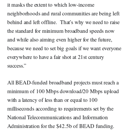
it masks the extent to which low-income
neighborhoods and rural communities are being left
behind and left offline. That’s why we need to raise
the standard for minimum broadband speeds now
and while also aiming even higher for the future,
because we need to set big goals if we want everyone
everywhere to have a fair shot at 21st century
success.”
All BEAD-funded broadband projects must reach a
minimum of 100 Mbps download/20 Mbps upload
with a latency of less than or equal to 100
milliseconds according to requirements set by the
National Telecommunications and Information
Administration for the $42.5b of BEAD funding.