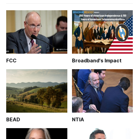
FCC
Broadband's Impact
BEAD
NTIA