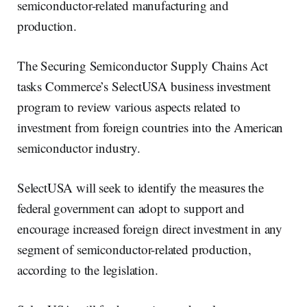
semiconductor-related manufacturing and
production.
The Securing Semiconductor Supply Chains Act
tasks Commerce’s SelectUSA business investment
program to review various aspects related to
investment from foreign countries into the American
semiconductor industry.
SelectUSA will seek to identify the measures the
federal government can adopt to support and
encourage increased foreign direct investment in any
segment of semiconductor-related production,
according to the legislation.