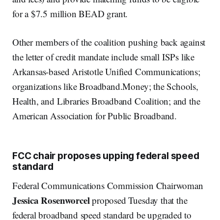
for a $7.5 million BEAD grant.
Other members of the coalition pushing back against
the letter of credit mandate include small ISPs like
Arkansas-based Aristotle Unified Communications;
organizations like Broadband.Money; the Schools,
Health, and Libraries Broadband Coalition; and the
American Association for Public Broadband.
FCC chair proposes upping federal speed
standard
Federal Communications Commission Chairwoman
Jessica Rosenworcel
proposed Tuesday that the
federal broadband speed standard be upgraded to