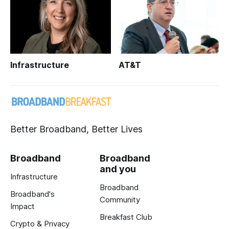
Infrastructure
AT&T
Better Broadband, Better Lives
Broadband
Broadband
and you
Infrastructure
Broadband
Broadband's
Community
Impact
Breakfast Club
Crypto & Privacy