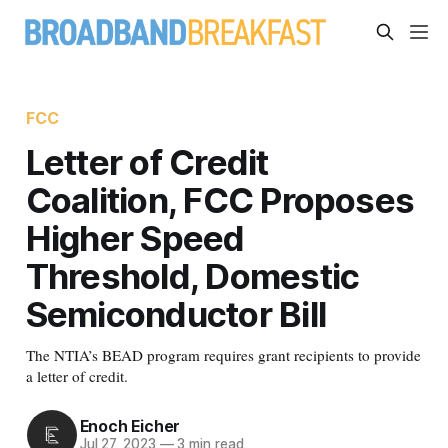
FCC
Letter of Credit
Coalition, FCC Proposes
Higher Speed
Threshold, Domestic
Semiconductor Bill
The NTIA’s BEAD program requires grant recipients to provide
a letter of credit.
Enoch Eicher
Jul 27, 2023
—
3 min read