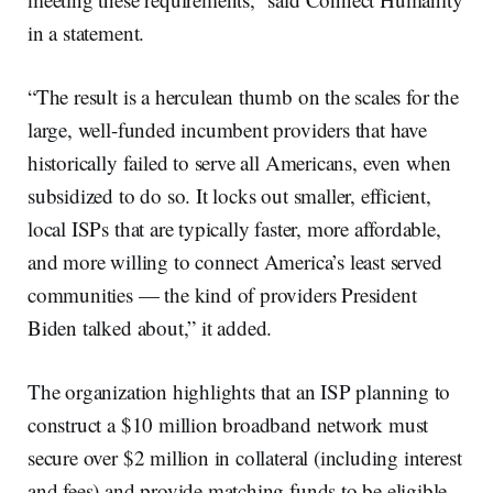
in a statement.
“The result is a herculean thumb on the scales for the
large, well-funded incumbent providers that have
historically failed to serve all Americans, even when
subsidized to do so. It locks out smaller, efficient,
local ISPs that are typically faster, more affordable,
and more willing to connect America’s least served
communities — the kind of providers President
Biden talked about,” it added.
The organization highlights that an ISP planning to
construct a $10 million broadband network must
secure over $2 million in collateral (including interest
and fees) and provide matching funds to be eligible