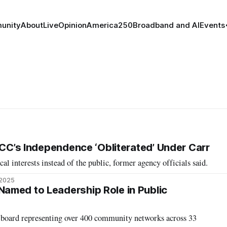
unity
About
Live
Opinion
America250
Broadband and AI
Events
FCC’s Independence ‘Obliterated’ Under Carr
l interests instead of the public, former agency officials said.
 2025
amed to Leadership Role in Public
board representing over 400 community networks across 33