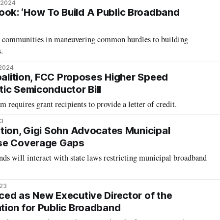
 2024
k: ‘How To Build A Public Broadband
st communities in maneuvering common hurdles to building
.
 2024
Coalition, FCC Proposes Higher Speed
ic Semiconductor Bill
quires grant recipients to provide a letter of credit.
23
tion, Gigi Sohn Advocates Municipal
se Coverage Gaps
s will interact with state laws restricting municipal broadband
023
ed as New Executive Director of the
ion for Public Broadband