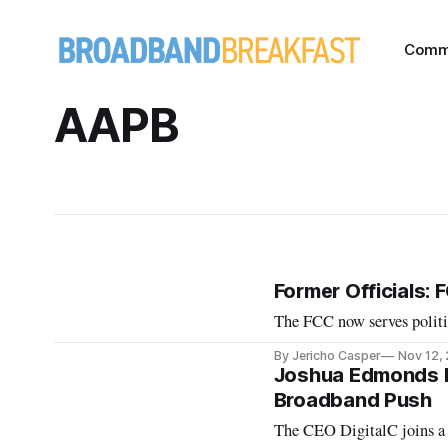
Comm
AAPB
Former Officials: 
The FCC now serves politica
By Jericho Casper
Nov 12,
Joshua Edmonds N
Broadband Push
The CEO DigitalC joins a 