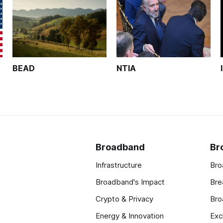
BEAD
NTIA
Broadband
Br
Infrastructure
Bro
Broadband's Impact
Bre
Crypto & Privacy
Bro
Energy & Innovation
Exc