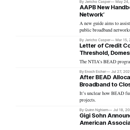
By Jericho Casper
May 24,
AAPB New Handboo
Network’
A new guide aims to assi
public broadband networks
By Jericho Casper
Mar 15,
Letter of Credit 
Threshold, Domest
The NTIA’s BEAD program re
By Enoch Eicher
Jul 27, 20
After BEAD Alloca
Broadband to Clo
It’s unclear how BEAD fund
projects.
By Quinn Nghiem
Jul 18, 2
Gigi Sohn Announc
American Associat