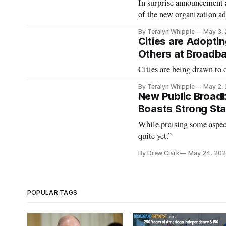
In surprise announcement a
of the new organization ad
By Teralyn Whipple
May 3,
Cities are Adopti
Others at Broadb
Cities are being drawn to 
By Teralyn Whipple
May 2,
New Public Broadb
Boasts Strong Sta
While praising some aspect
quite yet.”
By Drew Clark
May 24, 20
POPULAR TAGS