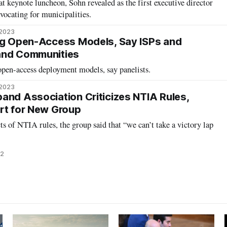
t keynote luncheon, Sohn revealed as the first executive director
vocating for municipalities.
 2023
ng Open-Access Models, Say ISPs and
and Communities
open-access deployment models, say panelists.
 2023
and Association Criticizes NTIA Rules,
rt for New Group
s of NTIA rules, the group said that “we can’t take a victory lap
22