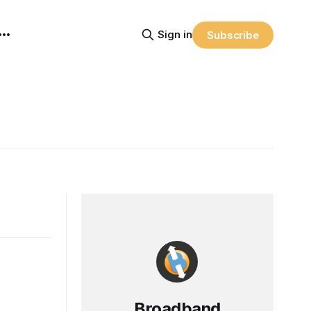
Sign in
Subscribe
Broadband