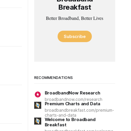
Breakfast
Better Broadband, Better Lives
Subscribe
RECOMMENDATIONS
BroadbandNow Research
broadbandnow.com/research
Premium Charts and Data
broadbandbreakfast.com/premium-
charts-and-data
Welcome to Broadband
Breakfast