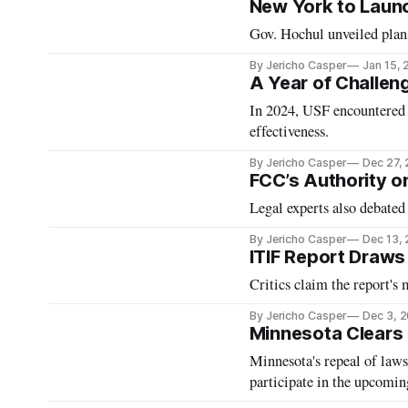
New York to Launc
Gov. Hochul unveiled plans
By Jericho Casper
Jan 15,
A Year of Challeng
In 2024, USF encountered w
effectiveness.
By Jericho Casper
Dec 27,
FCC’s Authority on
Legal experts also debated
By Jericho Casper
Dec 13,
ITIF Report Draws
Critics claim the report's
By Jericho Casper
Dec 3, 
Minnesota Clears
Minnesota's repeal of law
participate in the upcomi