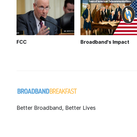
FCC
Broadband's Impact
Better Broadband, Better Lives