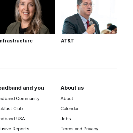
Infrastructure
AT&T
oadband and you
About us
adband Community
About
akfast Club
Calendar
adband USA
Jobs
lusive Reports
Terms and Privacy