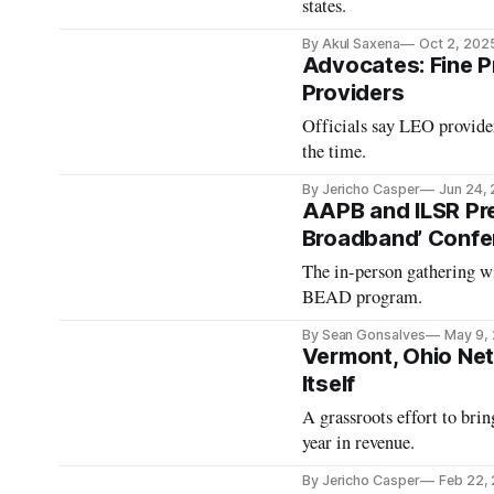
states.
By Akul Saxena
Oct 2, 202
Advocates: Fine Pr
Providers
Officials say LEO provide
the time.
By Jericho Casper
Jun 24,
AAPB and ILSR Prep
Broadband’ Confe
The in-person gathering wi
BEAD program.
By Sean Gonsalves
May 9,
Vermont, Ohio Ne
Itself
A grassroots effort to bri
year in revenue.
By Jericho Casper
Feb 22,