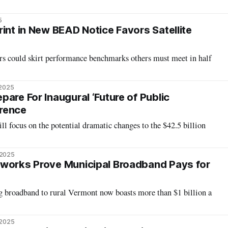
5
int in New BEAD Notice Favors Satellite
rs could skirt performance benchmarks others must meet in half
 2025
are For Inaugural ‘Future of Public
rence
ll focus on the potential dramatic changes to the $42.5 billion
 2025
tworks Prove Municipal Broadband Pays for
ng broadband to rural Vermont now boasts more than $1 billion a
 2025