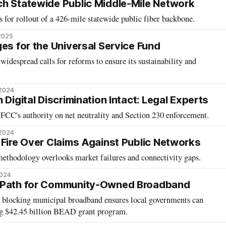
h Statewide Public Middle-Mile Network
 for rollout of a 426-mile statewide public fiber backbone.
 2025
es for the Universal Service Fund
idespread calls for reforms to ensure its sustainability and
 2024
 Digital Discrimination Intact: Legal Experts
 FCC's authority on net neutrality and Section 230 enforcement.
 2024
 Fire Over Claims Against Public Networks
 methodology overlooks market failures and connectivity gaps.
2024
 Path for Community-Owned Broadband
s blocking municipal broadband ensures local governments can
ng $42.45 billion BEAD grant program.