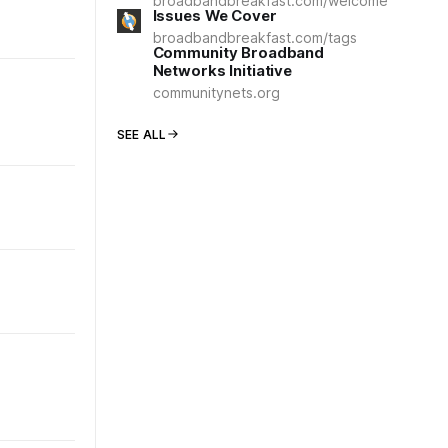
broadbandbreakfast.com/welcome
Issues We Cover
broadbandbreakfast.com/tags
Community Broadband
Networks Initiative
communitynets.org
SEE ALL