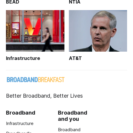
BEAD
NTIA
Infrastructure
AT&T
Better Broadband, Better Lives
Broadband
Broadband
and you
Infrastructure
Broadband