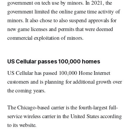
government on tech use by minors. In 2021, the
government limited the online game time activity of
minors. It also chose to also suspend approvals for
new game licenses and permits that were deemed
commercial exploitation of minors.
US Cellular passes 100,000 homes
US Cellular has passed 100,000 Home Internet
customers and is planning for additional growth over
the coming years.
The Chicago-based carrier is the fourth-largest full-
service wireless carrier in the United States according
to its website.