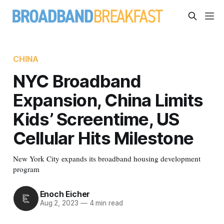
CHINA
NYC Broadband
Expansion, China Limits
Kids’ Screentime, US
Cellular Hits Milestone
New York City expands its broadband housing development
program
Enoch Eicher
Aug 2, 2023
—
4 min read