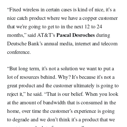
“Fixed wireless in certain cases is kind of nice, it’s a
nice catch product where we have a copper customer
that we’re going to get to in the next 12 to 24
Pascal Desroches
months,” said AT&T’s
during
Deutsche Bank’s annual media, internet and telecom
conference.
“But long term, it’s not a solution we want to put a
lot of resources behind. Why? It’s because it’s not a
great product and the customer ultimately is going to
reject it,” he said. “That is our belief. When you look
at the amount of bandwidth that is consumed in the
home, over time the customer’s experience is going
to degrade and we don’t think it’s a product that we