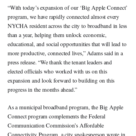
“With today’s expansion of our ‘Big Apple Connect’
program, we have rapidly connected almost every
NYCHA resident across the city to broadband in less
than a year, helping them unlock economic,
educational, and social opportunities that will lead to
more productive, connected lives,” Adams said in a
press release. “We thank the tenant leaders and
elected officials who worked with us on this
expansion and look forward to building on this
progress in the months ahead.”
As a municipal broadband program, the Big Apple
Connect program complements the Federal
Communication Commission’s Affordable
Connectivity Program, a city spokesperson wrote in