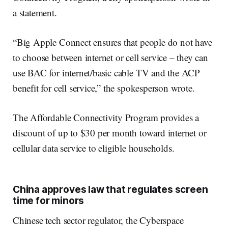
a statement.
“Big Apple Connect ensures that people do not have
to choose between internet or cell service – they can
use BAC for internet/basic cable TV and the ACP
benefit for cell service,” the spokesperson wrote.
The Affordable Connectivity Program provides a
discount of up to $30 per month toward internet or
cellular data service to eligible households.
China approves law that regulates screen
time for minors
Chinese tech sector regulator, the Cyberspace