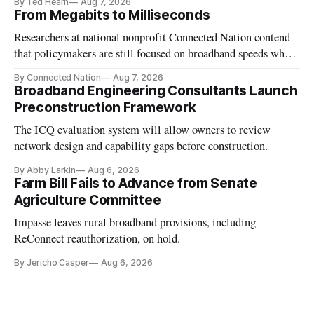
By Ted Hearn
Aug 7, 2026
From Megabits to Milliseconds
Researchers at national nonprofit Connected Nation contend
that policymakers are still focused on broadband speeds while
underinvesting in the middle-mile and interconnection
By Connected Nation
Aug 7, 2026
infrastructure that will determine future AI performance.
Broadband Engineering Consultants Launch
Preconstruction Framework
The ICQ evaluation system will allow owners to review
network design and capability gaps before construction.
By Abby Larkin
Aug 6, 2026
Farm Bill Fails to Advance from Senate
Agriculture Committee
Impasse leaves rural broadband provisions, including
ReConnect reauthorization, on hold.
By Jericho Casper
Aug 6, 2026