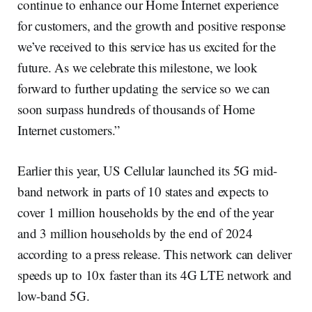
continue to enhance our Home Internet experience
for customers, and the growth and positive response
we’ve received to this service has us excited for the
future. As we celebrate this milestone, we look
forward to further updating the service so we can
soon surpass hundreds of thousands of Home
Internet customers.”
Earlier this year, US Cellular launched its 5G mid-
band network in parts of 10 states and expects to
cover 1 million households by the end of the year
and 3 million households by the end of 2024
according to a press release. This network can deliver
speeds up to 10x faster than its 4G LTE network and
low-band 5G.