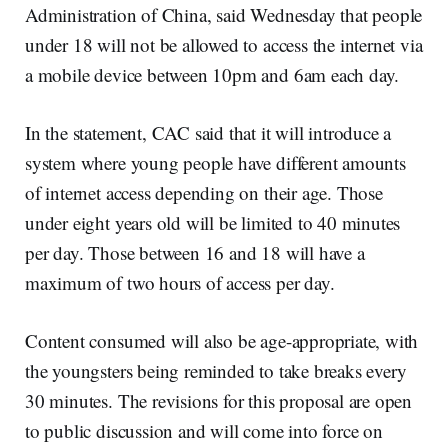
Administration of China, said Wednesday that people
under 18 will not be allowed to access the internet via
a mobile device between 10pm and 6am each day.
In the statement, CAC said that it will introduce a
system where young people have different amounts
of internet access depending on their age. Those
under eight years old will be limited to 40 minutes
per day. Those between 16 and 18 will have a
maximum of two hours of access per day.
Content consumed will also be age-appropriate, with
the youngsters being reminded to take breaks every
30 minutes. The revisions for this proposal are open
to public discussion and will come into force on