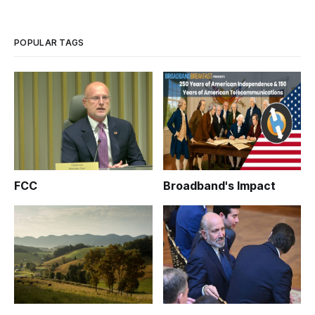
POPULAR TAGS
FCC
Broadband's Impact