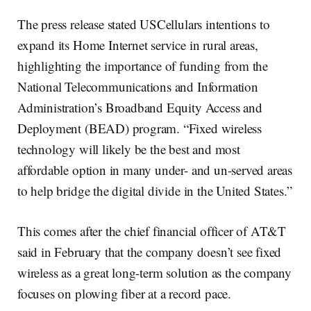
The press release stated USCellulars intentions to
expand its Home Internet service in rural areas,
highlighting the importance of funding from the
National Telecommunications and Information
Administration’s Broadband Equity Access and
Deployment (BEAD) program. “Fixed wireless
technology will likely be the best and most
affordable option in many under- and un-served areas
to help bridge the digital divide in the United States.”
This comes after the chief financial officer of AT&T
said in February that the company doesn’t see fixed
wireless as a great long-term solution as the company
focuses on plowing fiber at a record pace.