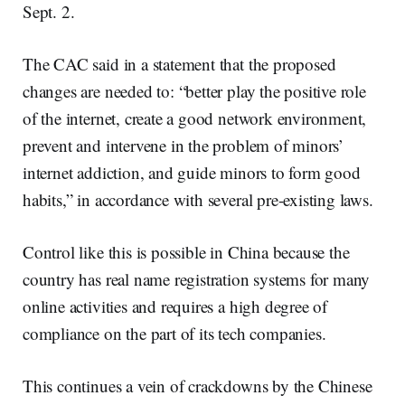
Sept. 2.
The CAC said in a statement that the proposed
changes are needed to: “better play the positive role
of the internet, create a good network environment,
prevent and intervene in the problem of minors’
internet addiction, and guide minors to form good
habits,” in accordance with several pre-existing laws.
Control like this is possible in China because the
country has real name registration systems for many
online activities and requires a high degree of
compliance on the part of its tech companies.
This continues a vein of crackdowns by the Chinese