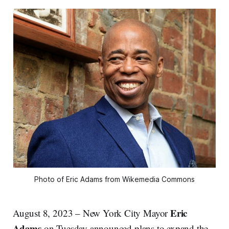
Photo of Eric Adams from Wikemedia Commons
Eric
August 8, 2023 – New York City Mayor
Adams
on Tuesday announced plans to expand the