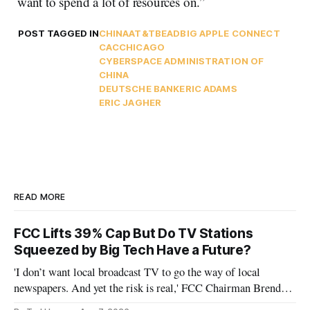
want to spend a lot of resources on.”
POST TAGGED IN
CHINA
AT&T
BEAD
BIG APPLE CONNECT
CAC
CHICAGO
CYBERSPACE ADMINISTRATION OF
CHINA
DEUTSCHE BANK
ERIC ADAMS
ERIC JAGHER
READ MORE
FCC Lifts 39% Cap But Do TV Stations
Squeezed by Big Tech Have a Future?
'I don’t want local broadcast TV to go the way of local
newspapers. And yet the risk is real,' FCC Chairman Brendan
Carr says