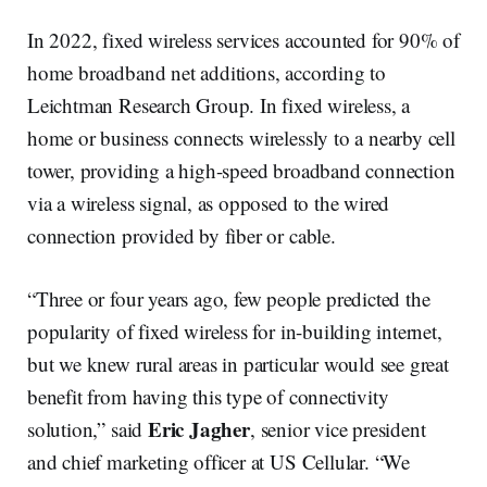
In 2022, fixed wireless services accounted for 90% of
home broadband net additions, according to
Leichtman Research Group. In fixed wireless, a
home or business connects wirelessly to a nearby cell
tower, providing a high-speed broadband connection
via a wireless signal, as opposed to the wired
connection provided by fiber or cable.
“Three or four years ago, few people predicted the
popularity of fixed wireless for in-building internet,
but we knew rural areas in particular would see great
benefit from having this type of connectivity
Eric Jagher
solution,” said
, senior vice president
and chief marketing officer at US Cellular. “We