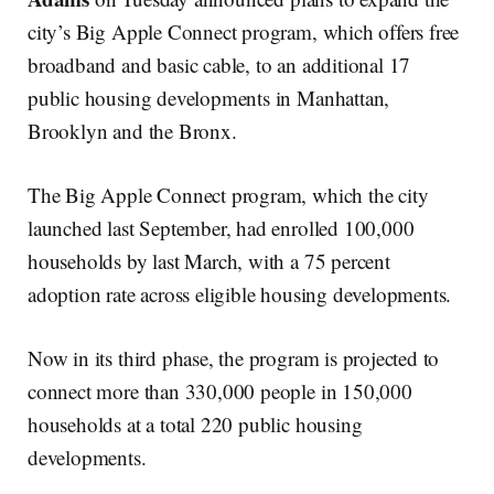
city’s Big Apple Connect program, which offers free
broadband and basic cable, to an additional 17
public housing developments in Manhattan,
Brooklyn and the Bronx.
The Big Apple Connect program, which the city
launched last September, had enrolled 100,000
households by last March, with a 75 percent
adoption rate across eligible housing developments.
Now in its third phase, the program is projected to
connect more than 330,000 people in 150,000
households at a total 220 public housing
developments.