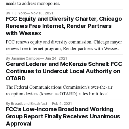
needs to address monopolies.
By T.J. York
Nov 10, 2021
FCC Equity and Diversity Charter, Chicago
Renews Free Internet, Render Partners
with Wessex
FCC renews equity and diversity commission, Chicago mayor
renews free internet program, Render partners with Wessex.
By Jasmine Campos
Jun 24, 2021
Gerard Lederer and McKenzie Schnell: FCC
Continues to Undercut Local Authority on
OTARD
The Federal Communications Commission’s over-the-air
reception devices (known as OTARD) rules limit local
governments’, homeowner associations’ and condominium
By Broadband Breakfast
Feb 4, 2021
boards’ oversight authority over certain antennas and satellite
FCC’s Low-Income Broadband Working
dishes for certain size specifications. In the Primary Purpose
Group Report Finally Receives Unanimous
Report and Or
Approval