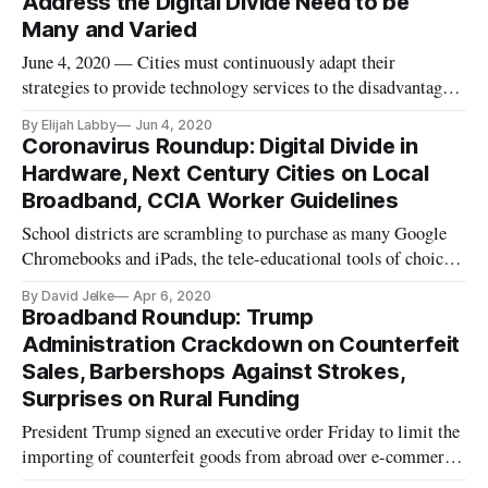
Address the Digital Divide Need to be
he was part
Many and Varied
June 4, 2020 — Cities must continuously adapt their
strategies to provide technology services to the disadvantaged
segments of their populations, said participants in an Urban
By Elijah Labby
Jun 4, 2020
Institute webinar Thursday. The coronavirus has thrown a
Coronavirus Roundup: Digital Divide in
wrench in the career aspirations of millions across the United
Hardware, Next Century Cities on Local
Stat
Broadband, CCIA Worker Guidelines
School districts are scrambling to purchase as many Google
Chromebooks and iPads, the tele-educational tools of choice,
to deal with the sudden transition into remote schooling.
By David Jelke
Apr 6, 2020
However, larger, urban school districts are snatching up most
Broadband Roundup: Trump
of the supply, leaving rural districts even more shorthanded
Administration Crackdown on Counterfeit
Sales, Barbershops Against Strokes,
Surprises on Rural Funding
President Trump signed an executive order Friday to limit the
importing of counterfeit goods from abroad over e-commerce
networks, like Amazon, Shopify, and WalMart.com. In a