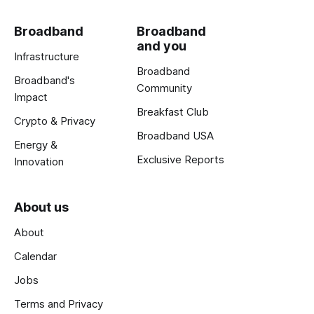
Broadband
Broadband
and you
Infrastructure
Broadband
Broadband's
Community
Impact
Breakfast Club
Crypto & Privacy
Broadband USA
Energy &
Exclusive Reports
Innovation
About us
About
Calendar
Jobs
Terms and Privacy