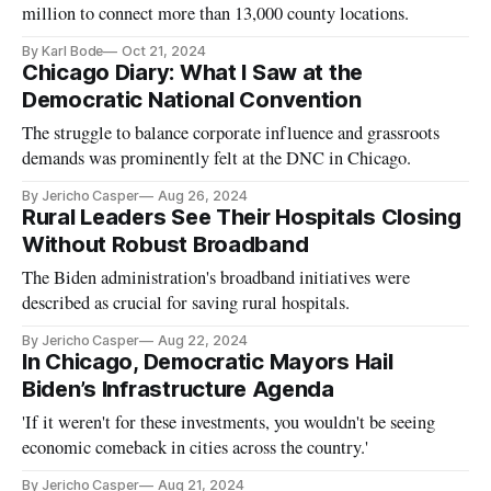
million to connect more than 13,000 county locations.
By Karl Bode
Oct 21, 2024
Chicago Diary: What I Saw at the
Democratic National Convention
The struggle to balance corporate influence and grassroots
demands was prominently felt at the DNC in Chicago.
By Jericho Casper
Aug 26, 2024
Rural Leaders See Their Hospitals Closing
Without Robust Broadband
The Biden administration's broadband initiatives were
described as crucial for saving rural hospitals.
By Jericho Casper
Aug 22, 2024
In Chicago, Democratic Mayors Hail
Biden’s Infrastructure Agenda
'If it weren't for these investments, you wouldn't be seeing
economic comeback in cities across the country.'
By Jericho Casper
Aug 21, 2024