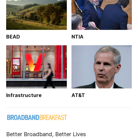
BEAD
NTIA
Infrastructure
AT&T
Better Broadband, Better Lives