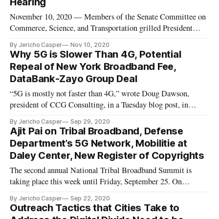
Hearing
November 10, 2020 — Members of the Senate Committee on
Commerce, Science, and Transportation grilled President
Donald Trump’s proposed nominee to the Federal
By Jericho Casper
Nov 10, 2020
Communications Commission, Nathan Simington, on his
Why 5G is Slower Than 4G, Potential
stance on the FCC’s jurisdiction to interpret Section 230,
Repeal of New York Broadband Fee,
during a nominations hearing on
DataBank-Zayo Group Deal
“5G is mostly not faster than 4G,” wrote Doug Dawson,
president of CCG Consulting, in a Tuesday blog post, in
which he critiques major U.S. cellular carriers for
By Jericho Casper
Sep 29, 2020
overexaggerating the capabilities of their 5G cellular
Ajit Pai on Tribal Broadband, Defense
networks. “It’s an interesting marketing claim because from a
Department’s 5G Network, Mobilitie at
standards perspective
Daley Center, New Register of Copyrights
The second annual National Tribal Broadband Summit is
taking place this week until Friday, September 25. On
Monday, Federal Communications Commission Chairman
By Jericho Casper
Sep 22, 2020
Ajit Pai addressed the agency’s attempts to resolve the lack of
Outreach Tactics that Cities Take to
internet access persisting on rural, tribal lands. Pai said (PDF)