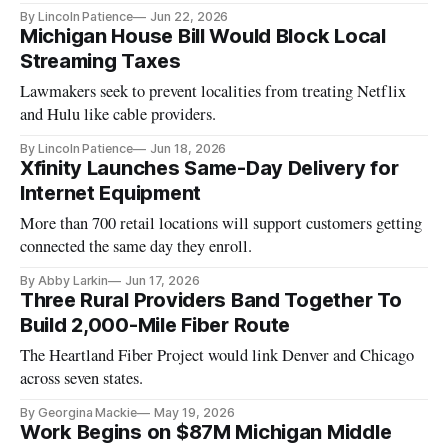
By Lincoln Patience
Jun 22, 2026
Michigan House Bill Would Block Local
Streaming Taxes
Lawmakers seek to prevent localities from treating Netflix
and Hulu like cable providers.
By Lincoln Patience
Jun 18, 2026
Xfinity Launches Same-Day Delivery for
Internet Equipment
More than 700 retail locations will support customers getting
connected the same day they enroll.
By Abby Larkin
Jun 17, 2026
Three Rural Providers Band Together To
Build 2,000-Mile Fiber Route
The Heartland Fiber Project would link Denver and Chicago
across seven states.
By Georgina Mackie
May 19, 2026
Work Begins on $87M Michigan Middle