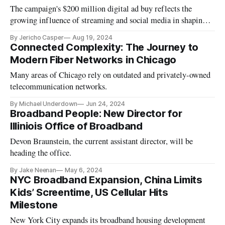
The campaign's $200 million digital ad buy reflects the
growing influence of streaming and social media in shaping
modern elections.
By Jericho Casper
Aug 19, 2024
Connected Complexity: The Journey to
Modern Fiber Networks in Chicago
Many areas of Chicago rely on outdated and privately-owned
telecommunication networks.
By Michael Underdown
Jun 24, 2024
Broadband People: New Director for
Illiniois Office of Broadband
Devon Braunstein, the current assistant director, will be
heading the office.
By Jake Neenan
May 6, 2024
NYC Broadband Expansion, China Limits
Kids’ Screentime, US Cellular Hits
Milestone
New York City expands its broadband housing development