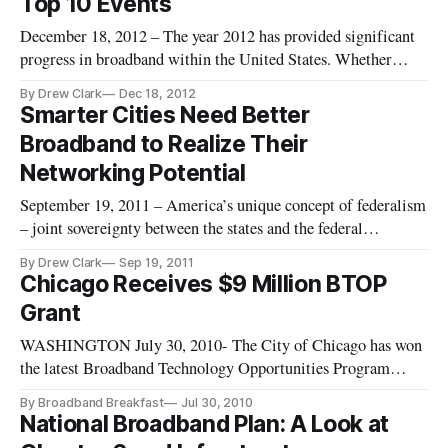
Top 10 Events
December 18, 2012 – The year 2012 has provided significant
progress in broadband within the United States. Whether
through policy developments, or through technologies
By Drew Clark
Dec 18, 2012
advancing the rate of internet speeds, the business case for
Smarter Cities Need Better
making use of those higher speeds is also progressing in a
Broadband to Realize Their
meaningful w
Networking Potential
September 19, 2011 – America’s unique concept of federalism
– joint sovereignty between the states and the federal
government – sometimes obscures some on-the-ground
By Drew Clark
Sep 19, 2011
realities when it comes to the all-important topic of economic
Chicago Receives $9 Million BTOP
growth and development. The simple fact is that cities serve as
Grant
the eng
WASHINGTON July 30, 2010- The City of Chicago has won
the latest Broadband Technology Opportunities Program
grant for $9 million. The money will be used to upgrade and
By Broadband Breakfast
Jul 30, 2010
expand public computing centers across the city.
National Broadband Plan: A Look at