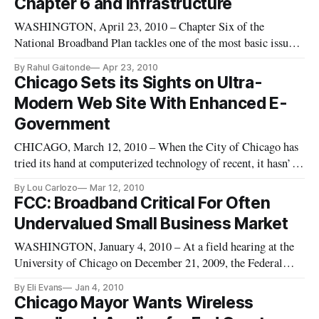
Chapter 6 and Infrastructure
WASHINGTON, April 23, 2010 – Chapter Six of the
National Broadband Plan tackles one of the most basic issues
with broadband expansion by focusing on infrastructure. This
By Rahul Gaitonde
Apr 23, 2010
chapter deals with the physical act of laying cables and
Chicago Sets its Sights on Ultra-
erecting antennae.
Modern Web Site With Enhanced E-
Government
CHICAGO, March 12, 2010 – When the City of Chicago has
tried its hand at computerized technology of recent, it hasn’t
exactly been a hit with citizens. Those fancy electronic signs
By Lou Carlozo
Mar 12, 2010
on public transit platforms? They tell you everything except
FCC: Broadband Critical For Often
the time the next trains will arrive, a la London’s Under
Undervalued Small Business Market
WASHINGTON, January 4, 2010 – At a field hearing at the
University of Chicago on December 21, 2009, the Federal
Communications Commission voiced its commitment to
By Eli Evans
Jan 4, 2010
provide broadband opportunities to small businesses – in spite
Chicago Mayor Wants Wireless
of the feeling that small businesses are sometimes forgotten.