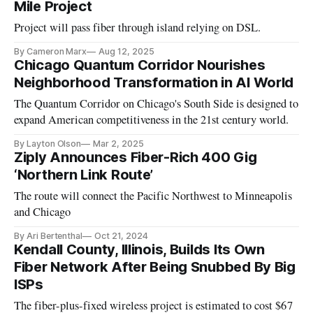
Mile Project
Project will pass fiber through island relying on DSL.
By Cameron Marx
Aug 12, 2025
Chicago Quantum Corridor Nourishes
Neighborhood Transformation in AI World
The Quantum Corridor on Chicago's South Side is designed to
expand American competitiveness in the 21st century world.
By Layton Olson
Mar 2, 2025
Ziply Announces Fiber-Rich 400 Gig
‘Northern Link Route’
The route will connect the Pacific Northwest to Minneapolis
and Chicago
By Ari Bertenthal
Oct 21, 2024
Kendall County, Illinois, Builds Its Own
Fiber Network After Being Snubbed By Big
ISPs
The fiber-plus-fixed wireless project is estimated to cost $67