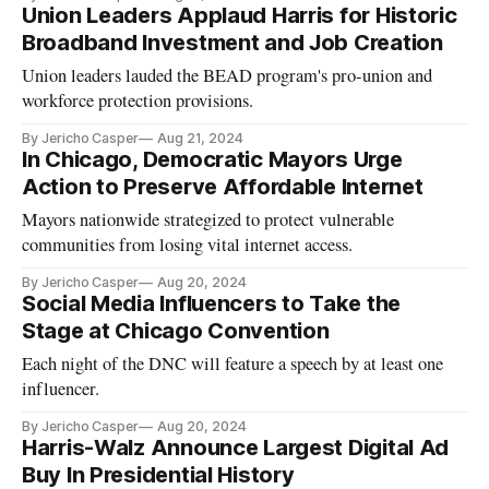
Union Leaders Applaud Harris for Historic
Broadband Investment and Job Creation
Union leaders lauded the BEAD program's pro-union and
workforce protection provisions.
By Jericho Casper
Aug 21, 2024
In Chicago, Democratic Mayors Urge
Action to Preserve Affordable Internet
Mayors nationwide strategized to protect vulnerable
communities from losing vital internet access.
By Jericho Casper
Aug 20, 2024
Social Media Influencers to Take the
Stage at Chicago Convention
Each night of the DNC will feature a speech by at least one
influencer.
By Jericho Casper
Aug 20, 2024
Harris-Walz Announce Largest Digital Ad
Buy In Presidential History