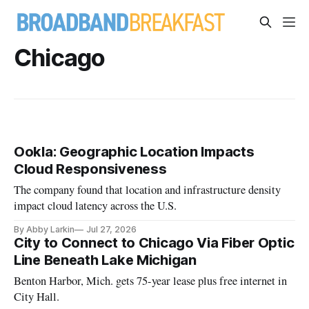
Chicago
Ookla: Geographic Location Impacts
Cloud Responsiveness
The company found that location and infrastructure density
impact cloud latency across the U.S.
By Abby Larkin
Jul 27, 2026
City to Connect to Chicago Via Fiber Optic
Line Beneath Lake Michigan
Benton Harbor, Mich. gets 75-year lease plus free internet in
City Hall.