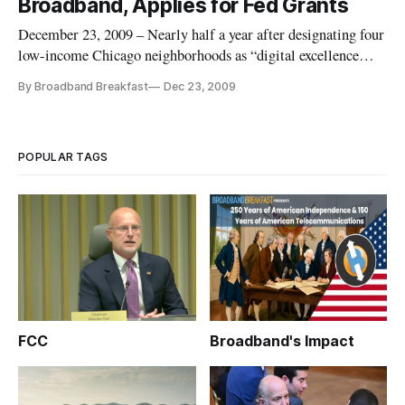
Broadband, Applies for Fed Grants
“When discu
December 23, 2009 – Nearly half a year after designating four
low-income Chicago neighborhoods as “digital excellence
demonstration communities,” Chicago Mayor Richard Daley
By Broadband Breakfast
Dec 23, 2009
on Thursday announced the addition of a fifth community, as
well as plans for use of federal broadband stimulus monies to
brin
POPULAR TAGS
FCC
Broadband's Impact