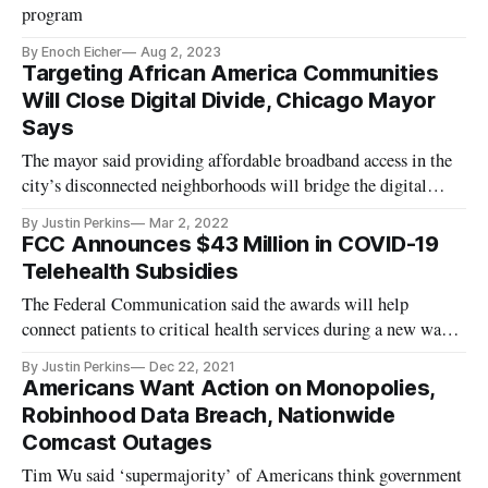
program
By Enoch Eicher
Aug 2, 2023
Targeting African America Communities
Will Close Digital Divide, Chicago Mayor
Says
The mayor said providing affordable broadband access in the
city’s disconnected neighborhoods will bridge the digital
divide.
By Justin Perkins
Mar 2, 2022
FCC Announces $43 Million in COVID-19
Telehealth Subsidies
The Federal Communication said the awards will help
connect patients to critical health services during a new wave
of Covid-19.
By Justin Perkins
Dec 22, 2021
Americans Want Action on Monopolies,
Robinhood Data Breach, Nationwide
Comcast Outages
Tim Wu said ‘supermajority’ of Americans think government