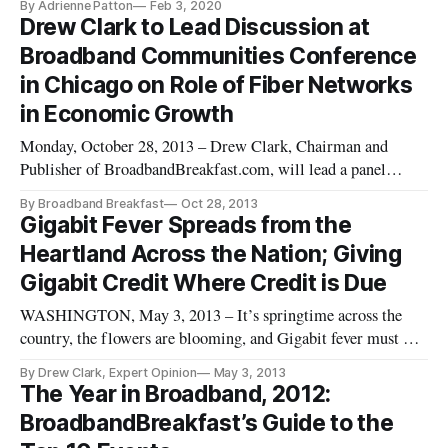
By Adrienne Patton
Feb 3, 2020
conference call with press, Assistant to the President for Trade
Drew Clark to Lead Discussion at
and Manufacturing Policy Peter Navarro expressed concern
Broadband Communities Conference
tha
in Chicago on Role of Fiber Networks
in Economic Growth
Monday, October 28, 2013 – Drew Clark, Chairman and
Publisher of BroadbandBreakfast.com, will lead a panel
discussion at the Broadband Communities Conference next
By Broadband Breakfast
Oct 28, 2013
week on the role of fiber developments in fostering economic
Gigabit Fever Spreads from the
growth. The Economic Development Conference Series will
Heartland Across the Nation; Giving
be held in Tinley Pa
Gigabit Credit Where Credit is Due
WASHINGTON, May 3, 2013 – It’s springtime across the
country, the flowers are blooming, and Gigabit fever must be
in the air. Within the past month, several major companies
By Drew Clark, Expert Opinion
May 3, 2013
and communities have announced plans for Gigabit-level
The Year in Broadband, 2012:
deployments within their communities. Several major
BroadbandBreakfast’s Guide to the
conferences have fea