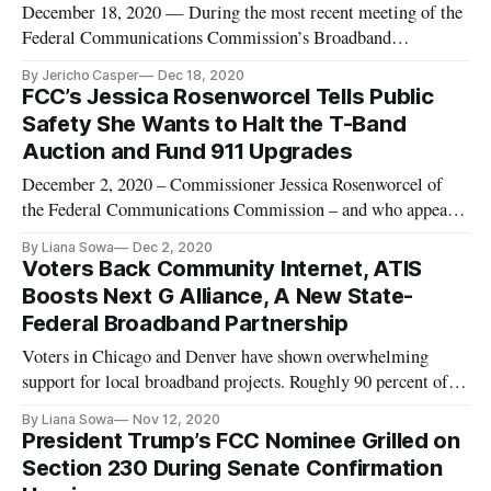
December 18, 2020 — During the most recent meeting of the
Federal Communications Commission’s Broadband
Deployment Advisory Committee, on Thursday, volunteer
By Jericho Casper
Dec 18, 2020
members of the Increasing Broadband Investment in Low-
FCC’s Jessica Rosenworcel Tells Public
Income Communities Working Group proposed revisions to a
Safety She Wants to Halt the T-Band
recommendations report, after t
Auction and Fund 911 Upgrades
December 2, 2020 – Commissioner Jessica Rosenworcel of
the Federal Communications Commission – and who appears
to be considered for elevation to chairman of the agency under
By Liana Sowa
Dec 2, 2020
President-elect Joe Biden – advocated that the T-Band auction
Voters Back Community Internet, ATIS
be stopped by Congress and that the status of 911 responders
Boosts Next G Alliance, A New State-
be
Federal Broadband Partnership
Voters in Chicago and Denver have shown overwhelming
support for local broadband projects. Roughly 90 percent of
voters in Chicago approved a referendum question that asked:
By Liana Sowa
Nov 12, 2020
“Should the city of Chicago act to ensure that all the city’s
President Trump’s FCC Nominee Grilled on
community areas have access to broadband Internet?” This
Section 230 During Senate Confirmation
could a