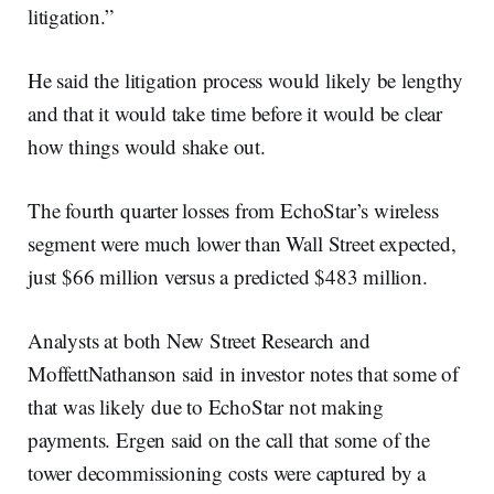
litigation.”
He said the litigation process would likely be lengthy
and that it would take time before it would be clear
how things would shake out.
The fourth quarter losses from EchoStar’s wireless
segment were much lower than Wall Street expected,
just $66 million versus a predicted $483 million.
Analysts at both New Street Research and
MoffettNathanson said in investor notes that some of
that was likely due to EchoStar not making
payments. Ergen said on the call that some of the
tower decommissioning costs were captured by a