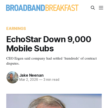
EARNINGS
EchoStar Down 9,000
Mobile Subs
CEO Ergen said company had settled ‘hundreds’ of contract
disputes.
Jake Neenan
Mar 2, 2026
—
3 min read