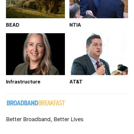
BEAD
NTIA
Infrastructure
AT&T
Better Broadband, Better Lives