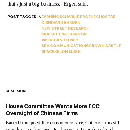
that’s just a big business,” Ergen said.
POST TAGGED IN
EARNINGS
CHARLIE ERGEN
ECHOSTAR
DISH
DAVID BARDEN
NEW STREET RESEARCH
MOFFETTNATHANSON
AMERICAN TOWER
SBA COMMUNICATIONS
CROWN CASTLE
SPACEX
ELON MUSK
READ MORE
House Committee Wants More FCC
Oversight of Chinese Firms
Barred from providing consumer service, Chinese firms still
provide networking and cloud services, lawmakers found