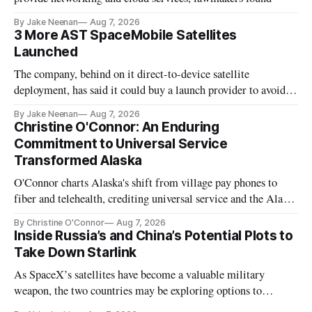
By Jake Neenan
Aug 7, 2026
3 More AST SpaceMobile Satellites
Launched
The company, behind on it direct-to-device satellite
deployment, has said it could buy a launch provider to avoid
further delays
By Jake Neenan
Aug 7, 2026
Christine O'Connor: An Enduring
Commitment to Universal Service
Transformed Alaska
O'Connor charts Alaska's shift from village pay phones to
fiber and telehealth, crediting universal service and the Alaska
Plan while noting BEAD's work is unfinished.
By Christine O'Connor
Aug 7, 2026
Inside Russia’s and China’s Potential Plots to
Take Down Starlink
As SpaceX’s satellites have become a valuable military
weapon, the two countries may be exploring options to
eliminate or neutralize low-Earth orbit technology.