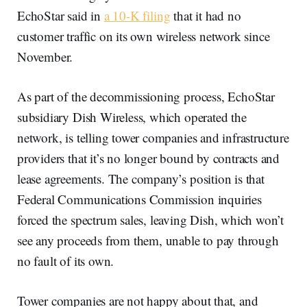
EchoStar said in
a 10-K filing
that it had no
customer traffic on its own wireless network since
November.
As part of the decommissioning process, EchoStar
subsidiary Dish Wireless, which operated the
network, is telling tower companies and infrastructure
providers that it’s no longer bound by contracts and
lease agreements. The company’s position is that
Federal Communications Commission inquiries
forced the spectrum sales, leaving Dish, which won’t
see any proceeds from them, unable to pay through
no fault of its own.
Tower companies are not happy about that, and