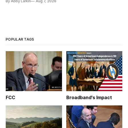
By Abby Larkin
Aug 7, 2026
POPULAR TAGS
FCC
Broadband's Impact