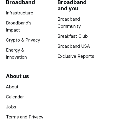
Broadband
Broadband
and you
Infrastructure
Broadband
Broadband's
Community
Impact
Breakfast Club
Crypto & Privacy
Broadband USA
Energy &
Exclusive Reports
Innovation
About us
About
Calendar
Jobs
Terms and Privacy