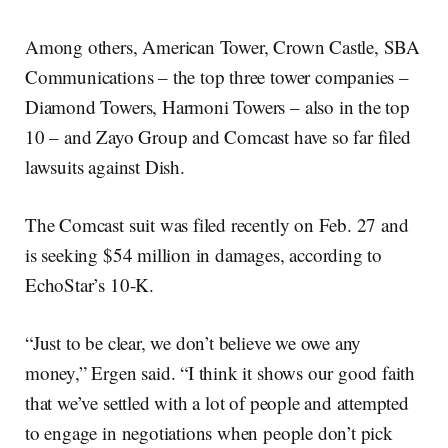
Among others, American Tower, Crown Castle, SBA
Communications – the top three tower companies –
Diamond Towers, Harmoni Towers – also in the top
10 – and Zayo Group and Comcast have so far filed
lawsuits against Dish.
The Comcast suit was filed recently on Feb. 27 and
is seeking $54 million in damages, according to
EchoStar’s 10-K.
“Just to be clear, we don’t believe we owe any
money,” Ergen said. “I think it shows our good faith
that we’ve settled with a lot of people and attempted
to engage in negotiations when people don’t pick