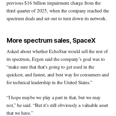
previous $16 billion impairment charge from the
third quarter of 2025, when the company reached the
spectrum deals and set out to turn down its network.
More spectrum sales, SpaceX
Asked about whether EchoStar would sell the rest of
its spectrum, Ergen said the company’s goal was to
“make sure that that’s going to get used in the
quickest, and fastest, and best way for consumers and
for technical leadership in the United States.”
“I hope maybe we play a part in that, but we may
not,” he said. “But it’s still obviously a valuable asset
that we have.”