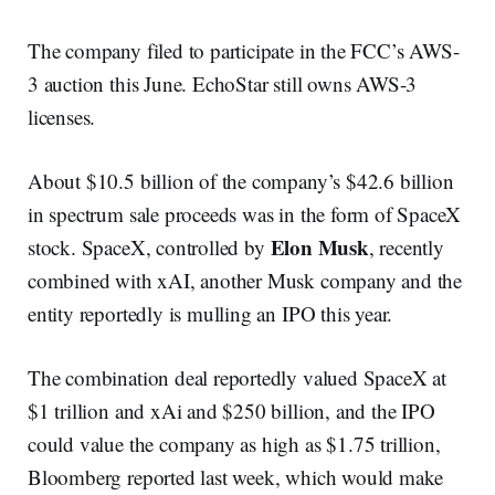
The company filed to participate in the FCC’s AWS-
3 auction this June. EchoStar still owns AWS-3
licenses.
About $10.5 billion of the company’s $42.6 billion
in spectrum sale proceeds was in the form of SpaceX
Elon Musk
stock. SpaceX, controlled by
, recently
combined with xAI, another Musk company and the
entity reportedly is mulling an IPO this year.
The combination deal reportedly valued SpaceX at
$1 trillion and xAi and $250 billion, and the IPO
could value the company as high as $1.75 trillion,
Bloomberg reported last week, which would make