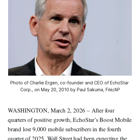
Photo of Charlie Ergen, co-founder and CEO of EchoStar 
Corp., on May 20, 2010 by Paul Sakuma, File/AP
WASHINGTON, March 2, 2026 – After four
quarters of positive growth, EchoStar’s Boost Mobile
brand lost 9,000 mobile subscribers in the fourth
quarter of 2025. Wall Street had been expecting the