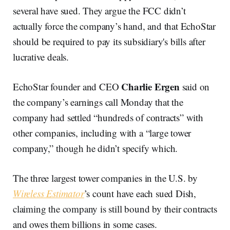
several have sued. They argue the FCC didn’t
actually force the company’s hand, and that EchoStar
should be required to pay its subsidiary's bills after
lucrative deals.
Charlie Ergen
EchoStar founder and CEO
said on
the company’s earnings call Monday that the
company had settled “hundreds of contracts” with
other companies, including with a “large tower
company,” though he didn’t specify which.
The three largest tower companies in the U.S. by
Wireless Estimator
’s count have each sued Dish,
claiming the company is still bound by their contracts
and owes them billions in some cases.