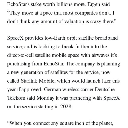
EchoStar's stake worth billions more. Ergen said
“They move at a pace that most companies don’t. I
don’t think any amount of valuation is crazy there.”
SpaceX provides low-Earth orbit satellite broadband
service, and is looking to break further into the
direct-to-cell satellite mobile space with airwaves it’s
purchasing from EchoStar. The company is planning
a new generation of satellites for the service, now
called Starlink Mobile, which would launch later this
year if approved. German wireless carrier Deutsche
Telekom said Monday it was partnering with SpaceX
on the service starting in 2028
“When you connect any square inch of the planet,