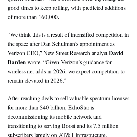
good times to keep rolling, with predicted additions
of more than 160,000.
“We think this is a result of intensified competition in
the space after Dan Schulman’s appointment as
David
Verizon CEO,” New Street Research analyst
Barden
wrote. “Given Verizon’s guidance for
wireless net adds in 2026, we expect competition to
remain elevated in 2026.”
After reaching deals to sell valuable spectrum licenses
for more than $40 billion, EchoStar is
decommissioning its mobile network and
transitioning to serving Boost and its 7.5 million
subscribers largely on AT&T infrastructure.