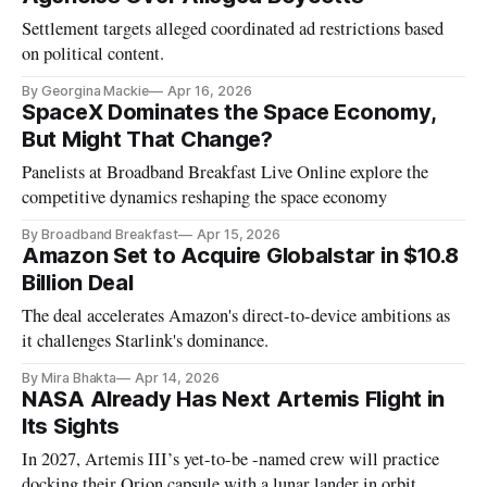
Settlement targets alleged coordinated ad restrictions based
on political content.
By Georgina Mackie
Apr 16, 2026
SpaceX Dominates the Space Economy,
But Might That Change?
Panelists at Broadband Breakfast Live Online explore the
competitive dynamics reshaping the space economy
By Broadband Breakfast
Apr 15, 2026
​​Amazon Set to Acquire Globalstar in $10.8
Billion Deal
The deal accelerates Amazon's direct-to-device ambitions as
it challenges Starlink's dominance.
By Mira Bhakta
Apr 14, 2026
NASA Already Has Next Artemis Flight in
Its Sights
In 2027, Artemis III’s yet-to-be -named crew will practice
docking their Orion capsule with a lunar lander in orbit