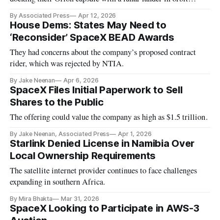
around Earth. NASA plans on an astronaut moon landing in
By Associated Press
Apr 12, 2026
2028.
House Dems: States May Need to
‘Reconsider’ SpaceX BEAD Awards
They had concerns about the company’s proposed contract
rider, which was rejected by NTIA.
By Jake Neenan
Apr 6, 2026
SpaceX Files Initial Paperwork to Sell
Shares to the Public
The offering could value the company as high as $1.5 trillion.
By Jake Neenan, Associated Press
Apr 1, 2026
Starlink Denied License in Namibia Over
Local Ownership Requirements
The satellite internet provider continues to face challenges
expanding in southern Africa.
By Mira Bhakta
Mar 31, 2026
SpaceX Looking to Participate in AWS-3