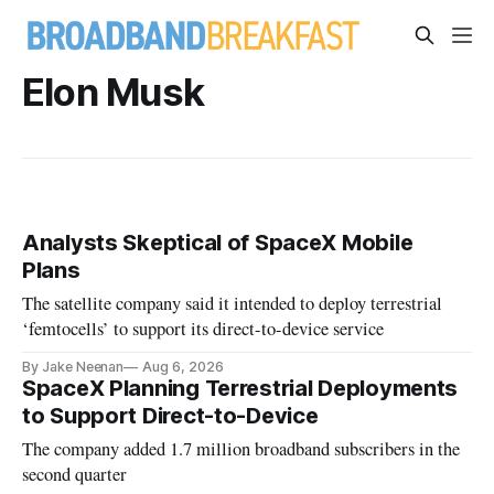
Elon Musk
Analysts Skeptical of SpaceX Mobile
Plans
The satellite company said it intended to deploy terrestrial
‘femtocells’ to support its direct-to-device service
By Jake Neenan
Aug 6, 2026
SpaceX Planning Terrestrial Deployments
to Support Direct-to-Device
The company added 1.7 million broadband subscribers in the
second quarter