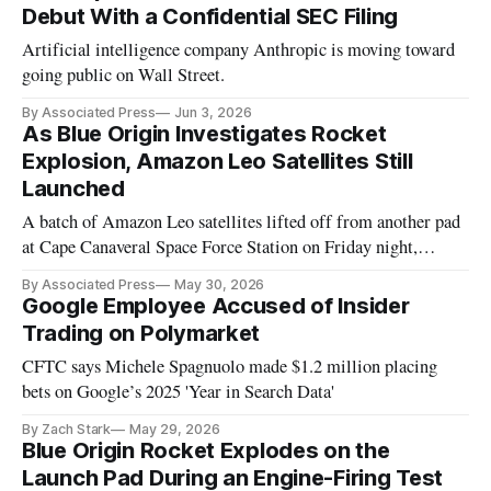
Debut With a Confidential SEC Filing
Artificial intelligence company Anthropic is moving toward
going public on Wall Street.
By Associated Press
Jun 3, 2026
As Blue Origin Investigates Rocket
Explosion, Amazon Leo Satellites Still
Launched
A batch of Amazon Leo satellites lifted off from another pad
at Cape Canaveral Space Force Station on Friday night,
courtesy of United Launch Alliance's Atlas V rocket.
By Associated Press
May 30, 2026
Google Employee Accused of Insider
Trading on Polymarket
CFTC says Michele Spagnuolo made $1.2 million placing
bets on Google’s 2025 'Year in Search Data'
By Zach Stark
May 29, 2026
Blue Origin Rocket Explodes on the
Launch Pad During an Engine-Firing Test