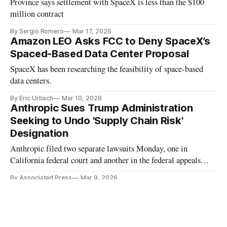
Province says settlement with SpaceX is less than the $100
million contract
By Sergio Romero
Mar 17, 2026
Amazon LEO Asks FCC to Deny SpaceX’s
Spaced-Based Data Center Proposal
SpaceX has been researching the feasibility of space-based
data centers.
By Eric Urbach
Mar 10, 2026
Anthropic Sues Trump Administration
Seeking to Undo 'Supply Chain Risk'
Designation
Anthropic filed two separate lawsuits Monday, one in
California federal court and another in the federal appeals
court in Washington
By Associated Press
Mar 9, 2026
Starlink Brings Satellite to Homes for $39
a Month
The company’s satellite internet access promotion is available