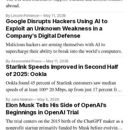
abroad.
By Lincoln Patience
May 11, 2026
Google Disrupts Hackers Using AI to
Exploit an Unknown Weakness in a
Company's Digital Defense
Malicious hackers are arming themselves with AI to
supercharge their ability to break into the world’s computers.
By Associated Press
May 11, 2026
Starlink Speeds Improved in Second Half
of 2025: Ookla
Ookla found 45 percent of Starlink customers saw median
speeds of at least 100* 20 Mbps, up from just 17 percent from
early 2025.
By Jake Neenan
May 5, 2026
Elon Musk Tells His Side of OpenAI's
Beginnings in OpenAI Trial
The trial centers on the 2015 birth of the ChatGPT maker as a
nonprofit startup primarily funded by Musk before evolving