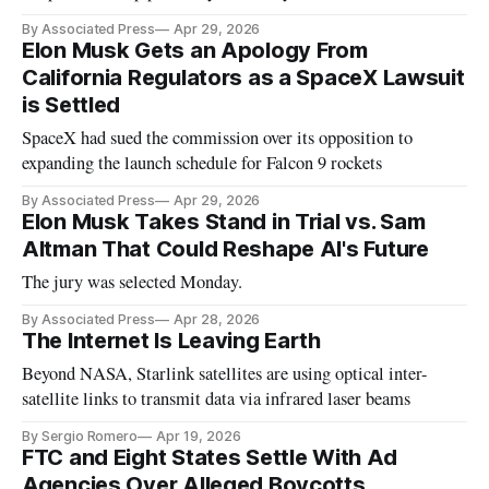
into a capitalistic venture now valued at $852 billion.
By Associated Press
Apr 29, 2026
Elon Musk Gets an Apology From
California Regulators as a SpaceX Lawsuit
is Settled
SpaceX had sued the commission over its opposition to
expanding the launch schedule for Falcon 9 rockets
By Associated Press
Apr 29, 2026
Elon Musk Takes Stand in Trial vs. Sam
Altman That Could Reshape AI's Future
The jury was selected Monday.
By Associated Press
Apr 28, 2026
The Internet Is Leaving Earth
Beyond NASA, Starlink satellites are using optical inter-
satellite links to transmit data via infrared laser beams
By Sergio Romero
Apr 19, 2026
FTC and Eight States Settle With Ad
Agencies Over Alleged Boycotts