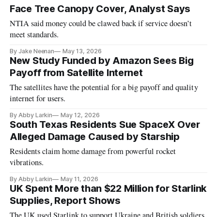
Face Tree Canopy Cover, Analyst Says
NTIA said money could be clawed back if service doesn’t
meet standards.
By Jake Neenan
May 13, 2026
New Study Funded by Amazon Sees Big
Payoff from Satellite Internet
The satellites have the potential for a big payoff and quality
internet for users.
By Abby Larkin
May 12, 2026
South Texas Residents Sue SpaceX Over
Alleged Damage Caused by Starship
Residents claim home damage from powerful rocket
vibrations.
By Abby Larkin
May 11, 2026
UK Spent More than $22 Million for Starlink
Supplies, Report Shows
The UK used Starlink to support Ukraine and British soldiers