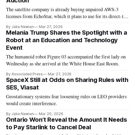
Auction
The satellite company is already buying unpaired AWS-3
licenses from EchoStar, which it plans to use for its direct-to-
cell mobile service.
By Jake Neenan
Mar 27, 2026
Melania Trump Shares the Spotlight with a
Robot at an Education and Technology
Event
The humanoid robot Figure 03 accompanied the first lady on
Wednesday as she arrived at the White House East Room.
By Associated Press
Mar 27, 2026
SpaceX Still at Odds on Sharing Rules with
SES, Viasat
Geostationary systems fear loosening rules on LEO providers
would create interference.
By Jake Neenan
Mar 20, 2026
Ontario Won’t Reveal the Amount It Needs
to Pay Starlink to Cancel Deal