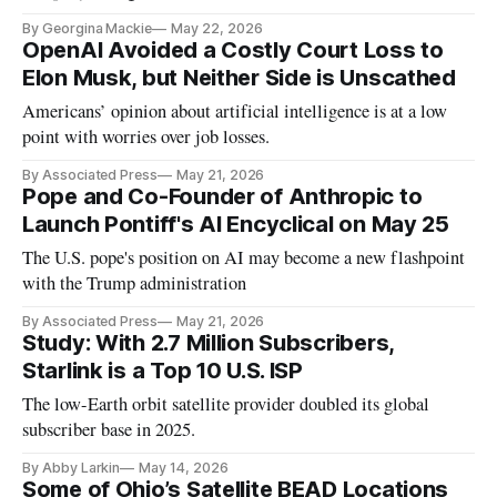
By Georgina Mackie
May 22, 2026
OpenAI Avoided a Costly Court Loss to
Elon Musk, but Neither Side is Unscathed
Americans’ opinion about artificial intelligence is at a low
point with worries over job losses.
By Associated Press
May 21, 2026
Pope and Co-Founder of Anthropic to
Launch Pontiff's AI Encyclical on May 25
The U.S. pope's position on AI may become a new flashpoint
with the Trump administration
By Associated Press
May 21, 2026
Study: With 2.7 Million Subscribers,
Starlink is a Top 10 U.S. ISP
The low-Earth orbit satellite provider doubled its global
subscriber base in 2025.
By Abby Larkin
May 14, 2026
Some of Ohio’s Satellite BEAD Locations