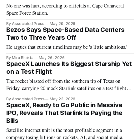
No one was hurt, according to officials at Cape Canaveral
Space Force Station.
By Associated Press
May 29, 2026
Bezos Says Space-Based Data Centers
Two to Three Years Off
He argues that current timelines may be 'a little ambitious.'
By Mira Bhakta
May 26, 2026
SpaceX Launches Its Biggest Starship Yet
on a Test Flight
The rocket blasted off from the southern tip of Texas on
Friday, carrying 20 mock Starlink satellites on a test flight
extending halfway around the world.
By Associated Press
May 23, 2026
SpaceX, Ready to Go Public in Massive
IPO, Reveals That Starlink Is Paying the
Bills
Satellite internet unit is the most profitable segment in a
company losing billions on rockets, AI, and social media.