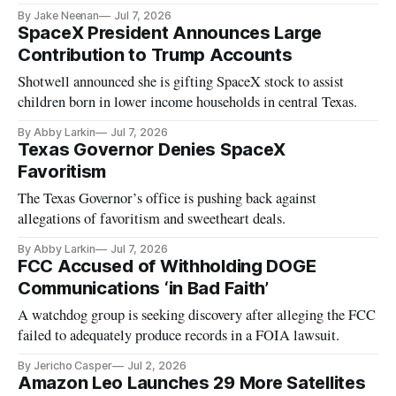
By Jake Neenan
Jul 7, 2026
SpaceX President Announces Large
Contribution to Trump Accounts
Shotwell announced she is gifting SpaceX stock to assist
children born in lower income households in central Texas.
By Abby Larkin
Jul 7, 2026
Texas Governor Denies SpaceX
Favoritism
The Texas Governor’s office is pushing back against
allegations of favoritism and sweetheart deals.
By Abby Larkin
Jul 7, 2026
FCC Accused of Withholding DOGE
Communications ‘in Bad Faith’
A watchdog group is seeking discovery after alleging the FCC
failed to adequately produce records in a FOIA lawsuit.
By Jericho Casper
Jul 2, 2026
Amazon Leo Launches 29 More Satellites