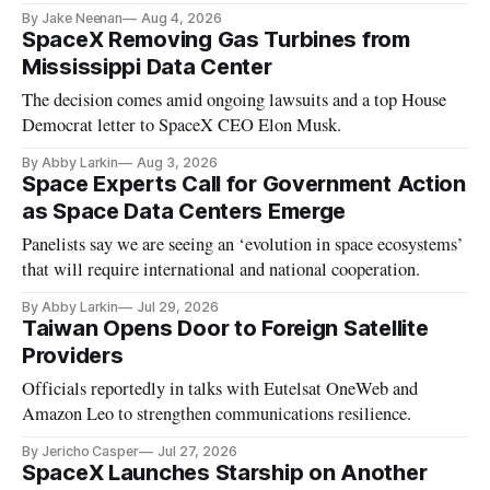
By Jake Neenan
Aug 4, 2026
SpaceX Removing Gas Turbines from
Mississippi Data Center
The decision comes amid ongoing lawsuits and a top House
Democrat letter to SpaceX CEO Elon Musk.
By Abby Larkin
Aug 3, 2026
Space Experts Call for Government Action
as Space Data Centers Emerge
Panelists say we are seeing an ‘evolution in space ecosystems’
that will require international and national cooperation.
By Abby Larkin
Jul 29, 2026
Taiwan Opens Door to Foreign Satellite
Providers
Officials reportedly in talks with Eutelsat OneWeb and
Amazon Leo to strengthen communications resilience.
By Jericho Casper
Jul 27, 2026
SpaceX Launches Starship on Another