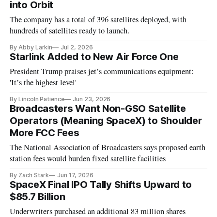
into Orbit
The company has a total of 396 satellites deployed, with
hundreds of satellites ready to launch.
By Abby Larkin
Jul 2, 2026
Starlink Added to New Air Force One
President Trump praises jet’s communications equipment:
'It’s the highest level'
By Lincoln Patience
Jun 23, 2026
Broadcasters Want Non-GSO Satellite
Operators (Meaning SpaceX) to Shoulder
More FCC Fees
The National Association of Broadcasters says proposed earth
station fees would burden fixed satellite facilities
By Zach Stark
Jun 17, 2026
SpaceX Final IPO Tally Shifts Upward to
$85.7 Billion
Underwriters purchased an additional 83 million shares