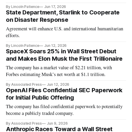
By Lincoln Patience
Jun 17, 2026
State Department, Starlink to Cooperate
on Disaster Response
Agreement will enhance U.S. and international humanitarian
efforts.
By Lincoln Patience
Jun 12, 2026
SpaceX Soars 25% in Wall Street Debut
and Makes Elon Musk the First Trillionaire
The company has a market value of $2.21 trillion, with
Forbes estimating Musk’s net worth at $1.1 trillion.
By Associated Press
Jun 12, 2026
OpenAI Files Confidential SEC Paperwork
for Initial Public Offering
The company has filed confidential paperwork to potentially
become a publicly traded company.
By Associated Press
Jun 9, 2026
Anthropic Races Toward a Wall Street