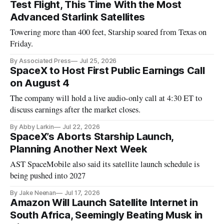
Test Flight, This Time With the Most
Advanced Starlink Satellites
Towering more than 400 feet, Starship soared from Texas on
Friday.
By Associated Press
Jul 25, 2026
SpaceX to Host First Public Earnings Call
on August 4
The company will hold a live audio-only call at 4:30 ET to
discuss earnings after the market closes.
By Abby Larkin
Jul 22, 2026
SpaceX’s Aborts Starship Launch,
Planning Another Next Week
AST SpaceMobile also said its satellite launch schedule is
being pushed into 2027
By Jake Neenan
Jul 17, 2026
Amazon Will Launch Satellite Internet in
South Africa, Seemingly Beating Musk in