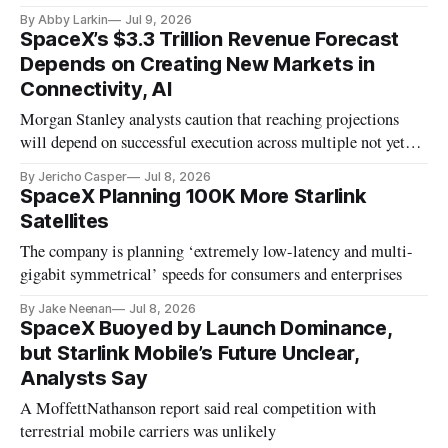
By Abby Larkin
Jul 9, 2026
SpaceX’s $3.3 Trillion Revenue Forecast
Depends on Creating New Markets in
Connectivity, AI
Morgan Stanley analysts caution that reaching projections
will depend on successful execution across multiple not yet
proven technologies.
By Jericho Casper
Jul 8, 2026
SpaceX Planning 100K More Starlink
Satellites
The company is planning ‘extremely low-latency and multi-
gigabit symmetrical’ speeds for consumers and enterprises
By Jake Neenan
Jul 8, 2026
SpaceX Buoyed by Launch Dominance,
but Starlink Mobile’s Future Unclear,
Analysts Say
A MoffettNathanson report said real competition with
terrestrial mobile carriers was unlikely