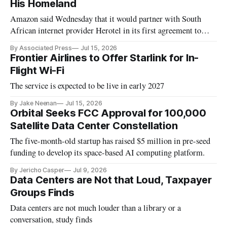
His Homeland
Amazon said Wednesday that it would partner with South
African internet provider Herotel in its first agreement to
provide satellite internet in Africa.
By Associated Press
Jul 15, 2026
Frontier Airlines to Offer Starlink for In-
Flight Wi-Fi
The service is expected to be live in early 2027
By Jake Neenan
Jul 15, 2026
Orbital Seeks FCC Approval for 100,000
Satellite Data Center Constellation
The five-month-old startup has raised $5 million in pre-seed
funding to develop its space-based AI computing platform.
By Jericho Casper
Jul 9, 2026
Data Centers are Not that Loud, Taxpayer
Groups Finds
Data centers are not much louder than a library or a
conversation, study finds