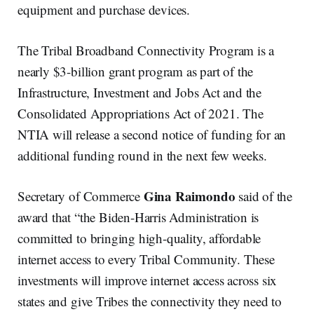
equipment and purchase devices.
The Tribal Broadband Connectivity Program is a
nearly $3-billion grant program as part of the
Infrastructure, Investment and Jobs Act and the
Consolidated Appropriations Act of 2021. The
NTIA will release a second notice of funding for an
additional funding round in the next few weeks.
Gina Raimondo
Secretary of Commerce
said of the
award that “the Biden-Harris Administration is
committed to bringing high-quality, affordable
internet access to every Tribal Community. These
investments will improve internet access across six
states and give Tribes the connectivity they need to