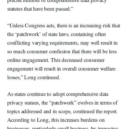
statutes that have been passed.”
“Unless Congress acts, there is an increasing risk that
the ‘patchwork’ of state laws, containing often
conflicting varying requirements, may well result in
so much consumer confusion that there will be less
online engagement. This decreased consumer
engagement will result in overall consumer welfare
losses,” Long continued.
As states continue to adopt comprehensive data
privacy statues, the “patchwork” evolves in terms of
topics addressed and in scope, continued the report.
According to Long, this increases burdens on
businesses, particularly small business, by imposing