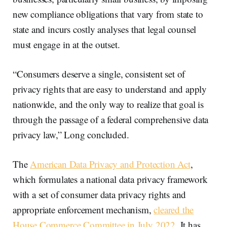
new compliance obligations that vary from state to
state and incurs costly analyses that legal counsel
must engage in at the outset.
“Consumers deserve a single, consistent set of
privacy rights that are easy to understand and apply
nationwide, and the only way to realize that goal is
through the passage of a federal comprehensive data
privacy law,” Long concluded.
The
American Data Privacy and Protection Act
,
which formulates a national data privacy framework
with a set of consumer data privacy rights and
appropriate enforcement mechanism,
cleared the
House Commerce Committee in July 2022
. It has