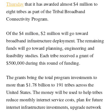
Thursday
that it has awarded almost $4 million to
eight tribes as part of the Tribal Broadband
Connectivity Program.
Of the $4 million, $2 million will go toward
broadband infrastructure deployment. The remaining
funds will go toward planning, engineering and
feasibility studies. Each tribe received a grant of
$500,000 during this round of funding.
The grants bring the total program investments to
more than $1.78 billion to 191 tribes across the
United States. The money will be used to help tribes
reduce monthly internet service costs, plan for future
internet infrastructure investments, upgrade network