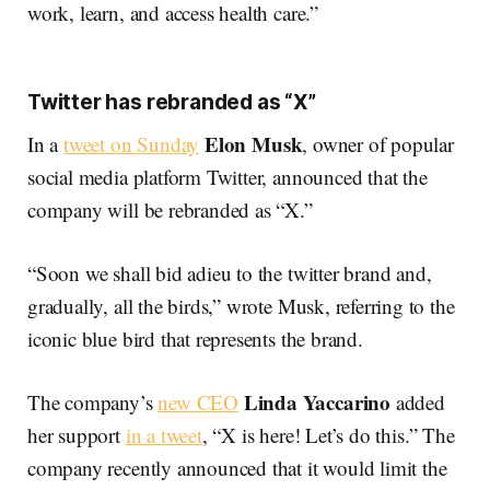
work, learn, and access health care.”
Twitter has rebranded as “X”
Elon Musk
In a
tweet on Sunday
, owner of popular
social media platform Twitter, announced that the
company will be rebranded as “X.”
“Soon we shall bid adieu to the twitter brand and,
gradually, all the birds,” wrote Musk, referring to the
iconic blue bird that represents the brand.
Linda Yaccarino
The company’s
new CEO
added
her support
in a tweet
, “X is here! Let’s do this.” The
company recently announced that it would limit the