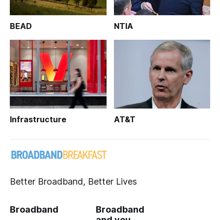
BEAD
NTIA
Infrastructure
AT&T
Better Broadband, Better Lives
Broadband
Broadband
and you