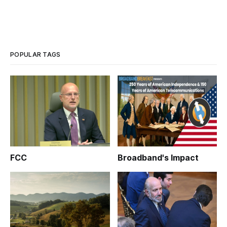
POPULAR TAGS
FCC
Broadband's Impact