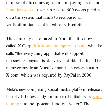
number of direct messages for non-paying users and
limit the tweets a
user can read to 600 tweets per day
on a tier system that limits tweets based on
verification status and length of subscription.
The company announced in April that it is now
called X Corp.
Musk said he aspires to build
what he
calls “the everything app” that will support
messaging, payments, delivery and ride sharing. The
name comes from Musk’s financial services startup
X.com, which was acquired by PayPal in 2000.
Meta’s new competing social media platform released
in early July saw a high number of initial users,
some
touting it
as the “potential end of Twitter.” The