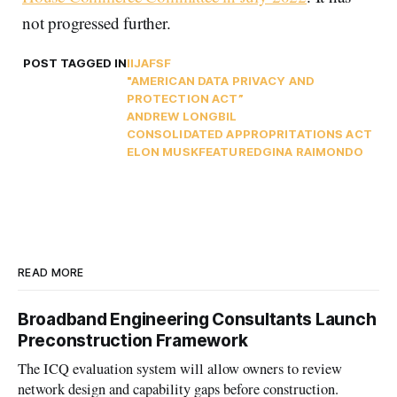
not progressed further.
POST TAGGED IN
IIJA
FSF
"AMERICAN DATA PRIVACY AND
PROTECTION ACT”
ANDREW LONG
BIL
CONSOLIDATED APPROPRITATIONS ACT
ELON MUSK
FEATURED
GINA RAIMONDO
READ MORE
Broadband Engineering Consultants Launch
Preconstruction Framework
The ICQ evaluation system will allow owners to review
network design and capability gaps before construction.