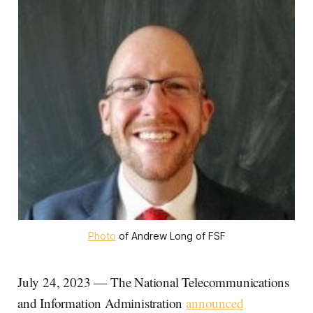
Photo
of Andrew Long of FSF
July 24, 2023 — The National Telecommunications
and Information Administration
announced