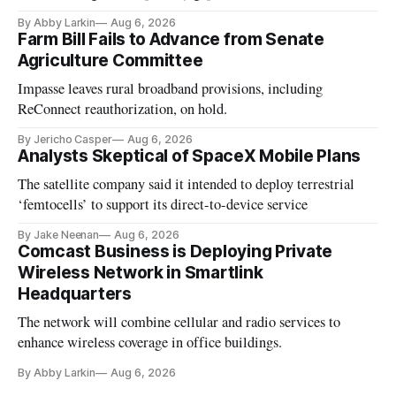
By Abby Larkin
Aug 6, 2026
Farm Bill Fails to Advance from Senate
Agriculture Committee
Impasse leaves rural broadband provisions, including
ReConnect reauthorization, on hold.
By Jericho Casper
Aug 6, 2026
Analysts Skeptical of SpaceX Mobile Plans
The satellite company said it intended to deploy terrestrial
‘femtocells’ to support its direct-to-device service
By Jake Neenan
Aug 6, 2026
Comcast Business is Deploying Private
Wireless Network in Smartlink
Headquarters
The network will combine cellular and radio services to
enhance wireless coverage in office buildings.
By Abby Larkin
Aug 6, 2026