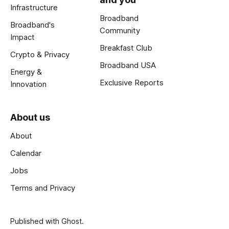
Infrastructure
Broadband
Broadband's
Community
Impact
Breakfast Club
Crypto & Privacy
Broadband USA
Energy &
Exclusive Reports
Innovation
About us
About
Calendar
Jobs
Terms and Privacy
Published with
Ghost
.