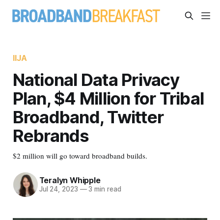
IIJA
National Data Privacy
Plan, $4 Million for Tribal
Broadband, Twitter
Rebrands
$2 million will go toward broadband builds.
Teralyn Whipple
Jul 24, 2023
—
3 min read