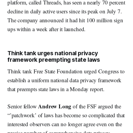
platform, called Threads, has seen a nearly 70 percent
decline in daily active users since its peak on July 7.
The company announced it had hit 100 million sign
ups within a week after it launched.
Think tank urges national privacy
framework preempting state laws
Think tank Free State Foundation urged Congress to
establish a uniform national data privacy framework
that preempts state laws in a Monday report.
Andrew Long
Senior fellow
of the FSF argued the
“’patchwork’ of laws has become so complicated that
interested observers can no longer agree even on the
precise number of comprehensive data privacy