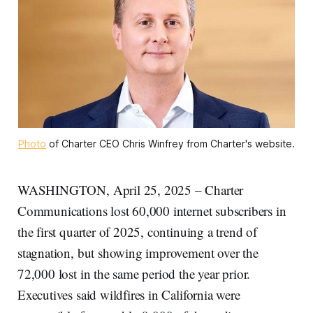
Photo
 of Charter CEO Chris Winfrey from Charter's website.
WASHINGTON, April 25, 2025 – Charter
Communications lost 60,000 internet subscribers in
the first quarter of 2025, continuing a trend of
stagnation, but showing improvement over the
72,000 lost in the same period the year prior.
Executives said wildfires in California were