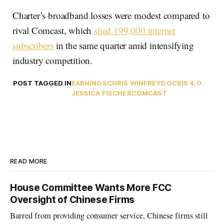
Charter’s broadband losses were modest compared to
rival Comcast, which
shed 199,000 internet
subscribers
in the same quarter amid intensifying
industry competition.
POST TAGGED IN
EARNINGS
CHRIS WINFREY
DOCSIS 4.0
JESSICA FISCHER
COMCAST
READ MORE
House Committee Wants More FCC
Oversight of Chinese Firms
Barred from providing consumer service, Chinese firms still