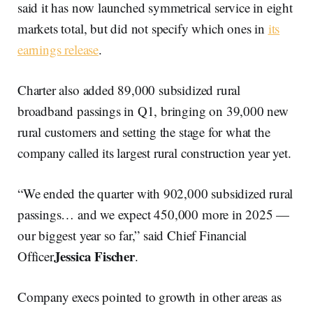
said it has now launched symmetrical service in eight
markets total, but did not specify which ones in
its
earnings release
.
Charter also added 89,000 subsidized rural
broadband passings in Q1, bringing on 39,000 new
rural customers and setting the stage for what the
company called its largest rural construction year yet.
“We ended the quarter with 902,000 subsidized rural
passings… and we expect 450,000 more in 2025 —
our biggest year so far,” said Chief Financial
Jessica Fischer
Officer
.
Company execs pointed to growth in other areas as