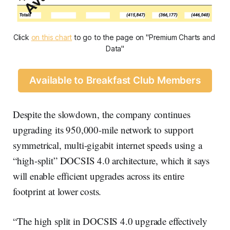
Click 
on this chart
 to go to the page on "Premium Charts and 
Data"
Available to Breakfast Club Members
Despite the slowdown, the company continues
upgrading its 950,000-mile network to support
symmetrical, multi-gigabit internet speeds using a
“high-split” DOCSIS 4.0 architecture, which it says
will enable efficient upgrades across its entire
footprint at lower costs.
“The high split in DOCSIS 4.0 upgrade effectively