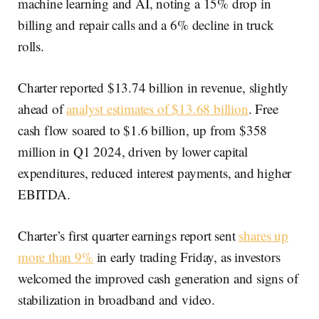
machine learning and AI, noting a 15% drop in
billing and repair calls and a 6% decline in truck
rolls.
Charter reported $13.74 billion in revenue, slightly
ahead of
analyst estimates of $13.68 billion
. Free
cash flow soared to $1.6 billion, up from $358
million in Q1 2024, driven by lower capital
expenditures, reduced interest payments, and higher
EBITDA.
Charter’s first quarter earnings report sent
shares up
more than 9%
in early trading Friday, as investors
welcomed the improved cash generation and signs of
stabilization in broadband and video.