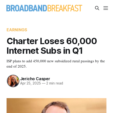
EARNINGS
Charter Loses 60,000
Internet Subs in Q1
ISP plans to add 450,000 new subsidized rural passings by the
end of 2025.
Jericho Casper
Apr 25, 2025
—
2 min read