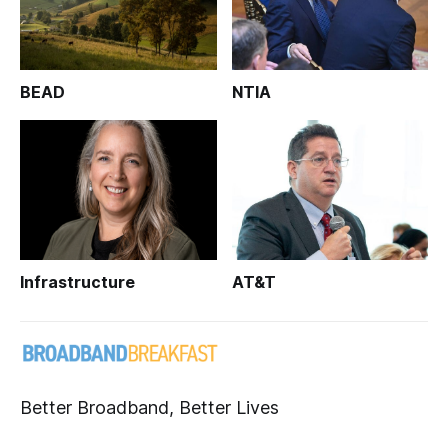
BEAD
NTIA
Infrastructure
AT&T
Better Broadband, Better Lives