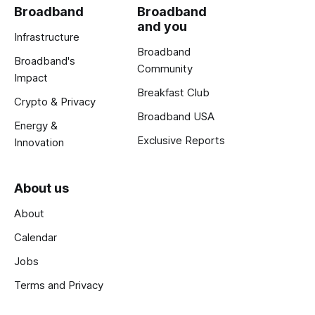
Broadband
Broadband
and you
Infrastructure
Broadband
Broadband's
Community
Impact
Breakfast Club
Crypto & Privacy
Broadband USA
Energy &
Exclusive Reports
Innovation
About us
About
Calendar
Jobs
Terms and Privacy