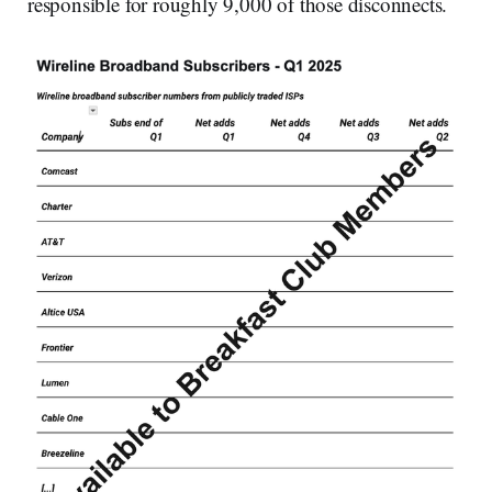
responsible for roughly 9,000 of those disconnects.