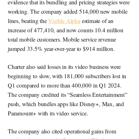
evidence that its bundling and pricing strategies were
working. The company added 514,000 new mobile
lines, beating the
Visible Alpha
estimate of an
increase of 477,410, and now counts 10.4 million
total mobile customers. Mobile service revenue
jumped 33.5% year-over-year to $914 million.
Charter also said losses in its video business were
beginning to slow, with 181,000 subscribers lost in
Q1 compared to more than 400,000 in Q1 2024.
The company credited its “Seamless Entertainment”
push, which bundles apps like Disney+, Max, and
Paramount+ with its video service.
The company also cited operational gains from