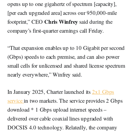
opens up to one gigahertz of spectrum [capacity],
[per each upgraded area] across our 950,000-mile
Chris Winfrey
footprint,” CEO
said during the
company’s first-quarter earnings call Friday.
“That expansion enables up to 10 Gigabit per second
(Gbps) speeds to each premise, and can also power
small cells for unlicensed and shared license spectrum
nearly everywhere,” Winfrey said.
In January 2025, Charter launched its
2x1 Gbps
service
in two markets. The service provides 2 Gbps
download * 1 Gbps upload internet speeds –
delivered over cable coaxial lines upgraded with
DOCSIS 4.0 technology. Relatedly, the company