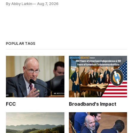
eliminate or neutralize low-Earth orbit technology.
By Abby Larkin
Aug 7, 2026
POPULAR TAGS
FCC
Broadband's Impact