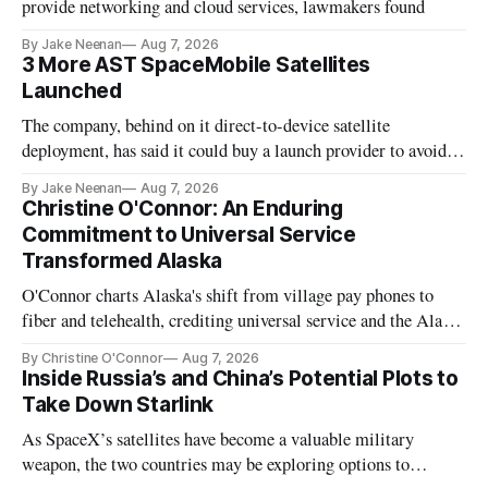
provide networking and cloud services, lawmakers found
By Jake Neenan
Aug 7, 2026
3 More AST SpaceMobile Satellites
Launched
The company, behind on it direct-to-device satellite
deployment, has said it could buy a launch provider to avoid
further delays
By Jake Neenan
Aug 7, 2026
Christine O'Connor: An Enduring
Commitment to Universal Service
Transformed Alaska
O'Connor charts Alaska's shift from village pay phones to
fiber and telehealth, crediting universal service and the Alaska
Plan while noting BEAD's work is unfinished.
By Christine O'Connor
Aug 7, 2026
Inside Russia’s and China’s Potential Plots to
Take Down Starlink
As SpaceX’s satellites have become a valuable military
weapon, the two countries may be exploring options to