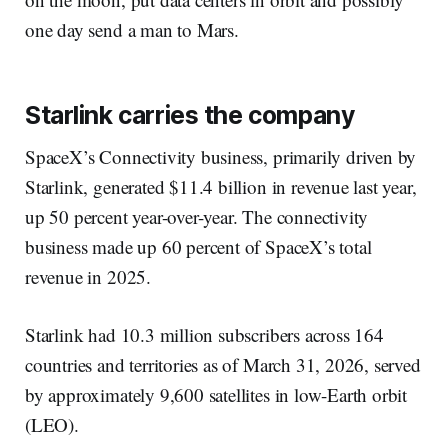
one day send a man to Mars.
Starlink carries the company
SpaceX’s Connectivity business, primarily driven by
Starlink, generated $11.4 billion in revenue last year,
up 50 percent year-over-year. The connectivity
business made up 60 percent of SpaceX’s total
revenue in 2025.
Starlink had 10.3 million subscribers across 164
countries and territories as of March 31, 2026, served
by approximately 9,600 satellites in low-Earth orbit
(LEO).