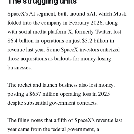
The struggling units
SpaceX's AI segment, built around xAI, which Musk
folded into the company in February 2026, along
with social media platform X, formerly Twitter, lost
$6.4 billion in operations on just $3.2 billion in
revenue last year. Some SpaceX investors criticized
those acquisitions as bailouts for money-losing
businesses.
The rocket and launch business also lost money,
posting a $657 million operating loss in 2025
despite substantial government contracts.
The filing notes that a fifth of SpaceX's revenue last
year came from the federal government, a