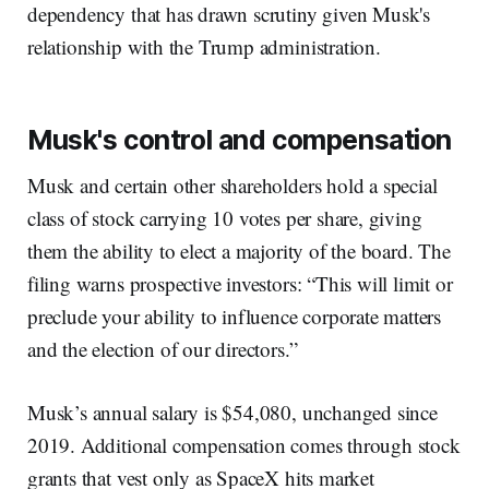
dependency that has drawn scrutiny given Musk's
relationship with the Trump administration.
Musk's control and compensation
Musk and certain other shareholders hold a special
class of stock carrying 10 votes per share, giving
them the ability to elect a majority of the board. The
filing warns prospective investors: “This will limit or
preclude your ability to influence corporate matters
and the election of our directors.”
Musk’s annual salary is $54,080, unchanged since
2019. Additional compensation comes through stock
grants that vest only as SpaceX hits market