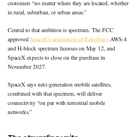
customers “no matter where they are located, whether
in rural, suburban, or urban areas.”
Central to that ambition is spectrum. The FCC
approved
SpaceX's acquisition of EchoStar's
AWS-4
and H-block spectrum licenses on May 12, and
SpaceX expects to close on the purchase in
November 2027.
SpaceX says next-generation mobile satellites,
combined with that spectrum, will deliver
connectivity “on par with terrestrial mobile
networks.”