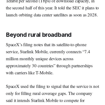
Terabit per second (Tbps) of download capacity, in
the second half of this year. It told the SEC it plans to
launch orbiting data center satellites as soon as 2028.
Beyond rural broadband
SpaceX’s filing notes that its satellite-to-phone
service, Starlink Mobile, currently connects “7.4
million monthly unique devices across
approximately 30 countries” through partnerships
with carriers like T-Mobile.
SpaceX used the filing to signal that the service is not
only for filling rural coverage gaps. The company
said it intends Starlink Mobile to compete for