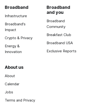
Broadband
Broadband
and you
Infrastructure
Broadband
Broadband's
Community
Impact
Breakfast Club
Crypto & Privacy
Broadband USA
Energy &
Exclusive Reports
Innovation
About us
About
Calendar
Jobs
Terms and Privacy