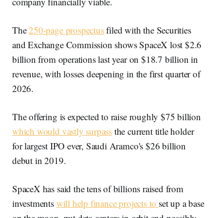
company financially viable.
The
250-page prospectus
filed with the Securities
and Exchange Commission shows SpaceX lost $2.6
billion from operations last year on $18.7 billion in
revenue, with losses deepening in the first quarter of
2026.
The offering is expected to raise roughly $75 billion
which would vastly surpass
the current title holder
for largest IPO ever, Saudi Aramco's $26 billion
debut in 2019.
SpaceX has said the tens of billions raised from
investments
will help finance projects to
set up a base
on the moon, put data centers in orbit and possibly