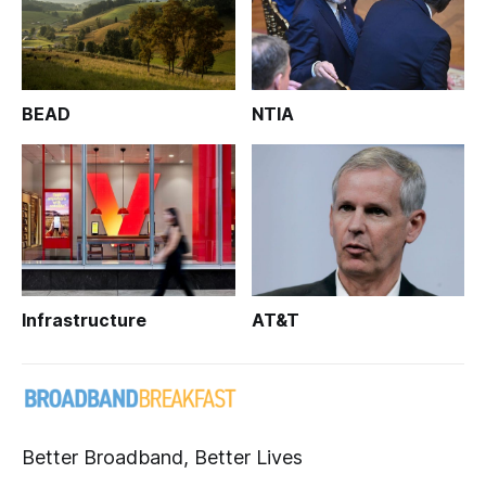
BEAD
NTIA
Infrastructure
AT&T
Better Broadband, Better Lives