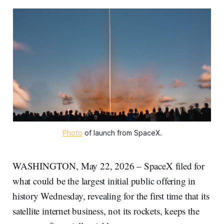
Photo
 of launch from SpaceX.
WASHINGTON, May 22, 2026 – SpaceX filed for
what could be the largest initial public offering in
history Wednesday, revealing for the first time that its
satellite internet business, not its rockets, keeps the