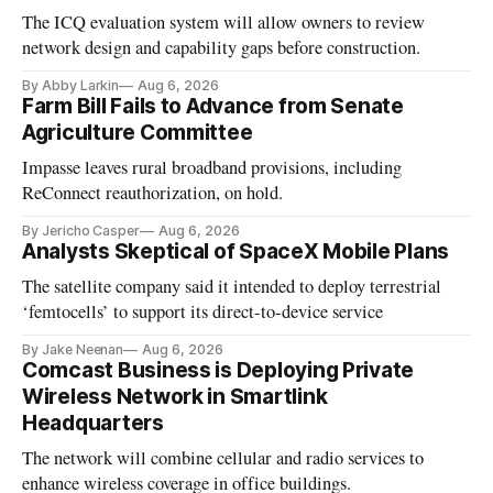
The ICQ evaluation system will allow owners to review
network design and capability gaps before construction.
By Abby Larkin
Aug 6, 2026
Farm Bill Fails to Advance from Senate
Agriculture Committee
Impasse leaves rural broadband provisions, including
ReConnect reauthorization, on hold.
By Jericho Casper
Aug 6, 2026
Analysts Skeptical of SpaceX Mobile Plans
The satellite company said it intended to deploy terrestrial
‘femtocells’ to support its direct-to-device service
By Jake Neenan
Aug 6, 2026
Comcast Business is Deploying Private
Wireless Network in Smartlink
Headquarters
The network will combine cellular and radio services to
enhance wireless coverage in office buildings.