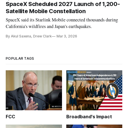
SpaceX Scheduled 2027 Launch of 1,200-
Satellite Mobile Constellation
SpaceX said its Starlink Mobile connected thousands during
California's wildfires and Japan's earthquakes.
By Akul Saxena, Drew Clark
Mar 3, 2026
POPULAR TAGS
FCC
Broadband's Impact