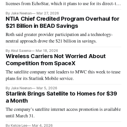
licenses from EchoStar, which it plans to use for its direct-to-
cell mobile service.
By Jake Neenan
Mar 27, 2026
NTIA Chief Credited Program Overhaul for
$21 Billion in BEAD Savings
Roth said greater provider participation and a technology-
neutral approach drove the $21 billion in savings.
By Akul Saxena
Mar 18, 2026
Wireless Carriers Not Worried About
Competition from SpaceX
The satellite company sent leaders to MWC this week to tease
plans for its Starlink Mobile service.
By Jake Neenan
Mar 5, 2026
Starlink Brings Satellite to Homes for $39
a Month
The company’s satellite internet access promotion is available
until March 31.
By Kelcie Lee
Mar 4, 2026