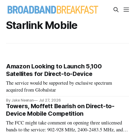
Starlink Mobile
Amazon Looking to Launch 5,100
Satellites for Direct-to-Device
The service would be supported by exclusive spectrum
acquired from Globalstar
By Jake Neenan
Jul 27, 2026
Towers, Moffett Bearish on Direct-to-
Device Mobile Competition
The FCC might take comment on opening three unlicensed
bands to the service: 902-928 MHz, 2400-2483.5 MHz, and