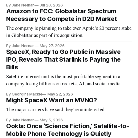
5725-5850 MHz
By Jake Neenan
Jul 20, 2026
Amazon to FCC: Globalstar Spectrum
Necessary to Compete in D2D Market
The company is planning to take over Apple’s 20 percent stake
in Globalstar as part of its acquisition.
By Jake Neenan
May 27, 2026
SpaceX, Ready to Go Public in Massive
IPO, Reveals That Starlink Is Paying the
Bills
Satellite internet unit is the most profitable segment in a
company losing billions on rockets, AI, and social media.
By Georgina Mackie
May 22, 2026
Might SpaceX Want an MVNO?
The major carriers have said they’re uninterested.
By Jake Neenan
May 5, 2026
Ookla: Once ‘Science Fiction,’ Satellite-to-
Mobile Phone Technology is Quietly