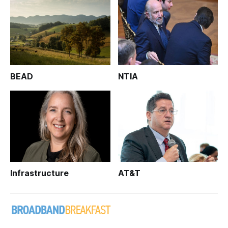
BEAD
NTIA
Infrastructure
AT&T