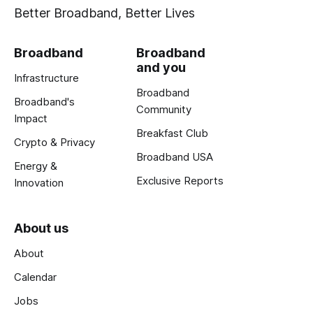
Better Broadband, Better Lives
Broadband
Broadband
and you
Infrastructure
Broadband
Broadband's
Community
Impact
Breakfast Club
Crypto & Privacy
Broadband USA
Energy &
Exclusive Reports
Innovation
About us
About
Calendar
Jobs