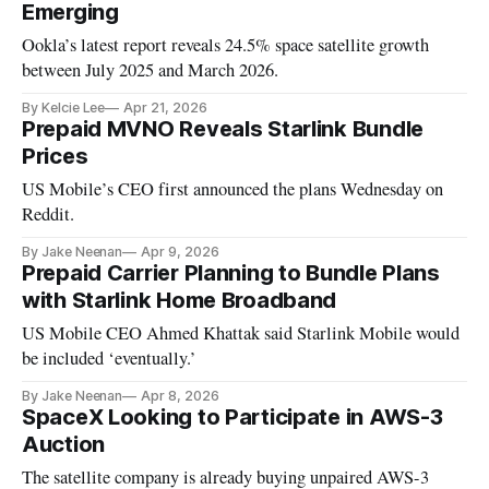
Emerging
Ookla’s latest report reveals 24.5% space satellite growth
between July 2025 and March 2026.
By Kelcie Lee
Apr 21, 2026
Prepaid MVNO Reveals Starlink Bundle
Prices
US Mobile’s CEO first announced the plans Wednesday on
Reddit.
By Jake Neenan
Apr 9, 2026
Prepaid Carrier Planning to Bundle Plans
with Starlink Home Broadband
US Mobile CEO Ahmed Khattak said Starlink Mobile would
be included ‘eventually.’
By Jake Neenan
Apr 8, 2026
SpaceX Looking to Participate in AWS-3
Auction
The satellite company is already buying unpaired AWS-3