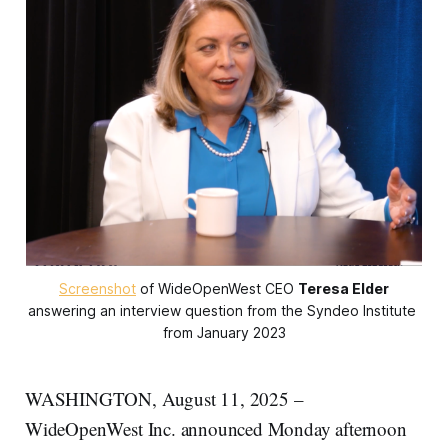
Screenshot
 of WideOpenWest CEO 
Teresa Elder
answering an interview question from the Syndeo Institute 
from January 2023
WASHINGTON, August 11, 2025 –
WideOpenWest Inc. announced Monday afternoon