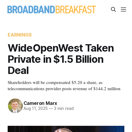
EARNINGS
WideOpenWest Taken
Private in $1.5 Billion
Deal
Shareholders will be compensated $5.20 a share, as
telecommunications provider posts revenue of $144.2 million
Cameron Marx
Aug 11, 2025
—
3 min read