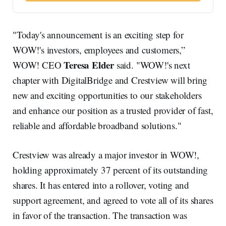
"Today's announcement is an exciting step for
WOW!'s investors, employees and customers,”
Teresa Elder
WOW! CEO
said. "WOW!'s next
chapter with DigitalBridge and Crestview will bring
new and exciting opportunities to our stakeholders
and enhance our position as a trusted provider of fast,
reliable and affordable broadband solutions."
Crestview was already a major investor in WOW!,
holding approximately 37 percent of its outstanding
shares. It has entered into a rollover, voting and
support agreement, and agreed to vote all of its shares
in favor of the transaction. The transaction was