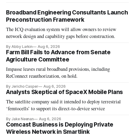
Broadband Engineering Consultants Launch
Preconstruction Framework
The ICQ evaluation system will allow owners to review
network design and capability gaps before construction.
By Abby Larkin
Aug 6, 2026
Farm Bill Fails to Advance from Senate
Agriculture Committee
Impasse leaves rural broadband provisions, including
ReConnect reauthorization, on hold.
By Jericho Casper
Aug 6, 2026
Analysts Skeptical of SpaceX Mobile Plans
The satellite company said it intended to deploy terrestrial
‘femtocells’ to support its direct-to-device service
By Jake Neenan
Aug 6, 2026
Comcast Business is Deploying Private
Wireless Network in Smartlink