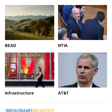
BEAD
NTIA
Infrastructure
AT&T