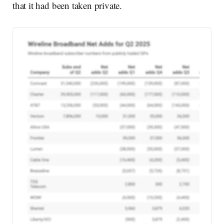
that it had been taken private.