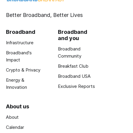
Better Broadband, Better Lives
Broadband
Broadband
and you
Infrastructure
Broadband
Broadband's
Community
Impact
Breakfast Club
Crypto & Privacy
Broadband USA
Energy &
Exclusive Reports
Innovation
About us
About
Calendar