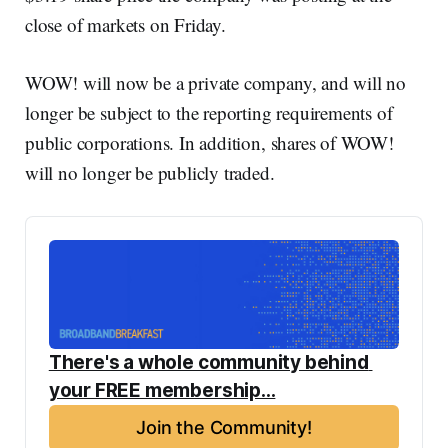
close of markets on Friday.
WOW! will now be a private company, and will no
longer be subject to the reporting requirements of
public corporations. In addition, shares of WOW!
will no longer be publicly traded.
There's a whole community behind 
your FREE membership...
Join the Community!