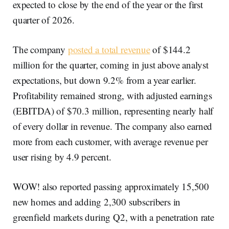
expected to close by the end of the year or the first
quarter of 2026.
The company
posted a total revenue
of $144.2
million for the quarter, coming in just above analyst
expectations, but down 9.2% from a year earlier.
Profitability remained strong, with adjusted earnings
(EBITDA) of $70.3 million, representing nearly half
of every dollar in revenue. The company also earned
more from each customer, with average revenue per
user rising by 4.9 percent.
WOW! also reported passing approximately 15,500
new homes and adding 2,300 subscribers in
greenfield markets during Q2, with a penetration rate