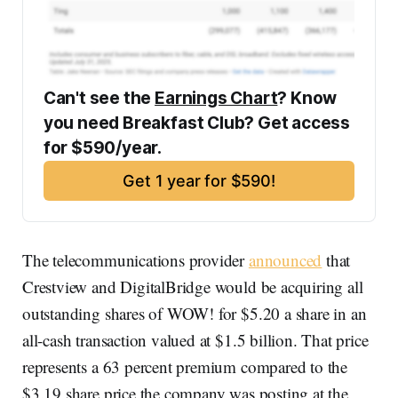
Can't see the 
Earnings Chart
? Know 
you need Breakfast Club? Get access 
for $590/year. 
Get 1 year for $590!
The telecommunications provider
announced
that
Crestview and DigitalBridge would be acquiring all
outstanding shares of WOW! for $5.20 a share in an
all-cash transaction valued at $1.5 billion. That price
represents a 63 percent premium compared to the
$3.19 share price the company was posting at the