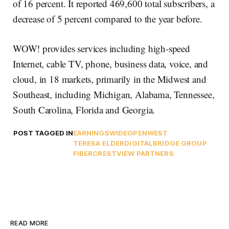
of 16 percent. It reported 469,600 total subscribers, a
decrease of 5 percent compared to the year before.
WOW! provides services including high-speed
Internet, cable TV, phone, business data, voice, and
cloud, in 18 markets, primarily in the Midwest and
Southeast, including Michigan, Alabama, Tennessee,
South Carolina, Florida and Georgia.
POST TAGGED IN
EARNINGS
WIDEOPENWEST
TERESA ELDER
DIGITALBRIDGE GROUP
FIBER
CRESTVIEW PARTNERS
READ MORE