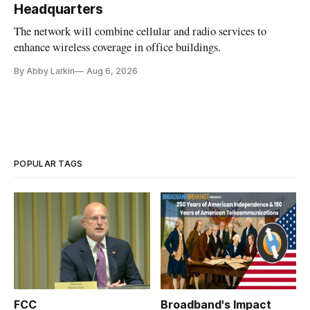
Headquarters
The network will combine cellular and radio services to
enhance wireless coverage in office buildings.
By Abby Larkin
Aug 6, 2026
POPULAR TAGS
FCC
Broadband's Impact