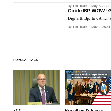
By Ted Hearn
May 7, 2024
Cable ISP WOW! Ge
DigitalBridge Investments
By Ted Hearn
May 3, 2024
POPULAR TAGS
FCC
Broadband's Impact