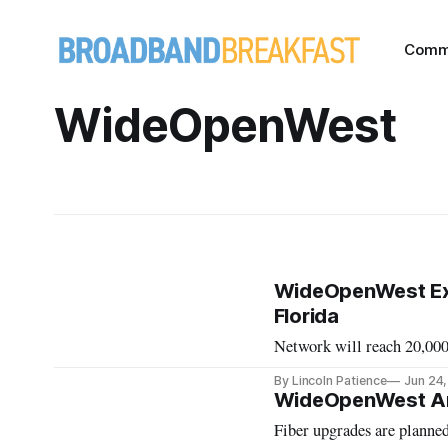
Comm
WideOpenWest
WideOpenWest Exp
Florida
Network will reach 20,00
By Lincoln Patience
Jun 24
WideOpenWest An
Fiber upgrades are planned