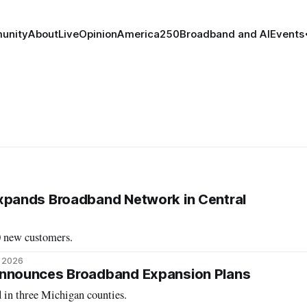
unity
About
Live
Opinion
America250
Broadband and AI
Events
ands Broadband Network in Central
0 new customers.
, 2026
nounces Broadband Expansion Plans
 in three Michigan counties.