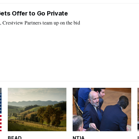
ts Offer to Go Private
, Crestview Partners team up on the bid
BEAD
NTIA