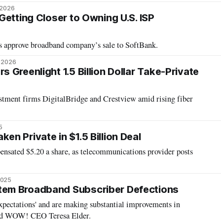
 2026
Getting Closer to Owning U.S. ISP
s approve broadband company’s sale to SoftBank.
, 2026
Greenlight 1.5 Billion Dollar Take-Private
tment firms DigitalBridge and Crestview amid rising fiber
5
n Private in $1.5 Billion Deal
ensated $5.20 a share, as telecommunications provider posts
2025
em Broadband Subscriber Defections
xpectations' and are making substantial improvements in
said WOW! CEO Teresa Elder.