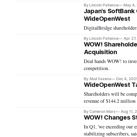
By Lincoln Patience
May 4,
Japan’s SoftBank 
WideOpenWest
DigitalBridge shareholder
By Lincoln Patience
Apr 27
WOW! Shareholders 
Acquisition
Deal hands WOW! to inves
competition.
By Akul Saxena
Dec 4, 202
WideOpenWest Take
Shareholders will be comp
revenue of $144.2 million
By Cameron Marx
Aug 11, 
WOW! Changes St
In Q1, 'we exceeding our e
stabilizing subscribers, 