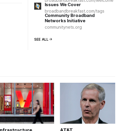
broadbandbreakfast.com/welcome
Issues We Cover
broadbandbreakfast.com/tags
Community Broadband
Networks Initiative
communitynets.org
SEE ALL
Infrastructure
AT&T