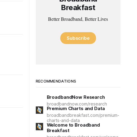
Breakfast
Better Broadband, Better Lives
Subscribe
RECOMMENDATIONS
BroadbandNow Research
broadbandnow.com/research
Premium Charts and Data
broadbandbreakfast.com/premium-
charts-and-data
Welcome to Broadband
Breakfast