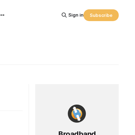
Sign in
Subscribe
Broadband