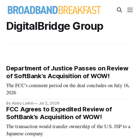
DigitalBridge Group
Department of Justice Passes on Review
of SoftBank’s Acquisition of WOW!
The FCC's comment period on the deal concludes on July 16,
2026
By Abby Larkin
Jul 2, 2026
FCC Agrees to Expedited Review of
SoftBank’s Acquisition of WOW!
The transaction would transfer ownership of the U.S. ISP to a
Japanese company