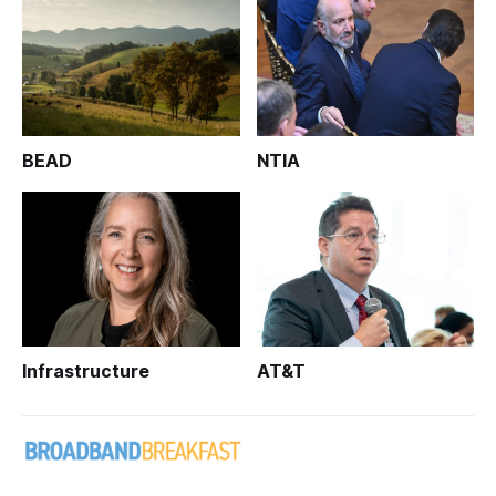
BEAD
NTIA
Infrastructure
AT&T