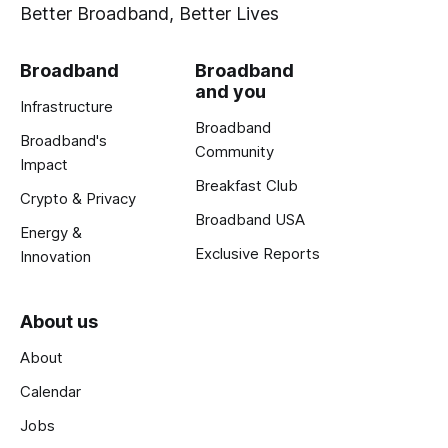
Better Broadband, Better Lives
Broadband
Broadband
and you
Infrastructure
Broadband
Broadband's
Community
Impact
Breakfast Club
Crypto & Privacy
Broadband USA
Energy &
Exclusive Reports
Innovation
About us
About
Calendar
Jobs