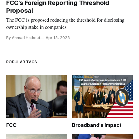
FCC’s Foreign Reporting Threshold
Proposal
The FCC is proposed reducing the threshold for disclosing
ownership stake in companies.
By Ahmad Hathout
Apr 13, 2023
POPULAR TAGS
FCC
Broadband's Impact