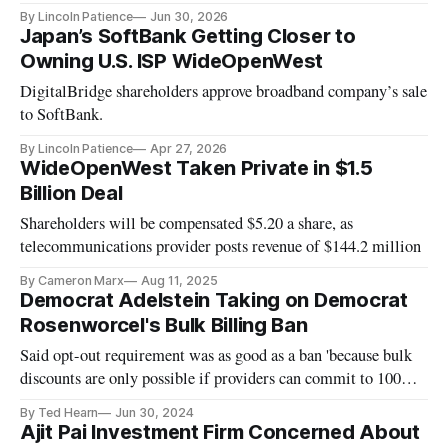
By Lincoln Patience
Jun 30, 2026
Japan’s SoftBank Getting Closer to
Owning U.S. ISP WideOpenWest
DigitalBridge shareholders approve broadband company’s sale
to SoftBank.
By Lincoln Patience
Apr 27, 2026
WideOpenWest Taken Private in $1.5
Billion Deal
Shareholders will be compensated $5.20 a share, as
telecommunications provider posts revenue of $144.2 million
By Cameron Marx
Aug 11, 2025
Democrat Adelstein Taking on Democrat
Rosenworcel's Bulk Billing Ban
Said opt-out requirement was as good as a ban 'because bulk
discounts are only possible if providers can commit to 100%
penetration.'
By Ted Hearn
Jun 30, 2024
Ajit Pai Investment Firm Concerned About