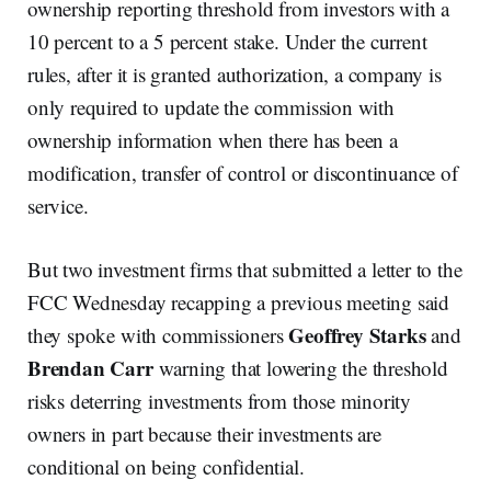
ownership reporting threshold from investors with a
10 percent to a 5 percent stake. Under the current
rules, after it is granted authorization, a company is
only required to update the commission with
ownership information when there has been a
modification, transfer of control or discontinuance of
service.
But two investment firms that submitted a letter to the
FCC Wednesday recapping a previous meeting said
Geoffrey Starks
they spoke with commissioners
and
Brendan Carr
warning that lowering the threshold
risks deterring investments from those minority
owners in part because their investments are
conditional on being confidential.