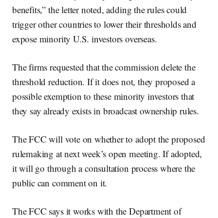
benefits,” the letter noted, adding the rules could
trigger other countries to lower their thresholds and
expose minority U.S. investors overseas.
The firms requested that the commission delete the
threshold reduction. If it does not, they proposed a
possible exemption to these minority investors that
they say already exists in broadcast ownership rules.
The FCC will vote on whether to adopt the proposed
rulemaking at next week’s open meeting. If adopted,
it will go through a consultation process where the
public can comment on it.
The FCC says it works with the Department of