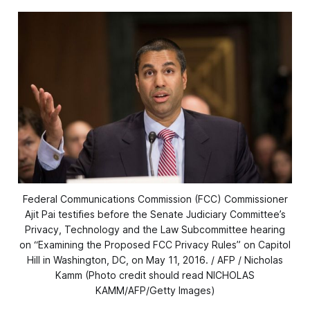
Federal Communications Commission (FCC) Commissioner
Ajit Pai testifies before the Senate Judiciary Committee’s
Privacy, Technology and the Law Subcommittee hearing
on “Examining the Proposed FCC Privacy Rules” on Capitol
Hill in Washington, DC, on May 11, 2016. / AFP / Nicholas
Kamm (Photo credit should read NICHOLAS
KAMM/AFP/Getty Images)