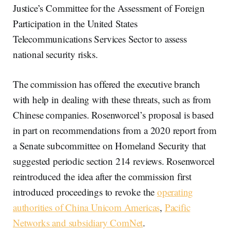
Justice’s Committee for the Assessment of Foreign
Participation in the United States
Telecommunications Services Sector to assess
national security risks.
The commission has offered the executive branch
with help in dealing with these threats, such as from
Chinese companies. Rosenworcel’s proposal is based
in part on recommendations from a 2020 report from
a Senate subcommittee on Homeland Security that
suggested periodic section 214 reviews. Rosenworcel
reintroduced the idea after the commission first
introduced proceedings to revoke the
operating
authorities of China Unicom Americas
,
Pacific
Networks and subsidiary ComNet
.