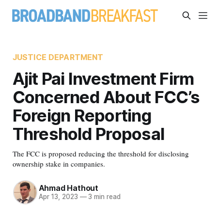
JUSTICE DEPARTMENT
Ajit Pai Investment Firm
Concerned About FCC’s
Foreign Reporting
Threshold Proposal
The FCC is proposed reducing the threshold for disclosing
ownership stake in companies.
Ahmad Hathout
Apr 13, 2023
—
3 min read