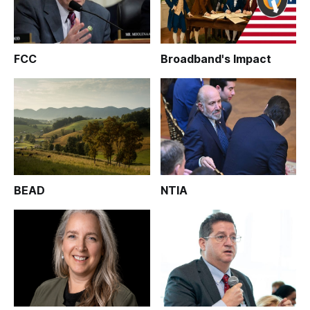
FCC
Broadband's Impact
BEAD
NTIA