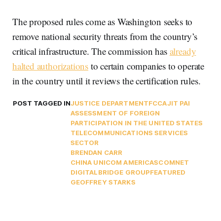
The proposed rules come as Washington seeks to
remove national security threats from the country’s
critical infrastructure. The commission has
already
halted authorizations
to certain companies to operate
in the country until it reviews the certification rules.
POST TAGGED IN
JUSTICE DEPARTMENT
FCC
AJIT PAI
ASSESSMENT OF FOREIGN
PARTICIPATION IN THE UNITED STATES
TELECOMMUNICATIONS SERVICES
SECTOR
BRENDAN CARR
CHINA UNICOM AMERICAS
COMNET
DIGITALBRIDGE GROUP
FEATURED
GEOFFREY STARKS