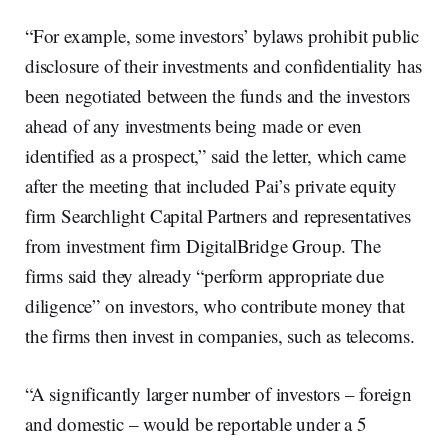
“For example, some investors’ bylaws prohibit public
disclosure of their investments and confidentiality has
been negotiated between the funds and the investors
ahead of any investments being made or even
identified as a prospect,” said the letter, which came
after the meeting that included Pai’s private equity
firm Searchlight Capital Partners and representatives
from investment firm DigitalBridge Group. The
firms said they already “perform appropriate due
diligence” on investors, who contribute money that
the firms then invest in companies, such as telecoms.
“A significantly larger number of investors – foreign
and domestic – would be reportable under a 5