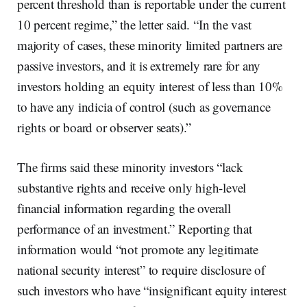
percent threshold than is reportable under the current
10 percent regime,” the letter said. “In the vast
majority of cases, these minority limited partners are
passive investors, and it is extremely rare for any
investors holding an equity interest of less than 10%
to have any indicia of control (such as governance
rights or board or observer seats).”
The firms said these minority investors “lack
substantive rights and receive only high-level
financial information regarding the overall
performance of an investment.” Reporting that
information would “not promote any legitimate
national security interest” to require disclosure of
such investors who have “insignificant equity interest