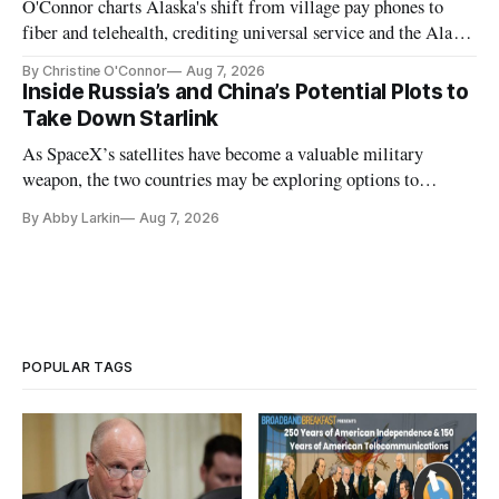
O'Connor charts Alaska's shift from village pay phones to
fiber and telehealth, crediting universal service and the Alaska
Plan while noting BEAD's work is unfinished.
By Christine O'Connor
Aug 7, 2026
Inside Russia’s and China’s Potential Plots to
Take Down Starlink
As SpaceX’s satellites have become a valuable military
weapon, the two countries may be exploring options to
eliminate or neutralize low-Earth orbit technology.
By Abby Larkin
Aug 7, 2026
POPULAR TAGS