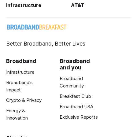
Infrastructure
AT&T
Better Broadband, Better Lives
Broadband
Broadband
and you
Infrastructure
Broadband
Broadband's
Community
Impact
Breakfast Club
Crypto & Privacy
Broadband USA
Energy &
Exclusive Reports
Innovation