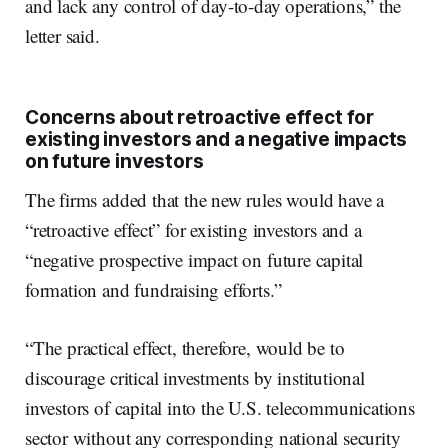
and lack any control of day-to-day operations,” the
letter said.
Concerns about retroactive effect for
existing investors and a negative impacts
on future investors
The firms added that the new rules would have a
“retroactive effect” for existing investors and a
“negative prospective impact on future capital
formation and fundraising efforts.”
“The practical effect, therefore, would be to
discourage critical investments by institutional
investors of capital into the U.S. telecommunications
sector without any corresponding national security