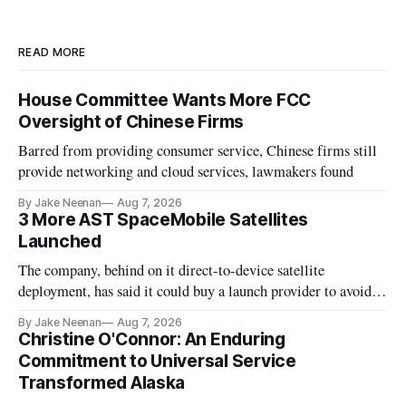
READ MORE
House Committee Wants More FCC
Oversight of Chinese Firms
Barred from providing consumer service, Chinese firms still
provide networking and cloud services, lawmakers found
By Jake Neenan
Aug 7, 2026
3 More AST SpaceMobile Satellites
Launched
The company, behind on it direct-to-device satellite
deployment, has said it could buy a launch provider to avoid
further delays
By Jake Neenan
Aug 7, 2026
Christine O'Connor: An Enduring
Commitment to Universal Service
Transformed Alaska