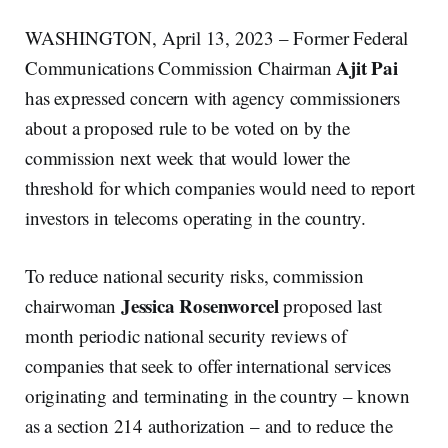
WASHINGTON, April 13, 2023 – Former Federal
Ajit Pai
Communications Commission Chairman
has expressed concern with agency commissioners
about a proposed rule to be voted on by the
commission next week that would lower the
threshold for which companies would need to report
investors in telecoms operating in the country.
To reduce national security risks, commission
Jessica Rosenworcel
chairwoman
proposed last
month periodic national security reviews of
companies that seek to offer international services
originating and terminating in the country – known
as a section 214 authorization – and to reduce the