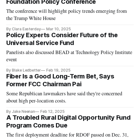
Foundation Policy Conference
The conference will highlight policy trends emerging from
the Trump White House
By Clara Easterday
Mar 10, 2025
Policy Experts Consider Future of the
Universal Service Fund
Panelists also discussed BEAD at Technology Policy Institute
event
By Blake Ledbetter
Feb 19, 2025
Fiber Is a Good Long-Term Bet, Says
Former FCC Chairman Pai
Some Republican lawmakers have said they're concerned
about high per-location costs.
By Jake Neenan
Feb 12, 2025
A Troubled Rural Digital Opportunity Fund
Program Comes Due
The first deployment deadline for RDOF passed on Dec. 31,