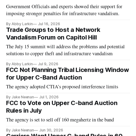
Government Officials and experts showed their support for
imposing stronger penalties for infrastructure vandalism.
By Abby Larkin
Jul 16, 2026
Trade Groups to Host a Network
Vandalism Forum on Capitol Hill
The July 15 summit will address the problems and potential
solutions to copper theft and infrastructure vandalism
By Abby Larkin
Jul 9, 2026
FCC Not Planning Tribal Licensing Window
for Upper C-Band Auction
The agency adopted CTIA’s proposed interference limits
By Jake Neenan
Jul 1, 2026
FCC to Vote on Upper C-band Auction
Rules in July
The agency is set to sell off 160 megahertz in the band
By Jake Neenan
Jun 30, 2026