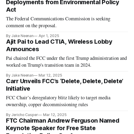
Deployments from Environmental Policy
Act
The Federal Communications Commission is seeking
comment on the proposal.
By Jake Neenan
Apr 1, 2025
Ajit Pai to Lead CTIA, Wireless Lobby
Announces
Pai chaired the FCC under the first Trump administration and
worked on Trump's transition team in 2024.
By Jake Neenan
Mar 12, 2025
Carr Unveils FCC’s ‘Delete, Delete, Delete’
Initiative
FCC Chair’s deregulatory blitz likely to target media
ownership, copper decommissioning rules
By Jericho Casper
Mar 12, 2025
FTC Chairman Andrew Ferguson Named
Keynote Speaker for Free State