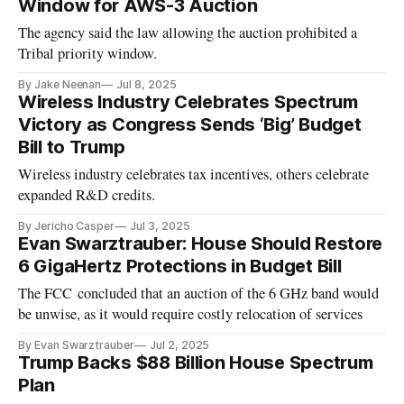
Window for AWS-3 Auction
The agency said the law allowing the auction prohibited a
Tribal priority window.
By Jake Neenan
Jul 8, 2025
Wireless Industry Celebrates Spectrum
Victory as Congress Sends ‘Big’ Budget
Bill to Trump
Wireless industry celebrates tax incentives, others celebrate
expanded R&D credits.
By Jericho Casper
Jul 3, 2025
Evan Swarztrauber: House Should Restore
6 GigaHertz Protections in Budget Bill
The FCC concluded that an auction of the 6 GHz band would
be unwise, as it would require costly relocation of services
By Evan Swarztrauber
Jul 2, 2025
Trump Backs $88 Billion House Spectrum
Plan