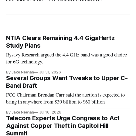
NTIA Clears Remaining 4.4 GigaHertz
Study Plans
Rysavy Research argued the 4.4 GHz band was a good choice
for 6G technology.
By Jake Neenan
Jul 31, 2026
Several Groups Want Tweaks to Upper C-
Band Draft
FCC Chairman Brendan Carr said the auction is expected to
bring in anywhere from $30 billion to $60 billion
By Jake Neenan
Jul 16, 2026
Telecom Experts Urge Congress to Act
Against Copper Theft in Capitol Hill
Summit