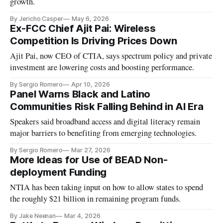
growth.
By Jericho Casper
May 6, 2026
Ex-FCC Chief Ajit Pai: Wireless
Competition Is Driving Prices Down
Ajit Pai, now CEO of CTIA, says spectrum policy and private
investment are lowering costs and boosting performance.
By Sergio Romero
Apr 10, 2026
Panel Warns Black and Latino
Communities Risk Falling Behind in AI Era
Speakers said broadband access and digital literacy remain
major barriers to benefiting from emerging technologies.
By Sergio Romero
Mar 27, 2026
More Ideas for Use of BEAD Non-
deployment Funding
NTIA has been taking input on how to allow states to spend
the roughly $21 billion in remaining program funds.
By Jake Neenan
Mar 4, 2026