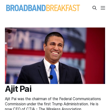
Ajit Pai
Ajit Pai was the chairman of the Federal Communications
Commission under the first Trump Administration. He is
now CEO of CTIA - The Wireless Association.