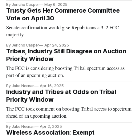
By Jericho Casper
May 6, 2025
Trusty Gets Her Commerce Committee
Vote on April 30
Senate confirmation would give Republicans a 3–2 FCC
majority.
By Jericho Casper
Apr 24, 2025
Tribes, Industry Still Disagree on Auction
Priority Window
The FCC is considering boosting Tribal spectrum access as
part of an upcoming auction.
By Jake Neenan
Apr 16, 2025
Industry and Tribes at Odds on Tribal
Priority Window
The FCC took comment on boosting Tribal access to spectrum
ahead of an upcoming auction.
By Jake Neenan
Apr 2, 2025
Wireless Association: Exempt