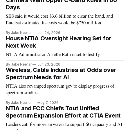
Carriers Want Upper C-band Rules in 60
Days
SES said it would cost $3.6 billion to clear the band, and
Eutelsat estimated its costs would be $750 million
By Jake Neenan
Jun 24, 2026
House NTIA Oversight Hearing Set for
Next Week
NTIA Administrator Arielle Roth is set to testify
By Jake Neenan
Jun 23, 2026
Wireless, Cable Industries at Odds over
Spectrum Needs for AI
NTIA also revamped spectrum.gov to display progress of
spectrum studies.
By Jake Neenan
May 7, 2026
NTIA and FCC Chiefs Tout Unified
Spectrum Expansion Effort at CTIA Event
Leaders call for more airwaves to support 6G capacity and AI