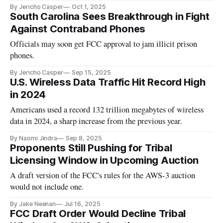
By Jericho Casper
Oct 1, 2025
South Carolina Sees Breakthrough in Fight
Against Contraband Phones
Officials may soon get FCC approval to jam illicit prison
phones.
By Jericho Casper
Sep 15, 2025
U.S. Wireless Data Traffic Hit Record High
in 2024
Americans used a record 132 trillion megabytes of wireless
data in 2024, a sharp increase from the previous year.
By Naomi Jindra
Sep 8, 2025
Proponents Still Pushing for Tribal
Licensing Window in Upcoming Auction
A draft version of the FCC's rules for the AWS-3 auction
would not include one.
By Jake Neenan
Jul 16, 2025
FCC Draft Order Would Decline Tribal