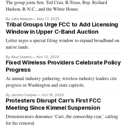
The group joins Sen. Ted Cruz, R-Texas, Rep. Richard
Hudson, R-N.C., and the White House.
By Jake Neenan
Nov 17, 2025
Tribal Groups Urge FCC to Add Licensing
Window in Upper C-Band Auction
Letter urges a special filing window to expand broadband on
native lands.
By Akul Saxena
Nov 12, 2025
Fixed Wireless Providers Celebrate Policy
Progress
At annual industry gathering, wireless industry leaders cite
progress in Washington and state capitols.
By Jericho Casper
Oct 16, 2025
Protesters Disrupt Carr’s First FCC
Meeting Since Kimmel Suspension
Demonstrators denounce ‘Carr, the censorship czar,’ calling
for his removal.