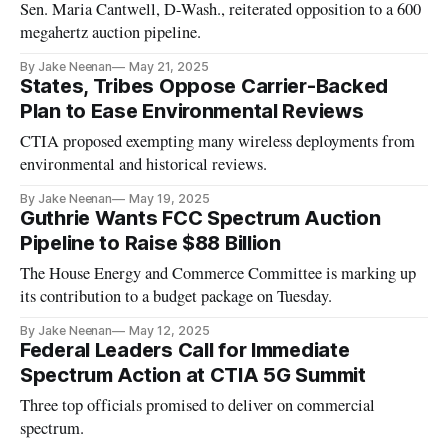
Sen. Maria Cantwell, D-Wash., reiterated opposition to a 600
megahertz auction pipeline.
By Jake Neenan
May 21, 2025
States, Tribes Oppose Carrier-Backed
Plan to Ease Environmental Reviews
CTIA proposed exempting many wireless deployments from
environmental and historical reviews.
By Jake Neenan
May 19, 2025
Guthrie Wants FCC Spectrum Auction
Pipeline to Raise $88 Billion
The House Energy and Commerce Committee is marking up
its contribution to a budget package on Tuesday.
By Jake Neenan
May 12, 2025
Federal Leaders Call for Immediate
Spectrum Action at CTIA 5G Summit
Three top officials promised to deliver on commercial
spectrum.