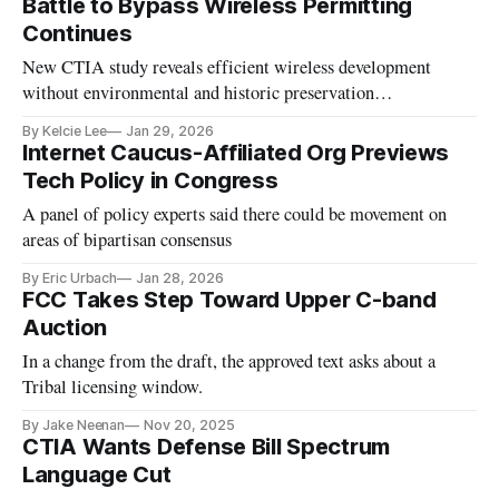
Battle to Bypass Wireless Permitting
Continues
New CTIA study reveals efficient wireless development
without environmental and historic preservation
requirements.
By Kelcie Lee
Jan 29, 2026
Internet Caucus-Affiliated Org Previews
Tech Policy in Congress
A panel of policy experts said there could be movement on
areas of bipartisan consensus
By Eric Urbach
Jan 28, 2026
FCC Takes Step Toward Upper C-band
Auction
In a change from the draft, the approved text asks about a
Tribal licensing window.
By Jake Neenan
Nov 20, 2025
CTIA Wants Defense Bill Spectrum
Language Cut