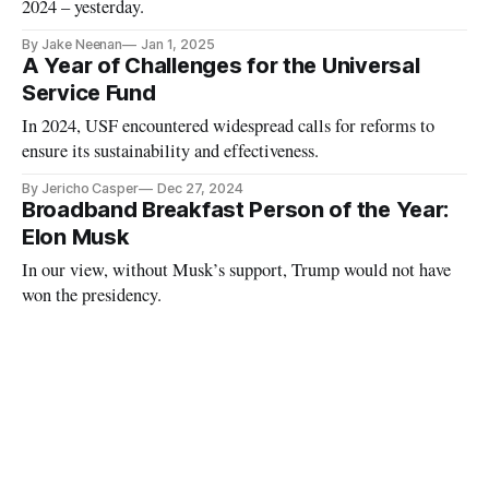
2024 – yesterday.
By Jake Neenan
Jan 1, 2025
A Year of Challenges for the Universal
Service Fund
In 2024, USF encountered widespread calls for reforms to
ensure its sustainability and effectiveness.
By Jericho Casper
Dec 27, 2024
Broadband Breakfast Person of the Year:
Elon Musk
In our view, without Musk’s support, Trump would not have
won the presidency.
By Broadband Breakfast
Dec 18, 2024
Rosenworcel Announces Jan. 15 FCC
Open Meeting
Carr’s first meeting as chairman will follow in February.
By Ari Bertenthal
Dec 2, 2024
Supreme Court to Decide Fate of $8 Billion