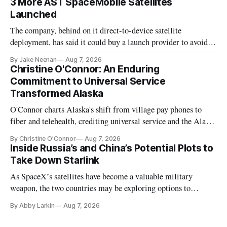
3 More AST SpaceMobile Satellites
Launched
The company, behind on it direct-to-device satellite
deployment, has said it could buy a launch provider to avoid
further delays
By Jake Neenan
Aug 7, 2026
Christine O'Connor: An Enduring
Commitment to Universal Service
Transformed Alaska
O'Connor charts Alaska's shift from village pay phones to
fiber and telehealth, crediting universal service and the Alaska
Plan while noting BEAD's work is unfinished.
By Christine O'Connor
Aug 7, 2026
Inside Russia’s and China’s Potential Plots to
Take Down Starlink
As SpaceX’s satellites have become a valuable military
weapon, the two countries may be exploring options to
eliminate or neutralize low-Earth orbit technology.
By Abby Larkin
Aug 7, 2026