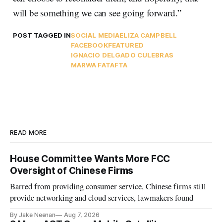
will be something we can see going forward.”
POST TAGGED IN
SOCIAL MEDIA
ELIZA CAMPBELL
FACEBOOK
FEATURED
IGNACIO DELGADO CULEBRAS
MARWA FATAFTA
READ MORE
House Committee Wants More FCC
Oversight of Chinese Firms
Barred from providing consumer service, Chinese firms still
provide networking and cloud services, lawmakers found
By Jake Neenan
Aug 7, 2026