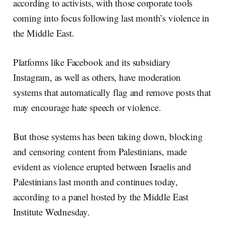
according to activists, with those corporate tools
coming into focus following last month’s violence in
the Middle East.
Platforms like Facebook and its subsidiary
Instagram, as well as others, have moderation
systems that automatically flag and remove posts that
may encourage hate speech or violence.
But those systems has been taking down, blocking
and censoring content from Palestinians, made
evident as violence erupted between Israelis and
Palestinians last month and continues today,
according to a panel hosted by the Middle East
Institute Wednesday.