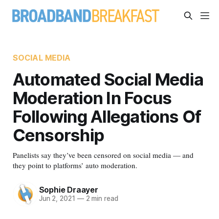
SOCIAL MEDIA
Automated Social Media
Moderation In Focus
Following Allegations Of
Censorship
Panelists say they’ve been censored on social media — and
they point to platforms’ auto moderation.
Sophie Draayer
Jun 2, 2021
—
2 min read