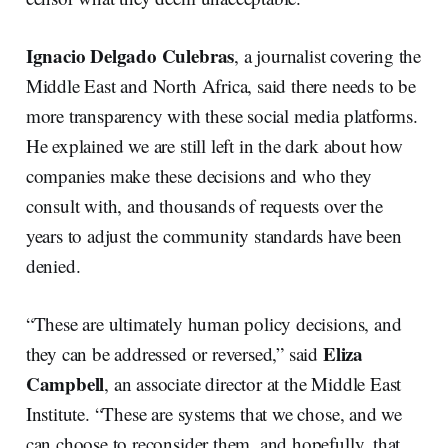
Ignacio Delgado Culebras
, a journalist covering the
Middle East and North Africa, said there needs to be
more transparency with these social media platforms.
He explained we are still left in the dark about how
companies make these decisions and who they
consult with, and thousands of requests over the
years to adjust the community standards have been
denied.
“These are ultimately human policy decisions, and
Eliza
they can be addressed or reversed,” said
Campbell
, an associate director at the Middle East
Institute. “These are systems that we chose, and we
can choose to reconsider them, and hopefully, that