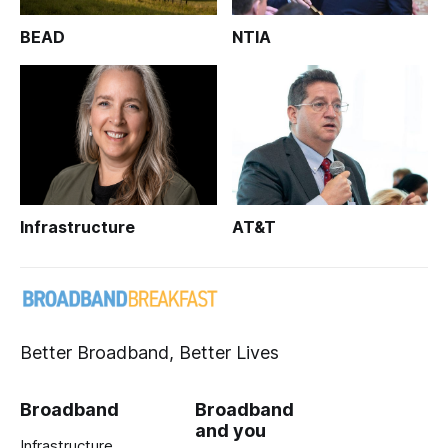
BEAD
NTIA
Infrastructure
AT&T
Better Broadband, Better Lives
Broadband
Broadband
and you
Infrastructure