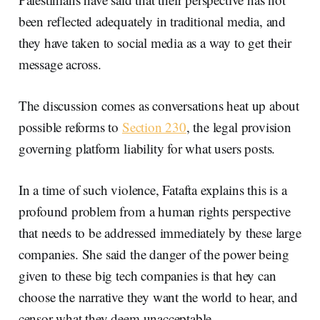
been reflected adequately in traditional media, and
they have taken to social media as a way to get their
message across.
The discussion comes as conversations heat up about
possible reforms to
Section 230
, the legal provision
governing platform liability for what users posts.
In a time of such violence, Fatafta explains this is a
profound problem from a human rights perspective
that needs to be addressed immediately by these large
companies. She said the danger of the power being
given to these big tech companies is that hey can
choose the narrative they want the world to hear, and
censor what they deem unacceptable.