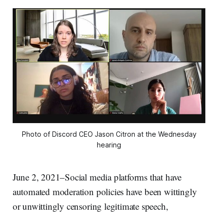
Photo of Discord CEO Jason Citron at the Wednesday
hearing
June 2, 2021–Social media platforms that have
automated moderation policies have been wittingly
or unwittingly censoring legitimate speech,