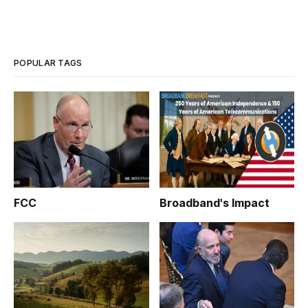
POPULAR TAGS
FCC
Broadband's Impact