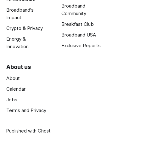
Broadband
Broadband's
Community
Impact
Breakfast Club
Crypto & Privacy
Broadband USA
Energy &
Exclusive Reports
Innovation
About us
About
Calendar
Jobs
Terms and Privacy
Published with
Ghost
.