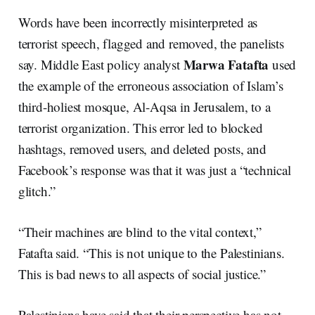
Words have been incorrectly misinterpreted as
terrorist speech, flagged and removed, the panelists
Marwa Fatafta
say. Middle East policy analyst
used
the example of the erroneous association of Islam’s
third-holiest mosque, Al-Aqsa in Jerusalem, to a
terrorist organization. This error led to blocked
hashtags, removed users, and deleted posts, and
Facebook’s response was that it was just a “technical
glitch.”
“Their machines are blind to the vital context,”
Fatafta said. “This is not unique to the Palestinians.
This is bad news to all aspects of social justice.”
Palestinians have said that their perspective has not