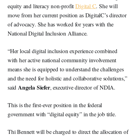
equity and literacy non-profit
Digital C
. She will
move from her current position as DigitalC’s director
of advocacy. She has worked for years with the
National Digital Inclusion Alliance.
“Her local digital inclusion experience combined
with her active national community involvement
means she is equipped to understand the challenges
and the need for holistic and collaborative solutions,”
Angela Siefer
said
, executive director of NDIA.
This is the first-ever position in the federal
government with “digital equity” in the job title.
Thi Bennett will be charged to direct the allocation of