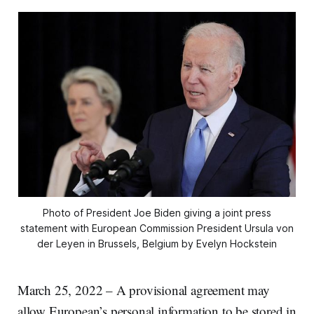
Photo of President Joe Biden giving a joint press
statement with European Commission President Ursula von
der Leyen in Brussels, Belgium by Evelyn Hockstein
March 25, 2022 – A provisional agreement may
allow European’s personal information to be stored in