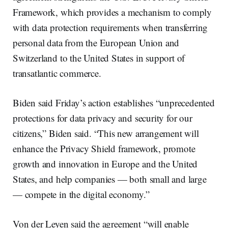
Framework, which provides a mechanism to comply
with data protection requirements when transferring
personal data from the European Union and
Switzerland to the United States in support of
transatlantic commerce.
Biden said Friday’s action establishes “unprecedented
protections for data privacy and security for our
citizens,” Biden said. “This new arrangement will
enhance the Privacy Shield framework, promote
growth and innovation in Europe and the United
States, and help companies — both small and large
— compete in the digital economy.”
Von der Leyen said the agreement “will enable