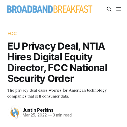
FCC
EU Privacy Deal, NTIA
Hires Digital Equity
Director, FCC National
Security Order
The privacy deal eases worries for American technology
companies that sell consumer data.
Justin Perkins
Mar 25, 2022
—
3 min read