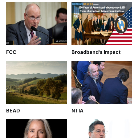
FCC
Broadband's Impact
BEAD
NTIA