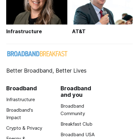
Infrastructure
AT&T
Better Broadband, Better Lives
Broadband
Broadband
and you
Infrastructure
Broadband
Broadband's
Community
Impact
Breakfast Club
Crypto & Privacy
Broadband USA
Energy &