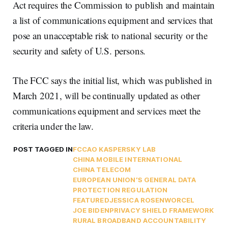
Act requires the Commission to publish and maintain
a list of communications equipment and services that
pose an unacceptable risk to national security or the
security and safety of U.S. persons.
The FCC says the initial list, which was published in
March 2021, will be continually updated as other
communications equipment and services meet the
criteria under the law.
POST TAGGED IN
FCC
AO KASPERSKY LAB
CHINA MOBILE INTERNATIONAL
CHINA TELECOM
EUROPEAN UNION’S GENERAL DATA
PROTECTION REGULATION
FEATURED
JESSICA ROSENWORCEL
JOE BIDEN
PRIVACY SHIELD FRAMEWORK
RURAL BROADBAND ACCOUNTABILITY