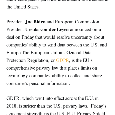
the United States.
Joe Biden
President
and European Commission
Ursula von der Leyen
President
announced on a
deal on Friday that would resolve uncertainty about
companies’ ability to send data between the U.S. and
Europe.The European Union’s General Data
Protection Regulation, or
GDPR
, is the EU’s
comprehensive privacy law that places limits on
technology companies’ ability to collect and share
consumer’s personal information.
GDPR, which went into effect across the E.U. in
2018, is stricter than the U.S. privacy laws. Friday’s
agreement strengthens the U.S.-E.U. Privacy Shield