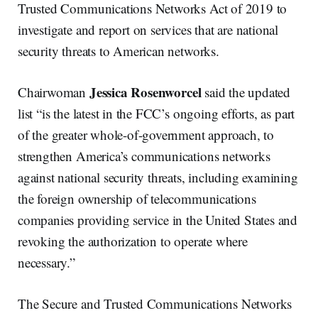
Trusted Communications Networks Act of 2019 to
investigate and report on services that are national
security threats to American networks.
Jessica Rosenworcel
Chairwoman
said the updated
list “is the latest in the FCC’s ongoing efforts, as part
of the greater whole-of-government approach, to
strengthen America’s communications networks
against national security threats, including examining
the foreign ownership of telecommunications
companies providing service in the United States and
revoking the authorization to operate where
necessary.”
The Secure and Trusted Communications Networks