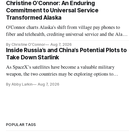
Christine O'Connor: An Enduring
Commitment to Universal Service
Transformed Alaska
O'Connor charts Alaska's shift from village pay phones to
fiber and telehealth, crediting universal service and the Alaska
Plan while noting BEAD's work is unfinished.
By Christine O'Connor
Aug 7, 2026
Inside Russia’s and China’s Potential Plots to
Take Down Starlink
As SpaceX’s satellites have become a valuable military
weapon, the two countries may be exploring options to
eliminate or neutralize low-Earth orbit technology.
By Abby Larkin
Aug 7, 2026
POPULAR TAGS