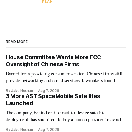
PLAN
READ MORE
House Committee Wants More FCC
Oversight of Chinese Firms
Barred from providing consumer service, Chinese firms still
provide networking and cloud services, lawmakers found
By Jake Neenan
Aug 7, 2026
3 More AST SpaceMobile Satellites
Launched
The company, behind on it direct-to-device satellite
deployment, has said it could buy a launch provider to avoid
further delays
By Jake Neenan
Aug 7, 2026