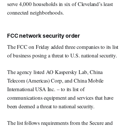
serve 4,000 households in six of Cleveland’s least
connected neighborhoods.
FCC network security order
The FCC on Friday added three companies to its list
of business posing a threat to U.S. national security.
The agency listed AO Kaspersky Lab, China
Telecom (Americas) Corp, and China Mobile
International USA Inc. – to its list of
communications equipment and services that have
been deemed a threat to national security.
The list follows requirements from the Secure and