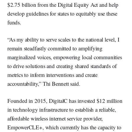
$2.75 billion from the Digital Equity Act and help
develop guidelines for states to equitably use these
funds.
“As my ability to serve scales to the national level, I
remain steadfastly committed to amplifying
marginalized voices, empowering local communities
to drive solutions and creating shared standards of
metrics to inform interventions and create
accountability,” Thi Bennett said.
Founded in 2015, DigitalC has invested $12 million
in technology infrastructure to establish a reliable,
affordable wireless internet service provider,
EmpowerCLE+, which currently has the capacity to