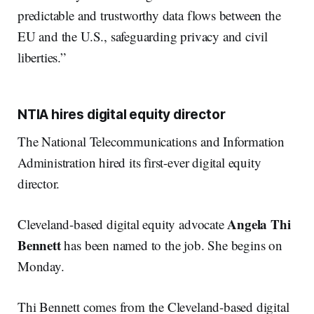
predictable and trustworthy data flows between the
EU and the U.S., safeguarding privacy and civil
liberties.”
NTIA hires digital equity director
The National Telecommunications and Information
Administration hired its first-ever digital equity
director.
Angela Thi
Cleveland-based digital equity advocate
Bennett
has been named to the job. She begins on
Monday.
Thi Bennett comes from the Cleveland-based digital