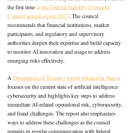
the first time
in the Federal Stability Oversight
Council annual report 2023
. The council
recommends that financial institutions, market
participants, and regulatory and supervisory
authorities deepen their expertise and build capacity
to monitor AI innovation and usage to address
emerging risks effectively.
A
Department of Treasury report released in March
focuses on the current state of artificial intelligence
cybersecurity and highlights key steps to address
immediate AI-related operational risk, cybersecurity,
and fraud challenges. The report also emphasizes
ways to address these challenges as the council
remains in regular communication with federal