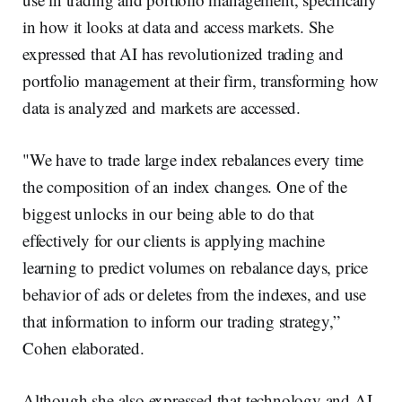
in how it looks at data and access markets. She
expressed that AI has revolutionized trading and
portfolio management at their firm, transforming how
data is analyzed and markets are accessed.
"We have to trade large index rebalances every time
the composition of an index changes. One of the
biggest unlocks in our being able to do that
effectively for our clients is applying machine
learning to predict volumes on rebalance days, price
behavior of ads or deletes from the indexes, and use
that information to inform our trading strategy,”
Cohen elaborated.
Although she also expressed that technology and AI