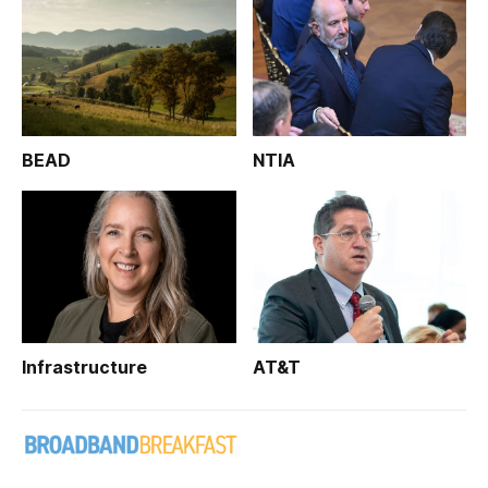
BEAD
NTIA
Infrastructure
AT&T