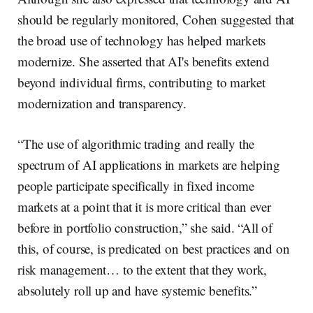
should be regularly monitored, Cohen suggested that
the broad use of technology has helped markets
modernize. She asserted that AI's benefits extend
beyond individual firms, contributing to market
modernization and transparency.
“The use of algorithmic trading and really the
spectrum of AI applications in markets are helping
people participate specifically in fixed income
markets at a point that it is more critical than ever
before in portfolio construction,” she said. “All of
this, of course, is predicated on best practices and on
risk management… to the extent that they work,
absolutely roll up and have systemic benefits.”