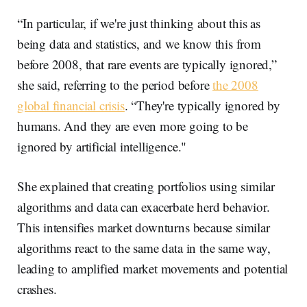
“In particular, if we're just thinking about this as
being data and statistics, and we know this from
before 2008, that rare events are typically ignored,”
she said, referring to the period before
the 2008
global financial crisis
. “They're typically ignored by
humans. And they are even more going to be
ignored by artificial intelligence."
She explained that creating portfolios using similar
algorithms and data can exacerbate herd behavior.
This intensifies market downturns because similar
algorithms react to the same data in the same way,
leading to amplified market movements and potential
crashes.