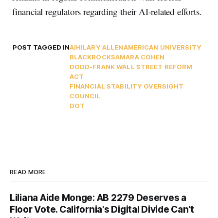
financial regulators regarding their AI-related efforts.
POST TAGGED IN
AI
HILARY ALLEN
AMERICAN UNIVERSITY
BLACKROCK
SAMARA COHEN
DODD-FRANK WALL STREET REFORM
ACT
FINANCIAL STABILITY OVERSIGHT
COUNCIL
DOT
READ MORE
Liliana Aide Monge: AB 2279 Deserves a
Floor Vote. California's Digital Divide Can't