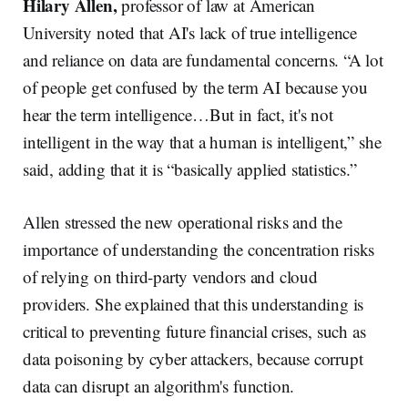
Hilary Allen,
professor of law at American
University noted that AI's lack of true intelligence
and reliance on data are fundamental concerns. “A lot
of people get confused by the term AI because you
hear the term intelligence…But in fact, it's not
intelligent in the way that a human is intelligent,” she
said, adding that it is “basically applied statistics.”
Allen stressed the new operational risks and the
importance of understanding the concentration risks
of relying on third-party vendors and cloud
providers. She explained that this understanding is
critical to preventing future financial crises, such as
data poisoning by cyber attackers, because corrupt
data can disrupt an algorithm's function.