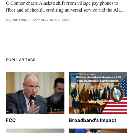
O'Connor charts Alaska's shift from village pay phones to
fiber and telehealth, crediting universal service and the Alaska
Plan while noting BEAD's work is unfinished.
By Christine O'Connor
Aug 7, 2026
POPULAR TAGS
FCC
Broadband's Impact