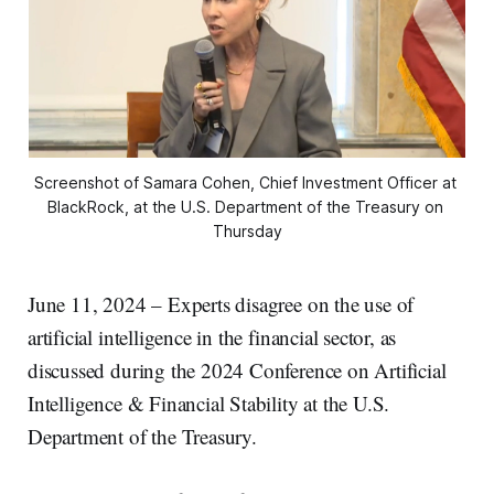
Screenshot of Samara Cohen, Chief Investment Officer at 
BlackRock, at the U.S. Department of the Treasury on 
Thursday
June 11, 2024 – Experts disagree on the use of
artificial intelligence in the financial sector, as
discussed during the 2024 Conference on Artificial
Intelligence & Financial Stability at the U.S.
Department of the Treasury.