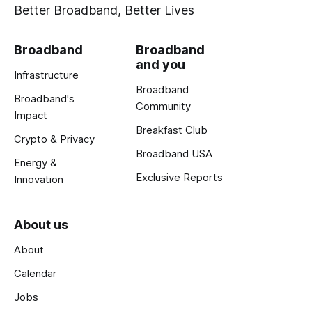
Better Broadband, Better Lives
Broadband
Broadband
and you
Infrastructure
Broadband
Broadband's
Community
Impact
Breakfast Club
Crypto & Privacy
Broadband USA
Energy &
Exclusive Reports
Innovation
About us
About
Calendar
Jobs