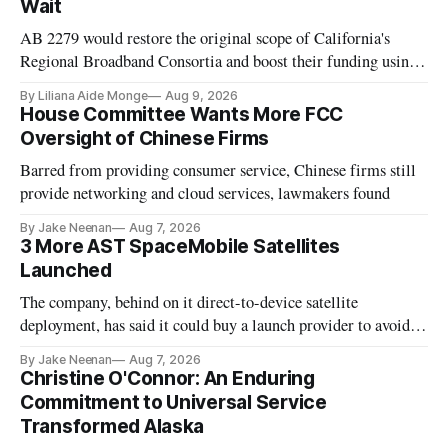
Wait
AB 2279 would restore the original scope of California's
Regional Broadband Consortia and boost their funding using
existing CPUC fee surpluses.
By Liliana Aide Monge
Aug 9, 2026
House Committee Wants More FCC
Oversight of Chinese Firms
Barred from providing consumer service, Chinese firms still
provide networking and cloud services, lawmakers found
By Jake Neenan
Aug 7, 2026
3 More AST SpaceMobile Satellites
Launched
The company, behind on it direct-to-device satellite
deployment, has said it could buy a launch provider to avoid
further delays
By Jake Neenan
Aug 7, 2026
Christine O'Connor: An Enduring
Commitment to Universal Service
Transformed Alaska