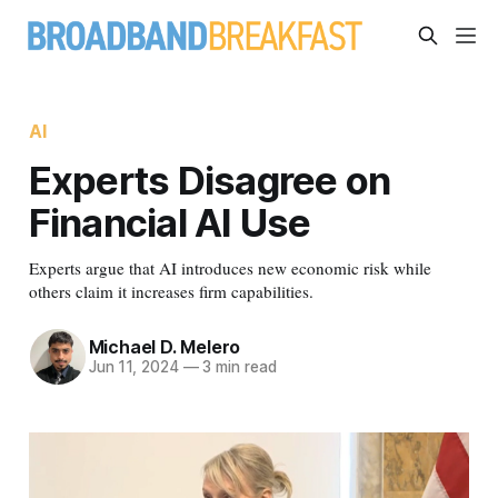
AI
Experts Disagree on
Financial AI Use
Experts argue that AI introduces new economic risk while
others claim it increases firm capabilities.
Michael D. Melero
Jun 11, 2024
—
3 min read