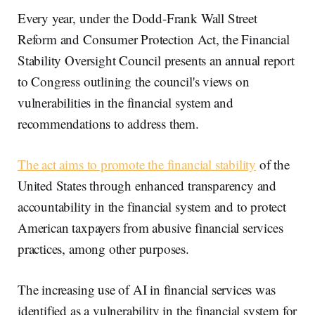
Every year, under the Dodd-Frank Wall Street
Reform and Consumer Protection Act, the Financial
Stability Oversight Council presents an annual report
to Congress outlining the council's views on
vulnerabilities in the financial system and
recommendations to address them.
The act aims to promote the financial stability
of the
United States through enhanced transparency and
accountability in the financial system and to protect
American taxpayers from abusive financial services
practices, among other purposes.
The increasing use of AI in financial services was
identified as a vulnerability in the financial system for