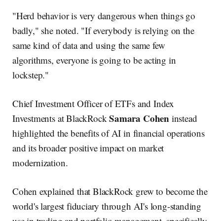
"Herd behavior is very dangerous when things go
badly," she noted. "If everybody is relying on the
same kind of data and using the same few
algorithms, everyone is going to be acting in
lockstep."
Chief Investment Officer of ETFs and Index
Samara Cohen
Investments at BlackRock
instead
highlighted the benefits of AI in financial operations
and its broader positive impact on market
modernization.
Cohen explained that BlackRock grew to become the
world's largest fiduciary through AI's long-standing
use in trading and portfolio management, specifically