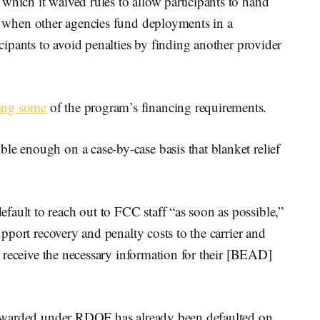
which it waived rules to allow participants to hand
s when other agencies fund deployments in a
icipants to avoid penalties by finding another provider
xing some
of the program’s financing requirements.
le enough on a case-by-case basis that blanket relief
ault to reach out to FCC staff “as soon as possible,”
support recovery and penalty costs to the carrier and
ly receive the necessary information for their [BEAD]
ly awarded under RDOF has already been defaulted on.