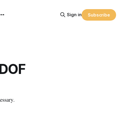
Sign in
Subscribe
RDOF
essary.