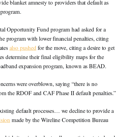
ide blanket amnesty to providers that default as
y program.
ital Opportunity Fund program had asked for a
e program with lower financial penalties, citing
ates
also pushed
for the move, citing a desire to get
es determine their final eligibility maps for the
roadband expansion program, known as BEAD.
cerns were overblown, saying “there is no
from the RDOF and CAF Phase II default penalties.”
existing default processes… we decline to provide a
ision
made by the Wireline Competition Bureau