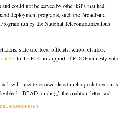
s and could not be served by other ISPs that had
adband deployment programs, such the Broadband
Program run by the National Telecommunications
ations, state and local officials, school districts,
t
a letter
to the FCC in support of RDOF amnesty with
fault will incentivize awardees to relinquish their areas
ligible for BEAD funding,” the coalition letter said.
C
RURAL
RDOF
BEAD