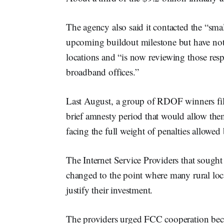
The agency also said it contacted the “s
upcoming buildout milestone but have not 
locations and “is now reviewing those resp
broadband offices.”
Last August, a group of RDOF winners fil
brief amnesty period that would allow t
facing the full weight of penalties allowed
The Internet Service Providers that sough
changed to the point where many rural loc
justify their investment.
The providers urged FCC cooperation beca