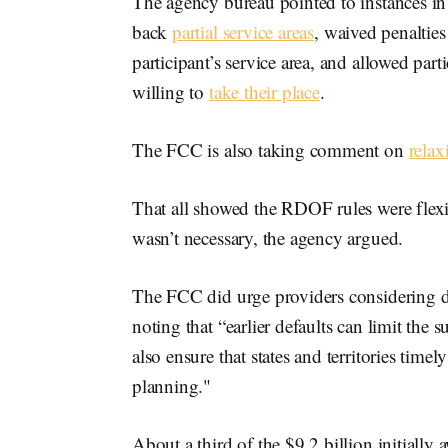
The agency bureau pointed to instances in 
back
partial service areas
, waived penaltie
participant’s service area, and allowed part
willing to
take their place
.
The FCC is also taking comment on
rela
That all showed the RDOF rules were flexib
wasn’t necessary, the agency argued.
The FCC did urge providers considering def
noting that “earlier defaults can limit the 
also ensure that states and territories time
planning."
About a third of the $9.2 billion initial