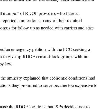
mall number” of RDOF providers who have an
reported connections to any of their required
onses for follow up as needed with carriers and state
ed an emergency petition with the FCC seeking a
hem to give up RDOF census block groups without
 by law.
t the amnesty explained that economic conditions had
ations they promised to serve became too expensive to
use the RDOF locations that ISPs decided not to