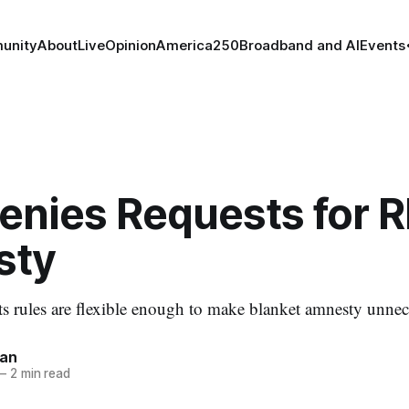
unity
About
Live
Opinion
America250
Broadband and AI
Events
enies Requests for 
sty
ts rules are flexible enough to make blanket amnesty unnec
nan
—
2 min read