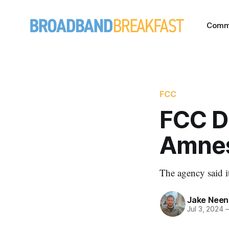
Comm
FCC
FCC D
Amne
The agency said i
Jake Nee
Jul 3, 2024