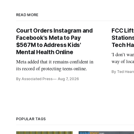
READ MORE
Court Orders Instagram and
FCC Lif
Facebook's Meta to Pay
Station
$567M to Address Kids'
Tech Ha
Mental Health Online
'I don’t wa
way of loca
Meta added that it remains confident in
is real,' 
its record of protecting teens online.
By Ted Hear
By Associated Press
Aug 7, 2026
POPULAR TAGS