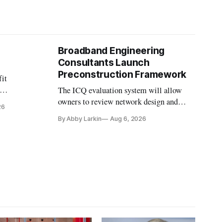
Broadband Engineering
Consultants Launch
Preconstruction Framework
fit
The ICQ evaluation system will allow
on
owners to review network design and
26
nvesting in
capability gaps before construction.
By Abby Larkin
Aug 6, 2026
ection
ine future