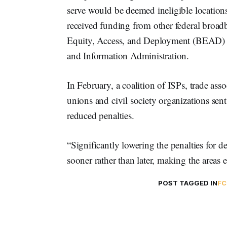
serve would be deemed ineligible location
received funding from other federal bro
Equity, Access, and Deployment (BEAD) 
and Information Administration.
In February, a coalition of ISPs, trade associ
unions and civil society organizations sen
reduced penalties.
“Significantly lowering the penalties for de
sooner rather than later, making the areas e
POST TAGGED IN
FC