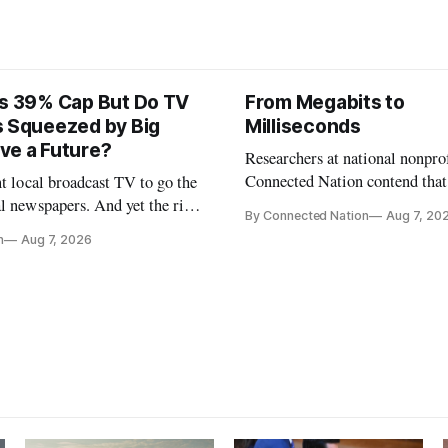
ts 39% Cap But Do TV
From Megabits to
s Squeezed by Big
Milliseconds
ve a Future?
Researchers at national nonpro
Connected Nation contend that
nt local broadcast TV to go the
policymakers are still focused 
l newspapers. And yet the risk
By Connected Nation
Aug 7, 20
broadband speeds while underi
FCC Chairman Brendan Carr says
n
Aug 7, 2026
the middle-mile and interconn
infrastructure that will determ
AI performance.