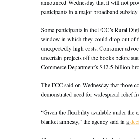
announced Wednesday that it will not prov
participants in a major broadband subsid
Some participants in the FCC’s Rural Dig
window in which they could drop out of th
unexpectedly high costs. Consumer advoc
uncertain projects off the books before stat
Commerce Department’s $42.5-billion b
The FCC said on Wednesday that those con
demonstrated need for widespread relief 
“Given the flexibility available under the 
blanket amnesty,” the agency said in
a
dec