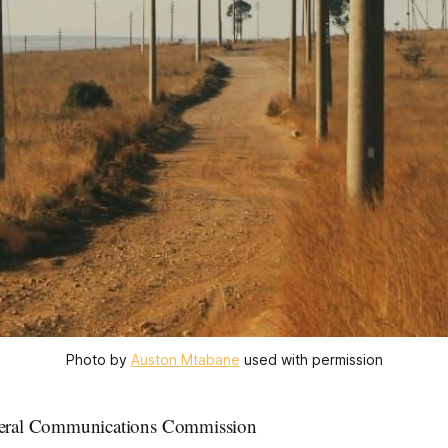
Photo by 
Auston Mtabane
 used with permission
ral Communications Commission