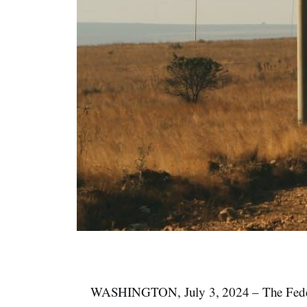
WASHINGTON, July 3, 2024 – The Fede