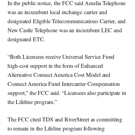
In the public notice, the FCC said Amelia Telephone
was an incumbent local exchange carrier and
designated Eligible Telecommunications Carrier, and
New Castle Telephone was an incumbent LEC and
designated ETC.
“Both Licensees receive Universal Service Fund
high-cost support in the form of Enhanced
Alternative Connect America Cost Model and
Connect America Fund Intercarrier Compensation
support,” the FCC said. “Licensees also participate in
the Lifeline program.”
The FCC cited TDS and RiverStreet as committing
to remain in the Lifeline program following