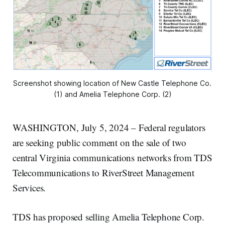
Screenshot showing location of New Castle Telephone Co. 
(1) and Amelia Telephone Corp. (2)
WASHINGTON, July 5, 2024 – Federal regulators
are seeking public comment on the sale of two
central Virginia communications networks from TDS
Telecommunications to RiverStreet Management
Services.
TDS has proposed selling Amelia Telephone Corp.