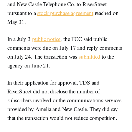
and New Castle Telephone Co. to RiverStreet
pursuant to a
stock purchase agreement
reached on
May 31.
In a July 3
public notice
, the FCC said public
comments were due on July 17 and reply comments
on July 24. The transaction was
submitted
to the
agency on June 21.
In their application for approval, TDS and
RiverStreet did not disclose the number of
subscribers involved or the communications services
provided by Amelia and New Castle. They did say
that the transaction would not reduce competition.