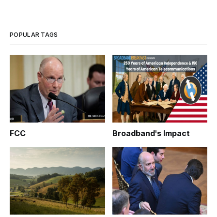
POPULAR TAGS
FCC
Broadband's Impact