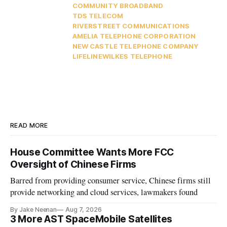
COMMUNITY BROADBAND
TDS TELECOM
RIVERSTREET COMMUNICATIONS
AMELIA TELEPHONE CORPORATION
NEW CASTLE TELEPHONE COMPANY
LIFELINE
WILKES TELEPHONE
READ MORE
House Committee Wants More FCC
Oversight of Chinese Firms
Barred from providing consumer service, Chinese firms still
provide networking and cloud services, lawmakers found
By Jake Neenan
Aug 7, 2026
3 More AST SpaceMobile Satellites