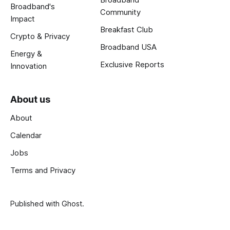
Broadband's
Community
Impact
Breakfast Club
Crypto & Privacy
Broadband USA
Energy &
Exclusive Reports
Innovation
About us
About
Calendar
Jobs
Terms and Privacy
Published with
Ghost
.