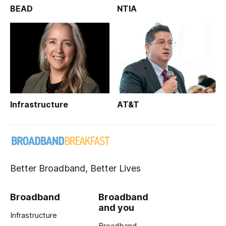
BEAD
NTIA
Infrastructure
AT&T
Better Broadband, Better Lives
Broadband
Broadband
and you
Infrastructure
Broadband