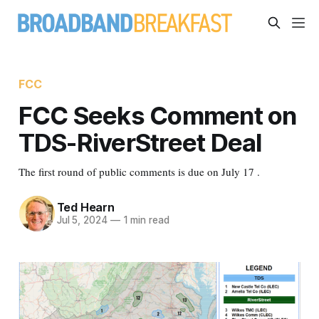
FCC
FCC Seeks Comment on
TDS-RiverStreet Deal
The first round of public comments is due on July 17 .
Ted Hearn
Jul 5, 2024
—
1 min read