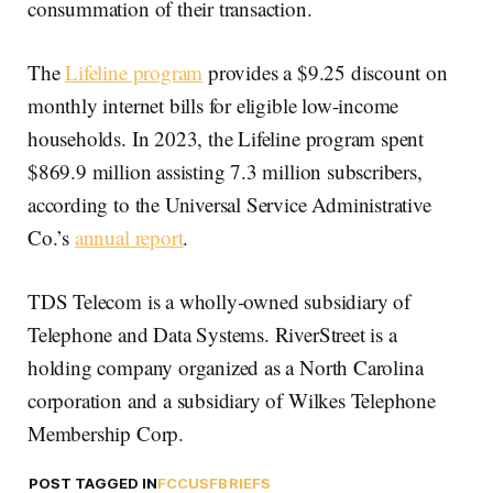
consummation of their transaction.
The
Lifeline program
provides a $9.25 discount on
monthly internet bills for eligible low-income
households. In 2023, the Lifeline program spent
$869.9 million assisting 7.3 million subscribers,
according to the Universal Service Administrative
Co.’s
annual report
.
TDS Telecom is a wholly-owned subsidiary of
Telephone and Data Systems. RiverStreet is a
holding company organized as a North Carolina
corporation and a subsidiary of Wilkes Telephone
Membership Corp.
POST TAGGED IN
FCC
USF
BRIEFS