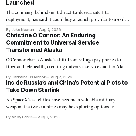
Launched
The company, behind on it direct-to-device satellite
deployment, has said it could buy a launch provider to avoid
further delays
By Jake Neenan
Aug 7, 2026
Christine O'Connor: An Enduring
Commitment to Universal Service
Transformed Alaska
O'Connor charts Alaska's shift from village pay phones to
fiber and telehealth, crediting universal service and the Alaska
Plan while noting BEAD's work is unfinished.
By Christine O'Connor
Aug 7, 2026
Inside Russia’s and China’s Potential Plots to
Take Down Starlink
As SpaceX’s satellites have become a valuable military
weapon, the two countries may be exploring options to
eliminate or neutralize low-Earth orbit technology.
By Abby Larkin
Aug 7, 2026