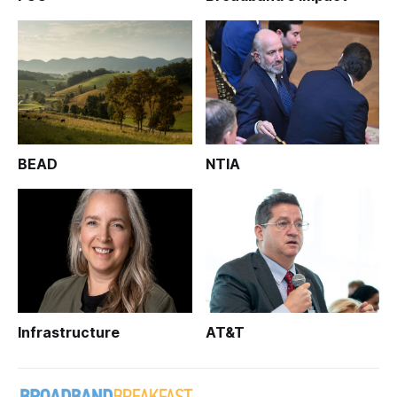
BEAD
NTIA
Infrastructure
AT&T