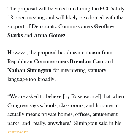
The proposal will be voted on during the FCC’s July
18 open meeting and will likely be adopted with the
Geoffrey
support of Democratic Commissioners
Starks
Anna Gomez
and
.
However, the proposal has drawn criticism from
Brendan Carr
Republican Commissioners
and
Nathan Simington
for interpreting statutory
language too broadly.
“We are asked to believe [by Rosenworcel] that when
Congress says schools, classrooms, and libraries, it
actually means private homes, offices, amusement
parks, and, really, anywhere,” Simington said in his
statement
.