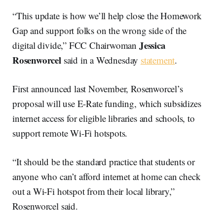
“This update is how we’ll help close the Homework
Gap and support folks on the wrong side of the
Jessica
digital divide,” FCC Chairwoman
Rosenworcel
said in a Wednesday
statement
.
First announced last November, Rosenworcel’s
proposal will use E-Rate funding, which subsidizes
internet access for eligible libraries and schools, to
support remote Wi-Fi hotspots.
“It should be the standard practice that students or
anyone who can’t afford internet at home can check
out a Wi-Fi hotspot from their local library,”
Rosenworcel said.