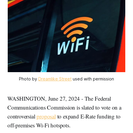
Photo by 
Dreamlike Street
 used with permission
WASHINGTON, June 27, 2024 - The Federal
Communications Commission is slated to vote on a
controversial
proposal
to expand E-Rate funding to
off-premises Wi-Fi hotspots.