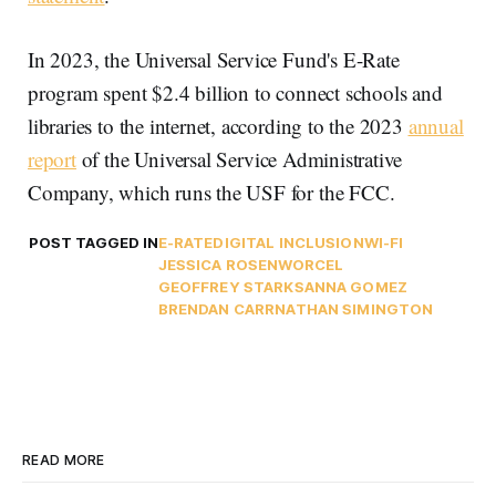
In 2023, the Universal Service Fund's E-Rate
program spent $2.4 billion to connect schools and
libraries to the internet, according to the 2023
annual
report
of the Universal Service Administrative
Company, which runs the USF for the FCC.
POST TAGGED IN
E-RATE
DIGITAL INCLUSION
WI-FI
JESSICA ROSENWORCEL
GEOFFREY STARKS
ANNA GOMEZ
BRENDAN CARR
NATHAN SIMINGTON
READ MORE