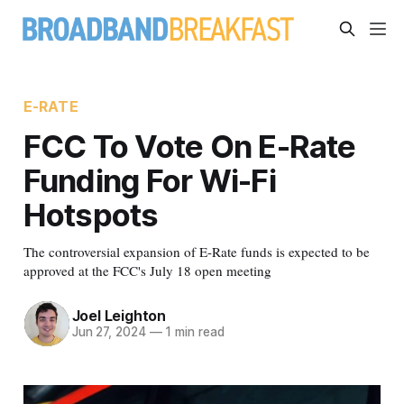
E-RATE
FCC To Vote On E-Rate
Funding For Wi-Fi
Hotspots
The controversial expansion of E-Rate funds is expected to be
approved at the FCC's July 18 open meeting
Joel Leighton
Jun 27, 2024
—
1 min read