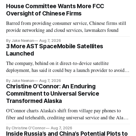
House Committee Wants More FCC
Oversight of Chinese Firms
Barred from providing consumer service, Chinese firms still
provide networking and cloud services, lawmakers found
By Jake Neenan
Aug 7, 2026
3 More AST SpaceMobile Satellites
Launched
The company, behind on it direct-to-device satellite
deployment, has said it could buy a launch provider to avoid
further delays
By Jake Neenan
Aug 7, 2026
Christine O'Connor: An Enduring
Commitment to Universal Service
Transformed Alaska
O'Connor charts Alaska's shift from village pay phones to
fiber and telehealth, crediting universal service and the Alaska
Plan while noting BEAD's work is unfinished.
By Christine O'Connor
Aug 7, 2026
Inside Russia’s and China’s Potential Plots to