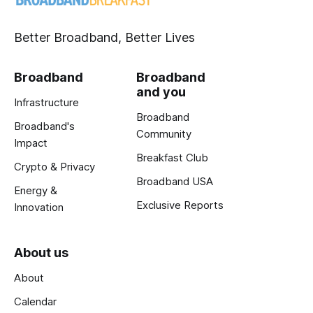
Better Broadband, Better Lives
Broadband
Broadband
and you
Infrastructure
Broadband
Broadband's
Community
Impact
Breakfast Club
Crypto & Privacy
Broadband USA
Energy &
Exclusive Reports
Innovation
About us
About
Calendar