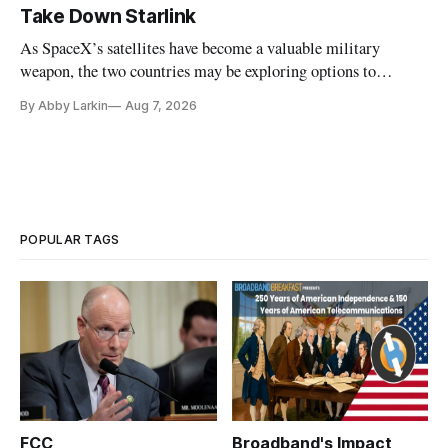
Take Down Starlink
As SpaceX’s satellites have become a valuable military
weapon, the two countries may be exploring options to
eliminate or neutralize low-Earth orbit technology.
By Abby Larkin
Aug 7, 2026
POPULAR TAGS
FCC
Broadband's Impact