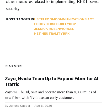
other measures related to implementing RPKI-based
security.
POST TAGGED IN
USTELECOM
COMMUNICATIONS ACT
FCC
CYBERSECURITY
BGP
JESSICA ROSENWORCEL
NET NEUTRALITY
RPKI
READ MORE
Zayo, Nvidia Team Up to Expand Fiber for AI
Traffic
Zayo will build, own and operate more than 8,000 miles of
new fiber, with Nvidia as an early customer.
By Jericho Casper
Aug 6, 2026