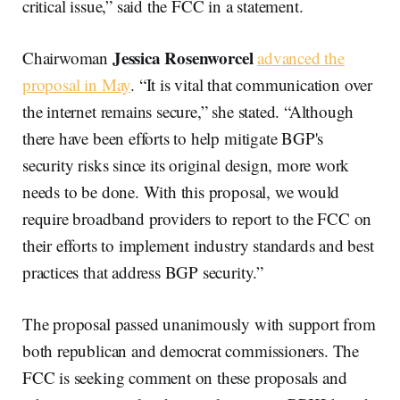
critical issue,” said the FCC in a statement.
Jessica Rosenworcel
Chairwoman
advanced the
proposal in May
. “It is vital that communication over
the internet remains secure,” she stated. “Although
there have been efforts to help mitigate BGP's
security risks since its original design, more work
needs to be done. With this proposal, we would
require broadband providers to report to the FCC on
their efforts to implement industry standards and best
practices that address BGP security.”
The proposal passed unanimously with support from
both republican and democrat commissioners. The
FCC is seeking comment on these proposals and