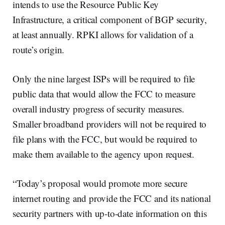
intends to use the Resource Public Key
Infrastructure, a critical component of BGP security,
at least annually. RPKI allows for validation of a
route’s origin.
Only the nine largest ISPs will be required to file
public data that would allow the FCC to measure
overall industry progress of security measures.
Smaller broadband providers will not be required to
file plans with the FCC, but would be required to
make them available to the agency upon request.
“Today’s proposal would promote more secure
internet routing and provide the FCC and its national
security partners with up-to-date information on this