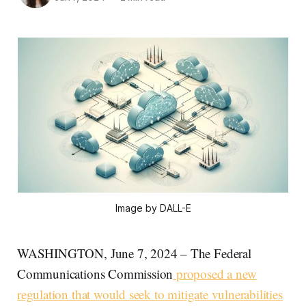
Image by DALL-E
WASHINGTON, June 7, 2024 – The Federal
Communications Commission
proposed a new
regulation that would seek to mitigate vulnerabilities