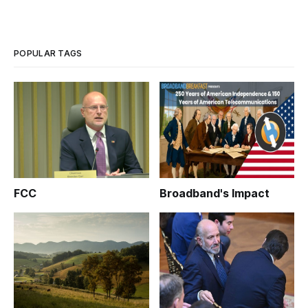
POPULAR TAGS
FCC
Broadband's Impact