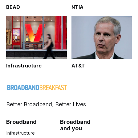
BEAD
NTIA
Infrastructure
AT&T
Better Broadband, Better Lives
Broadband
Broadband
and you
Infrastructure