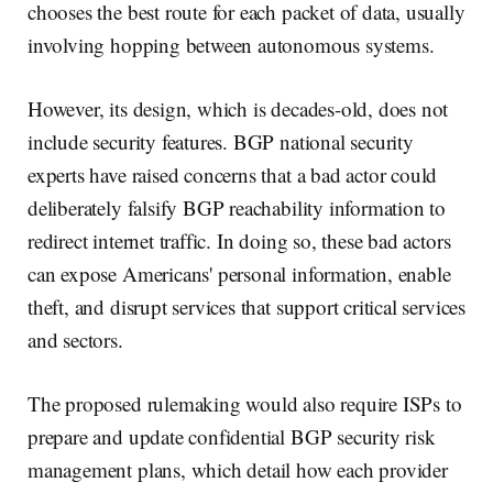
chooses the best route for each packet of data, usually
involving hopping between autonomous systems.
However, its design, which is decades-old, does not
include security features. BGP national security
experts have raised concerns that a bad actor could
deliberately falsify BGP reachability information to
redirect internet traffic. In doing so, these bad actors
can expose Americans' personal information, enable
theft, and disrupt services that support critical services
and sectors.
The proposed rulemaking would also require ISPs to
prepare and update confidential BGP security risk
management plans, which detail how each provider