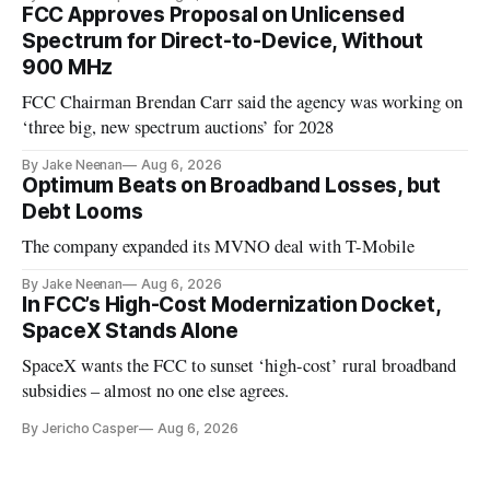
FCC Approves Proposal on Unlicensed
Spectrum for Direct-to-Device, Without
900 MHz
FCC Chairman Brendan Carr said the agency was working on
‘three big, new spectrum auctions’ for 2028
By Jake Neenan
Aug 6, 2026
Optimum Beats on Broadband Losses, but
Debt Looms
The company expanded its MVNO deal with T-Mobile
By Jake Neenan
Aug 6, 2026
In FCC’s High-Cost Modernization Docket,
SpaceX Stands Alone
SpaceX wants the FCC to sunset ‘high-cost’ rural broadband
subsidies – almost no one else agrees.
By Jericho Casper
Aug 6, 2026