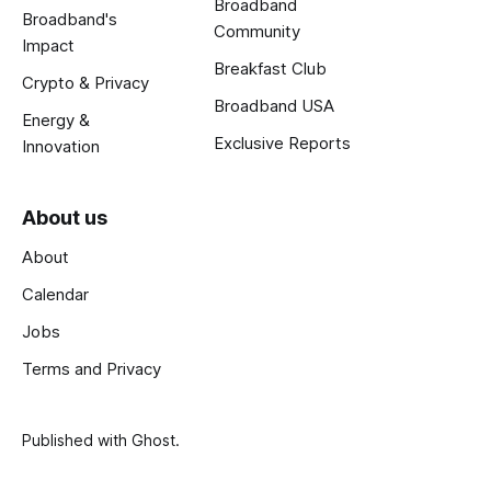
Broadband
Broadband's
Community
Impact
Breakfast Club
Crypto & Privacy
Broadband USA
Energy &
Exclusive Reports
Innovation
About us
About
Calendar
Jobs
Terms and Privacy
Published with
Ghost
.