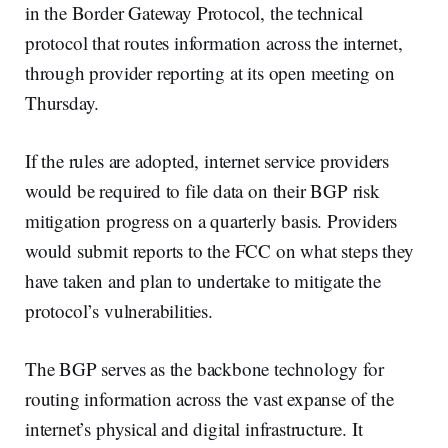
in the Border Gateway Protocol, the technical
protocol that routes information across the internet,
through provider reporting at its open meeting on
Thursday.
If the rules are adopted, internet service providers
would be required to file data on their BGP risk
mitigation progress on a quarterly basis. Providers
would submit reports to the FCC on what steps they
have taken and plan to undertake to mitigate the
protocol’s vulnerabilities.
The BGP serves as the backbone technology for
routing information across the vast expanse of the
internet’s physical and digital infrastructure. It