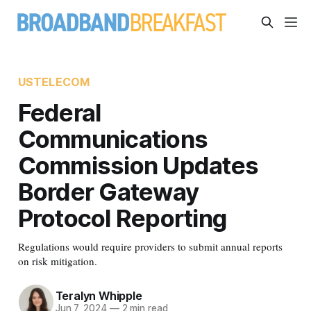
USTELECOM
Federal
Communications
Commission Updates
Border Gateway
Protocol Reporting
Regulations would require providers to submit annual reports
on risk mitigation.
Teralyn Whipple
Jun 7, 2024
—
2 min read