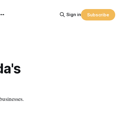
Sign in
Subscribe
da's
 businesses.