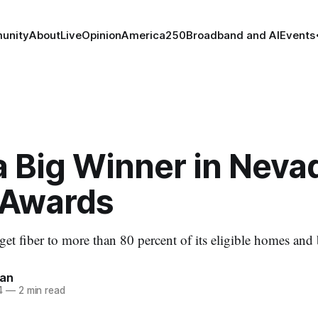
unity
About
Live
Opinion
America250
Broadband and AI
Events
a Big Winner in Neva
Awards
o get fiber to more than 80 percent of its eligible homes and
nan
4
—
2 min read