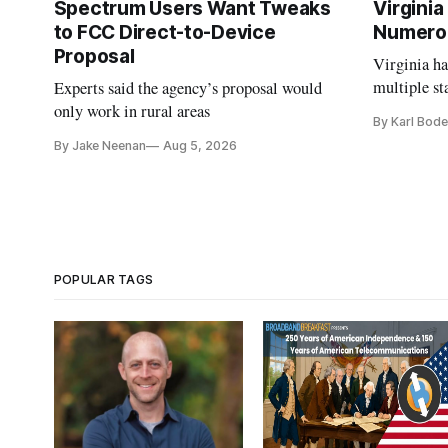
Spectrum Users Want Tweaks
Virginia
to FCC Direct-to-Device
Numero
Proposal
Virginia h
multiple st
Experts said the agency’s proposal would
projects af
only work in rural areas
By Karl Bode
and funding
By Jake Neenan
Aug 5, 2026
POPULAR TAGS