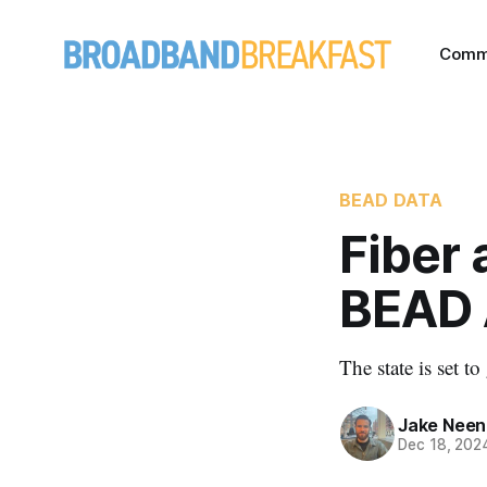
Comm
BEAD DATA
Fiber 
BEAD 
The state is set t
Jake Nee
Dec 18, 202