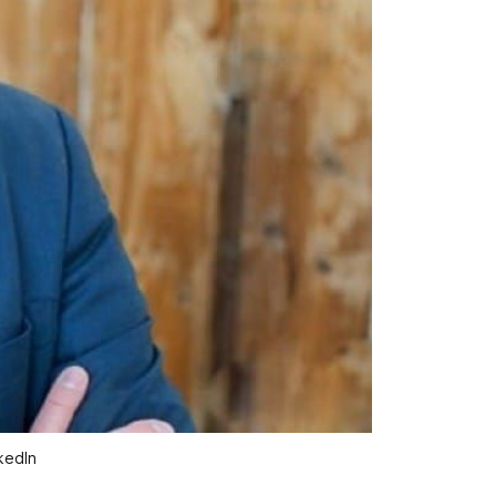
kedIn