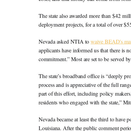
The state also awarded more than $42 mil
deployment projects, for a total of over $5
Nevada asked NTIA to
waive BEAD's mat
applicants have informed us that there is 
commitment.” Most are set to be served b
The state’s broadband office is “deeply p
process and is appreciative of the full ra
part of this effort, including policy make
residents who engaged with the state,” Mit
Nevada became at least the third to have 
Louisiana. After the public comment perio