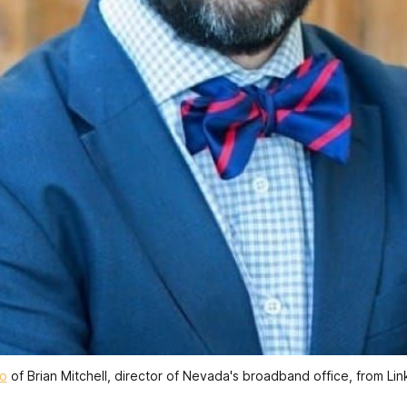
o
 of Brian Mitchell, director of Nevada's broadband office, from Lin