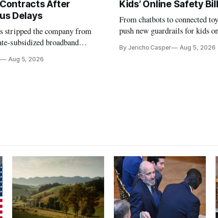
 Contracts After
Kids’ Online Safety Bil
us Delays
From chatbots to connected toy
push new guardrails for kids o
as stripped the company from
ate-subsidized broadband
By Jericho Casper
Aug 5, 2026
ter years of missed deadlines
Aug 5, 2026
 shortfalls.