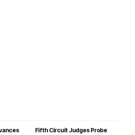
vances
Fifth Circuit Judges Probe