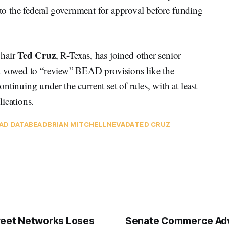
 to the federal government for approval before funding
Ted Cruz
hair
, R-Texas, has joined other senior
nd vowed to “review” BEAD provisions like the
continuing under the current set of rules, with at least
lications.
AD DATA
BEAD
BRIAN MITCHELL
NEVADA
TED CRUZ
reet Networks Loses
Senate Commerce Ad