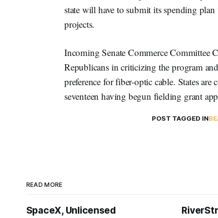
state will have to submit its spending plan
projects.
Incoming Senate Commerce Committee C
Republicans in criticizing the program a
preference for fiber-optic cable. States are 
seventeen having begun fielding grant app
POST TAGGED IN
BE
READ MORE
SpaceX, Unlicensed
RiverSt