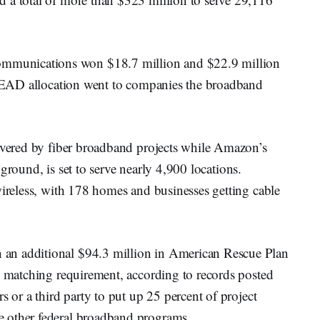
munications won $18.7 million and $22.9 million
6 BEAD allocation went to companies the broadband
covered by fiber broadband projects while Amazon’s
he ground, is set to serve nearly 4,900 locations.
wireless, with 178 homes and businesses getting cable
an additional $94.3 million in American Rescue Plan
’ matching requirement, according to records posted
s or a third party to put up 25 percent of project
 other federal broadband programs.