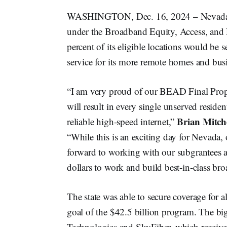
WASHINGTON, Dec. 16, 2024 – Nevada po
under the Broadband Equity, Access, and
percent of its eligible locations would be 
service for its more remote homes and bus
“I am very proud of our BEAD Final Propo
will result in every single unserved reside
Brian Mitche
reliable high-speed internet,”
“While this is an exciting day for Nevada
forward to working with our subgrantees a
dollars to work and build best-in-class br
The state was able to secure coverage for a
goal of the $42.5 billion program. The bi
Technologies and SkyFiber, which received