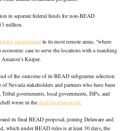
lion in separate federal funds for non-BEAD
53 million.
ching requirement
in its most remote areas, “where
no economic case to serve the locations with a matching
y Amazon’s Kuiper.
roud of the outcome of its BEAD subgrantee selection
nge of Nevada stakeholders and partners who have been
rs, Tribal governments, local governments, ISPs, and
chell wrote in the
draft final proposal
.
posted its final BEAD proposal, joining Delaware and
d, which under BEAD rules is at least 30 days, the