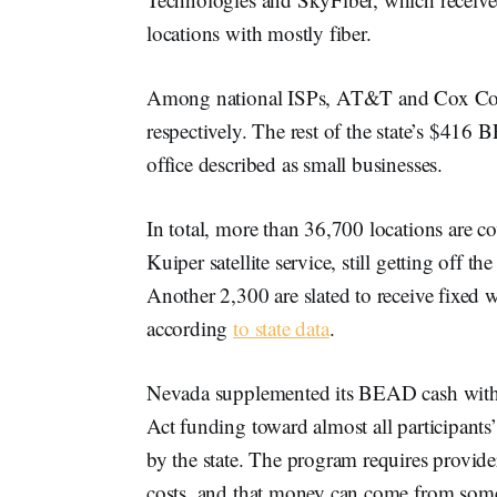
locations with mostly fiber.
Among national ISPs, AT&T and Cox Com
respectively. The rest of the state’s $41
office described as small businesses.
In total, more than 36,700 locations are 
Kuiper satellite service, still getting off t
Another 2,300 are slated to receive fixed 
according
to state data
.
Nevada supplemented its BEAD cash with 
Act funding toward almost all participants
by the state. The program requires provider
costs, and that money can come from some