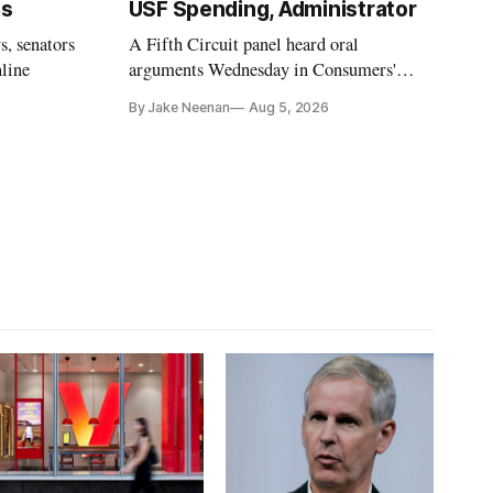
ls
USF Spending, Administrator
s, senators
A Fifth Circuit panel heard oral
nline
arguments Wednesday in Consumers'
Research's latest challenge to the program
By Jake Neenan
Aug 5, 2026