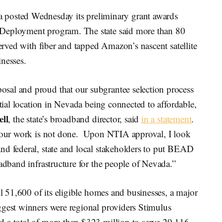
sted Wednesday its preliminary grant awards
 Deployment program. The state said more than 80
served with fiber and tapped Amazon’s nascent satellite
inesses.
sal and proud that our subgrantee selection process
ntial location in Nevada being connected to affordable,
ll
, the state’s broadband director, said
in a statement
.
, our work is not done. Upon NTIA approval, I look
nd federal, state and local stakeholders to put BEAD
oadband infrastructure for the people of Nevada.”
ll 51,600 of its eligible homes and businesses, a major
ggest winners were regional providers Stimulus
 a total of more than $323 million to serve 29,116