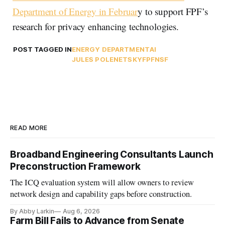
Department of Energy in Februar
y to support FPF’s
research for privacy enhancing technologies.
POST TAGGED IN
ENERGY DEPARTMENT
AI
JULES POLENETSKY
FPF
NSF
READ MORE
Broadband Engineering Consultants Launch
Preconstruction Framework
The ICQ evaluation system will allow owners to review
network design and capability gaps before construction.
By Abby Larkin
Aug 6, 2026
Farm Bill Fails to Advance from Senate