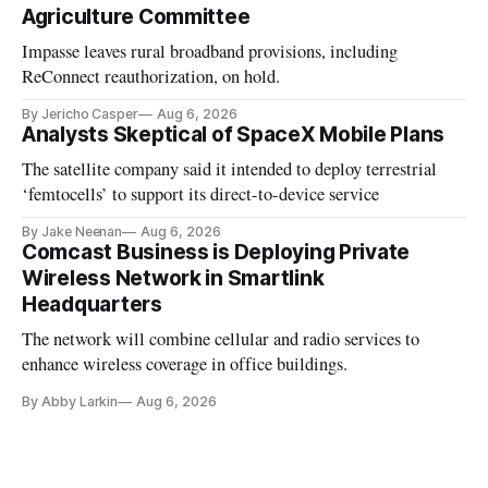
Agriculture Committee
Impasse leaves rural broadband provisions, including
ReConnect reauthorization, on hold.
By Jericho Casper
Aug 6, 2026
Analysts Skeptical of SpaceX Mobile Plans
The satellite company said it intended to deploy terrestrial
‘femtocells’ to support its direct-to-device service
By Jake Neenan
Aug 6, 2026
Comcast Business is Deploying Private
Wireless Network in Smartlink
Headquarters
The network will combine cellular and radio services to
enhance wireless coverage in office buildings.
By Abby Larkin
Aug 6, 2026