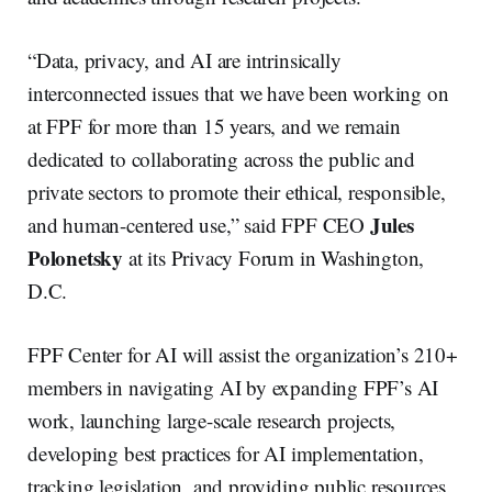
“Data, privacy, and AI are intrinsically
interconnected issues that we have been working on
at FPF for more than 15 years, and we remain
dedicated to collaborating across the public and
private sectors to promote their ethical, responsible,
Jules
and human-centered use,” said FPF CEO
Polonetsky
at its Privacy Forum in Washington,
D.C.
FPF Center for AI will assist the organization’s 210+
members in navigating AI by expanding FPF’s AI
work, launching large-scale research projects,
developing best practices for AI implementation,
tracking legislation, and providing public resources.