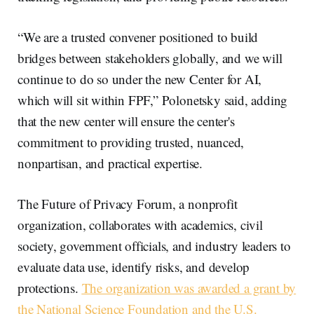
“We are a trusted convener positioned to build
bridges between stakeholders globally, and we will
continue to do so under the new Center for AI,
which will sit within FPF,” Polonetsky said, adding
that the new center will ensure the center's
commitment to providing trusted, nuanced,
nonpartisan, and practical expertise.
The Future of Privacy Forum, a nonprofit
organization, collaborates with academics, civil
society, government officials, and industry leaders to
evaluate data use, identify risks, and develop
protections.
The organization was awarded a grant by
the National Science Foundation and the U.S.