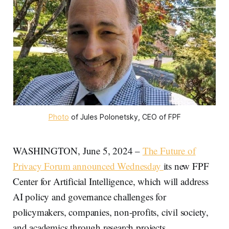
Photo
 of Jules Polonetsky, CEO of FPF
WASHINGTON, June 5, 2024 –
The Future of
Privacy Forum announced Wednesday
its new FPF
Center for Artificial Intelligence, which will address
AI policy and governance challenges for
policymakers, companies, non-profits, civil society,
and academics through research projects.