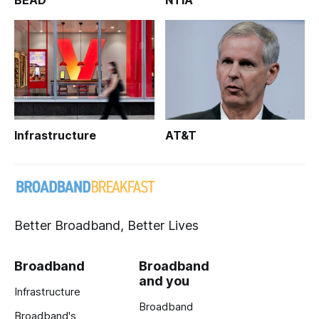
BEAD
NTIA
Infrastructure
AT&T
Better Broadband, Better Lives
Broadband
Broadband
and you
Infrastructure
Broadband
Broadband's