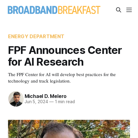
ENERGY DEPARTMENT
FPF Announces Center
for AI Research
The FPF Center for AI will develop best practices for the
technology and track legislation.
Michael D. Melero
Jun 5, 2024
—
1 min read