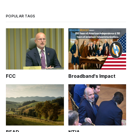
POPULAR TAGS
FCC
Broadband's Impact