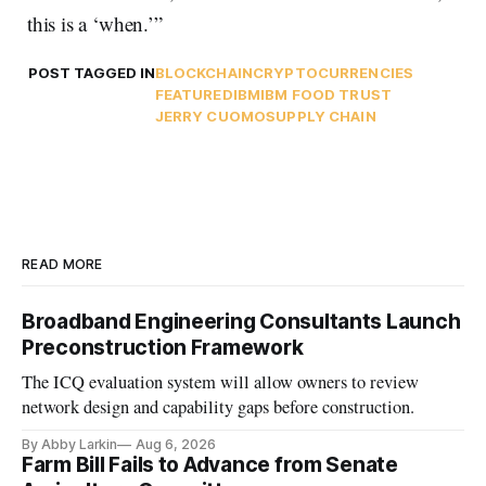
this is a ‘when.’”
POST TAGGED IN
BLOCKCHAIN
CRYPTOCURRENCIES
FEATURED
IBM
IBM FOOD TRUST
JERRY CUOMO
SUPPLY CHAIN
READ MORE
Broadband Engineering Consultants Launch
Preconstruction Framework
The ICQ evaluation system will allow owners to review
network design and capability gaps before construction.
By Abby Larkin
Aug 6, 2026
Farm Bill Fails to Advance from Senate