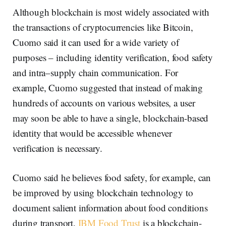
Although blockchain is most widely associated with
the transactions of cryptocurrencies like Bitcoin,
Cuomo said it can used for a wide variety of
purposes – including identity verification, food safety
and intra–supply chain communication. For
example, Cuomo suggested that instead of making
hundreds of accounts on various websites, a user
may soon be able to have a single, blockchain-based
identity that would be accessible whenever
verification is necessary.
Cuomo said he believes food safety, for example, can
be improved by using blockchain technology to
document salient information about food conditions
during transport.
IBM Food Trust
is a blockchain-