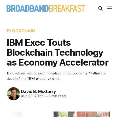
BLOCKCHAIN
IBM Exec Touts
Blockchain Technology
as Economy Accelerator
Blockchain will be commonplace in the economy ‘within the
decade,’ the IBM executive said.
David B. McGarry
Aug 23, 2022
—
1 min read