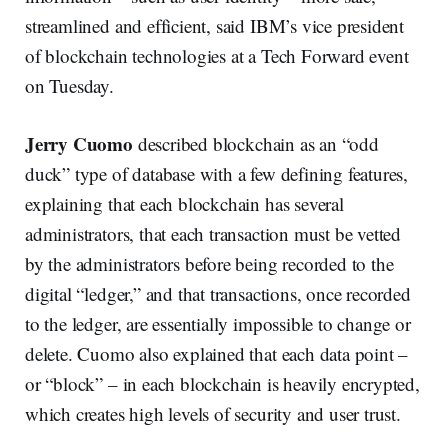
streamlined and efficient, said IBM’s vice president
of blockchain technologies
at a Tech Forward event
on Tuesday.
Jerry Cuomo
described blockchain as an “odd
duck” type of database with a few defining features,
explaining that each blockchain has several
administrators, that each transaction must be vetted
by the administrators before being recorded to the
digital “ledger,” and that transactions, once recorded
to the ledger, are essentially impossible to change or
delete. Cuomo also explained that each data point –
or “block” – in each blockchain is heavily encrypted,
which creates high levels of security and user trust.