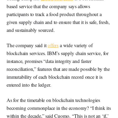
based service that the company says allows
participants to track a food product throughout a
given supply chain and to ensure that it is safe, fresh,
and sustainably sourced.
The company said it
offers
a wide variety of
blockchain services. IBM’s supply chain service, for
instance, promises “data integrity and faster
reconciliation,” features that are made possible by the
immutability of each blockchain record once it is
entered into the ledger.
As for the timetable on blockchain technologies
becoming commonplace in the economy? “I think its
within the decade,” said Cuomo. “This is not an ‘if,’