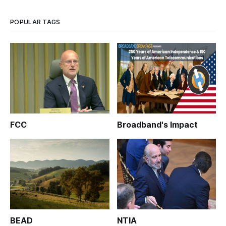
POPULAR TAGS
FCC
Broadband's Impact
BEAD
NTIA