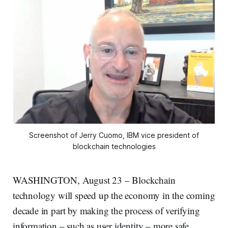
Screenshot of Jerry Cuomo, IBM vice president of
blockchain technologies
WASHINGTON, August 23 – Blockchain
technology will speed up the economy in the coming
decade in part by making the process of verifying
information – such as user identity – more safe,