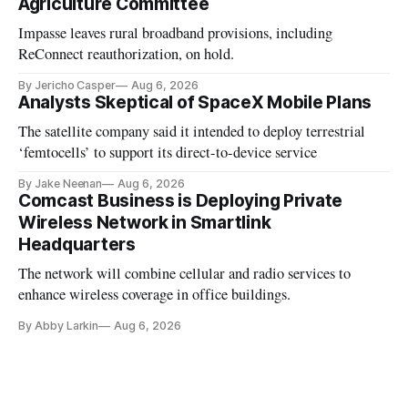
Agriculture Committee
Impasse leaves rural broadband provisions, including
ReConnect reauthorization, on hold.
By Jericho Casper
Aug 6, 2026
Analysts Skeptical of SpaceX Mobile Plans
The satellite company said it intended to deploy terrestrial
‘femtocells’ to support its direct-to-device service
By Jake Neenan
Aug 6, 2026
Comcast Business is Deploying Private
Wireless Network in Smartlink
Headquarters
The network will combine cellular and radio services to
enhance wireless coverage in office buildings.
By Abby Larkin
Aug 6, 2026