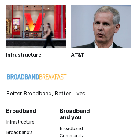
Infrastructure
AT&T
Better Broadband, Better Lives
Broadband
Broadband
and you
Infrastructure
Broadband
Broadband's
Community