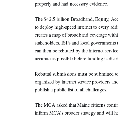
properly and had necessary evidence.
The $42.5 billion Broadband, Equity, Acc
to deploy high-speed internet to every addre
creates a map of broadband coverage within
stakeholders, ISPs and local governments 
can then be rebutted by the internet service
accurate as possible before funding is distr
Rebuttal submissions must be submitted t
organized by internet service providers and
publish a public list of all challenges.
The MCA asked that Maine citizens continu
inform MCA’s broader strategy and will h