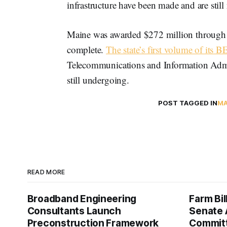
infrastructure have been made and are still
Maine was awarded $272 million through 
complete.
The state’s first volume of its 
Telecommunications and Information Admi
still undergoing.
POST TAGGED IN
MA
READ MORE
Broadband Engineering
Farm Bil
Consultants Launch
Senate 
Preconstruction Framework
Commit