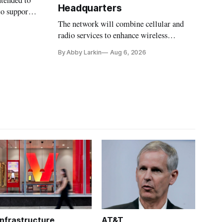
ntended to
Headquarters
to support
The network will combine cellular and
radio services to enhance wireless
coverage in office buildings.
By Abby Larkin
Aug 6, 2026
Infrastructure
AT&T