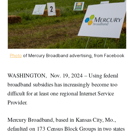
Photo
 of Mercury Broadband advertising, from Facebook
WASHINGTON, Nov. 19, 2024 – Using federal
broadband subsidies has increasingly become too
difficult for at least one regional Internet Service
Provider.
Mercury Broadband, based in Kansas City, Mo.,
defaulted on 173 Census Block Groups in two states