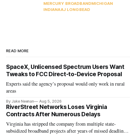
MERCURY BROADBAND
MICHIGAN
INDIANA
AJ LONG
BEAD
READ MORE
SpaceX, Unlicensed Spectrum Users Want
Tweaks to FCC Direct-to-Device Proposal
Experts said the agency’s proposal would only work in rural
areas
By Jake Neenan
Aug 5, 2026
RiverStreet Networks Loses Virginia
Contracts After Numerous Delays
Virginia has stripped the company from multiple state-
subsidized broadband projects after years of missed deadlines