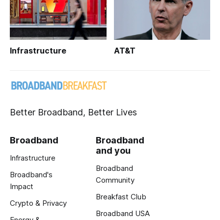
Infrastructure
AT&T
Better Broadband, Better Lives
Broadband
Broadband
and you
Infrastructure
Broadband
Broadband's
Community
Impact
Breakfast Club
Crypto & Privacy
Broadband USA
Energy &