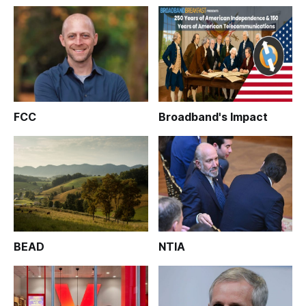
FCC
Broadband's Impact
BEAD
NTIA