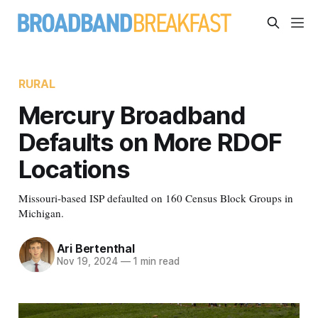
RURAL
Mercury Broadband
Defaults on More RDOF
Locations
Missouri-based ISP defaulted on 160 Census Block Groups in
Michigan.
Ari Bertenthal
Nov 19, 2024
—
1 min read