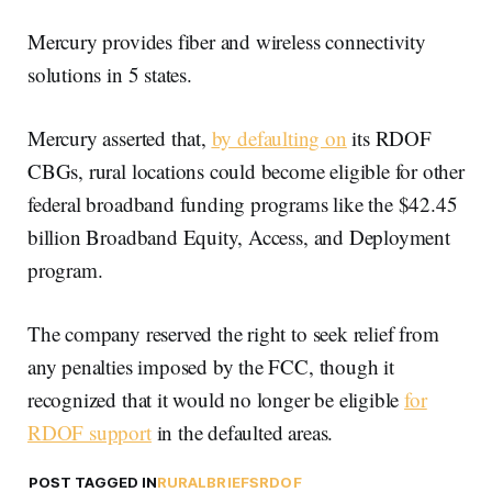
Mercury provides fiber and wireless connectivity
solutions in 5 states.
Mercury asserted that,
by defaulting on
its RDOF
CBGs, rural locations could become eligible for other
federal broadband funding programs like the $42.45
billion Broadband Equity, Access, and Deployment
program.
The company reserved the right to seek relief from
any penalties imposed by the FCC, though it
recognized that it would no longer be eligible
for
RDOF support
in the defaulted areas.
POST TAGGED IN
RURAL
BRIEFS
RDOF