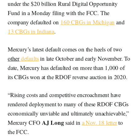
under the $20 billion Rural Digital Opportunity
Fund in a Monday filing with the FCC. The
company defaulted on
160 CBGs in Michigan
and
13 CBGs in Indiana
.
Mercury’s latest default comes on the heels of two
other
defaults
in late October and early November. To
date, Mercury has defaulted on more than 1,000 of
its CBGs won at the RDOF reverse auction in 2020.
“Rising costs and competitive encroachment have
rendered deployment to many of these RDOF CBGs
economically unviable and ultimately unachievable,”
AJ Long
Mercury CFO
said in
a Nov. 18 letter
to
the FCC.