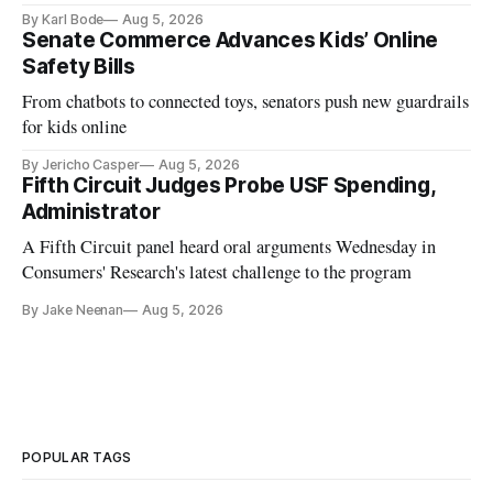
and funding shortfalls.
By Karl Bode
Aug 5, 2026
Senate Commerce Advances Kids’ Online
Safety Bills
From chatbots to connected toys, senators push new guardrails
for kids online
By Jericho Casper
Aug 5, 2026
Fifth Circuit Judges Probe USF Spending,
Administrator
A Fifth Circuit panel heard oral arguments Wednesday in
Consumers' Research's latest challenge to the program
By Jake Neenan
Aug 5, 2026
POPULAR TAGS