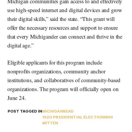
Michigan communities gain access to and effectively
use high-speed internet and digital devices and grow
their digital skills,” said the state. “This grant will
offer the necessary resources and support to ensure
that every Michigander can connect and thrive in the
digital age.”
Eligible applicants for this program include
nonprofits organizations, community anchor
institutions, and collaboratives of community-based
organizations. The program will officially open on
June 24.
POST TAGGED IN
MICHIGAN
BEAD
1920 PRESIDENTIAL ELECTION
MIHI
MITTEN