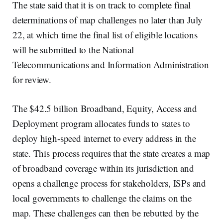
The state said that it is on track to complete final
determinations of map challenges no later than July
22, at which time the final list of eligible locations
will be submitted to the National
Telecommunications and Information Administration
for review.
The $42.5 billion Broadband, Equity, Access and
Deployment program allocates funds to states to
deploy high-speed internet to every address in the
state. This process requires that the state creates a map
of broadband coverage within its jurisdiction and
opens a challenge process for stakeholders, ISPs and
local governments to challenge the claims on the
map. These challenges can then be rebutted by the