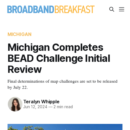
MICHIGAN
Michigan Completes
BEAD Challenge Initial
Review
Final determinations of map challenges are set to be released
by July 22.
Teralyn Whipple
Jun 12, 2024
—
2 min read