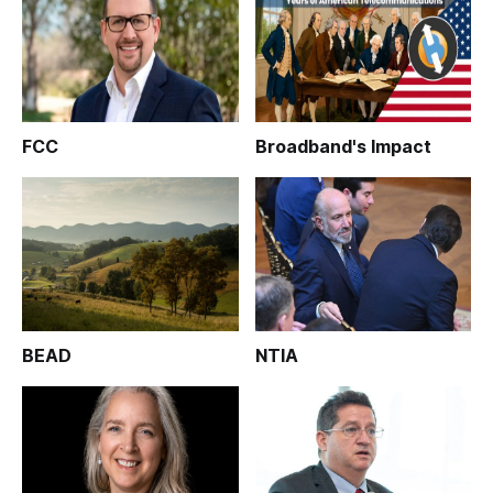
FCC
Broadband's Impact
BEAD
NTIA