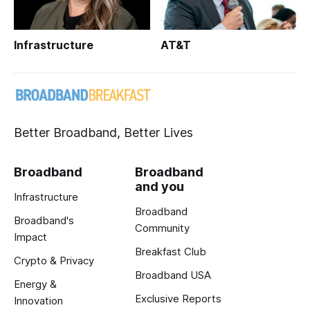
Infrastructure
AT&T
Better Broadband, Better Lives
Broadband
Broadband
and you
Infrastructure
Broadband
Broadband's
Community
Impact
Breakfast Club
Crypto & Privacy
Broadband USA
Energy &
Exclusive Reports
Innovation