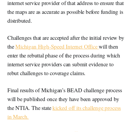
internet service provider of that address to ensure that
the maps are as accurate as possible before funding is
distributed.
Challenges that are accepted after the initial review by
the
Michigan High-Speed Internet Office
will then
enter the rebuttal phase of the process during which
internet service providers can submit evidence to
rebut challenges to coverage claims.
Final results of Michigan’s BEAD challenge process
will be published once they have been approved by
the NTIA. The state
kicked off its challenge process
in March.