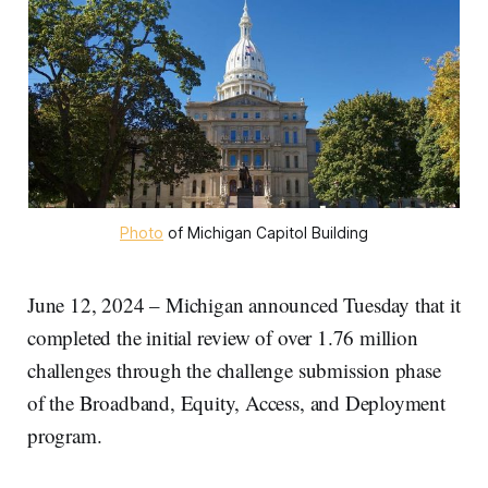
Photo
 of Michigan Capitol Building
June 12, 2024 – Michigan announced Tuesday that it
completed the initial review of over 1.76 million
challenges through the challenge submission phase
of the Broadband, Equity, Access, and Deployment
program.