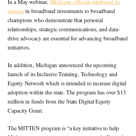
In a May webinar,
Michigan officials attributed its
success
in broadband investments to broadband
champions who demonstrate that personal
relationships, strategic communications, and data-
drive advocacy are essential for advancing broadband
initiatives.
In addition, Michigan announced the upcoming
launch of its Inclusive Training, Technology and
Equity Network which is intended to increase digital
adoption within the state. The program has over $13
million in funds from the State Digital Equity
Capacity Grant.
The MITTEN program is “a key initiative to help