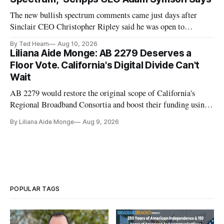
The new bullish spectrum comments came just days after
Sinclair CEO Christopher Ripley said he was open to
spectrum deals with Elon Musk's Starlink following the
By Ted Hearn
Aug 10, 2026
transition to NextGen TV
Liliana Aide Monge: AB 2279 Deserves a
Floor Vote. California's Digital Divide Can't
Wait
AB 2279 would restore the original scope of California's
Regional Broadband Consortia and boost their funding using
existing CPUC fee surpluses.
By Liliana Aide Monge
Aug 9, 2026
POPULAR TAGS