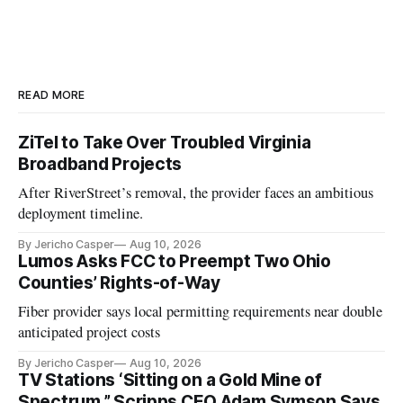
READ MORE
ZiTel to Take Over Troubled Virginia
Broadband Projects
After RiverStreet’s removal, the provider faces an ambitious
deployment timeline.
By Jericho Casper
Aug 10, 2026
Lumos Asks FCC to Preempt Two Ohio
Counties’ Rights-of-Way
Fiber provider says local permitting requirements near double
anticipated project costs
By Jericho Casper
Aug 10, 2026
TV Stations ‘Sitting on a Gold Mine of
Spectrum,” Scripps CEO Adam Symson Says