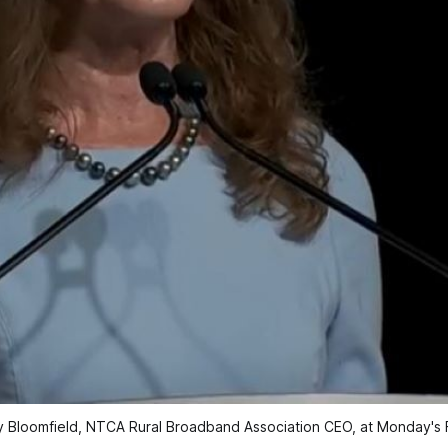
ey Bloomfield, NTCA Rural Broadband Association CEO, at Monday's 