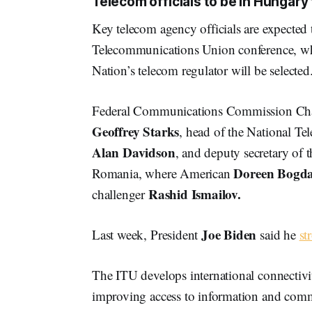
Telecom officials to be in Hungary 
Key telecom agency officials are expected t
Telecommunications Union conference, whe
Nation’s telecom regulator will be selected
Federal Communications Commission C
Geoffrey Starks
, head of the National T
Alan Davidson
, and deputy secretary of
Doreen Bogd
Romania, where American
Rashid Ismailov.
challenger
Joe Biden
Last week, President
said he
st
The ITU develops international connectiv
improving access to information and com