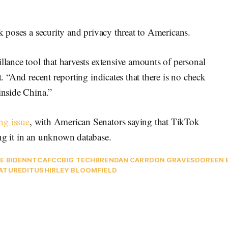
ok poses a security and privacy threat to Americans.
llance tool that harvests extensive amounts of personal
t. “And recent reporting indicates that there is no check
inside China.”
ng issue
, with American Senators saying that TikTok
ing it in an unknown database.
E BIDEN
NTCA
FCC
BIG TECH
BRENDAN CARR
DON GRAVES
DOREEN 
ATURED
ITU
SHIRLEY BLOOMFIELD