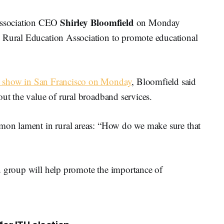
Shirley Bloomfield
Association CEO
on Monday
l Rural Education Association to promote educational
 show in San Francisco on Monday
, Bloomfield said
out the value of rural broadband services.
mmon lament in rural areas: “How do we make sure that
n group will help promote the importance of