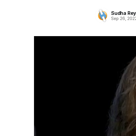
Sudha Rey
Sep 26, 202