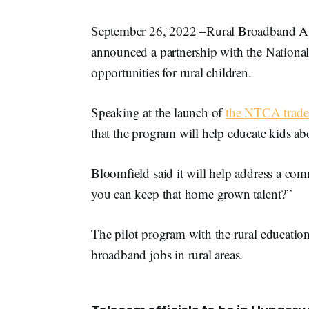
September 26, 2022 –Rural Broadband 
announced a partnership with the Nationa
opportunities for rural children.
Speaking at the launch of
the NTCA trade
that the program will help educate kids ab
Bloomfield said it will help address a co
you can keep that home grown talent?”
The pilot program with the rural educatio
broadband jobs in rural areas.