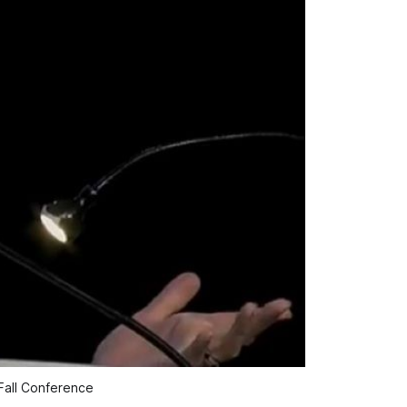
Fall Conference