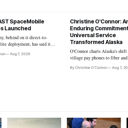
AST SpaceMobile
Christine O'Connor: A
tes Launched
Enduring Commitment
Universal Service
, behind on it direct-to-
Transformed Alaska
llite deployment, has said it
 launch provider to avoid
O'Connor charts Alaska's shift
nan
Aug 7, 2026
ays
village pay phones to fiber and
crediting universal service and
By Christine O'Connor
Aug 7, 2
Plan while noting BEAD's wor
unfinished.