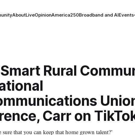
unity
About
Live
Opinion
America250
Broadband and AI
Events
Smart Rural Communi
ational
ommunications Unio
rence, Carr on TikTo
sure that you can keep that home grown talent?’