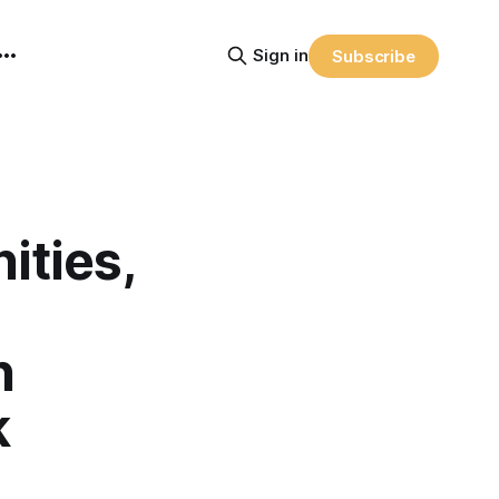
Sign in
Subscribe
ties,
n
k