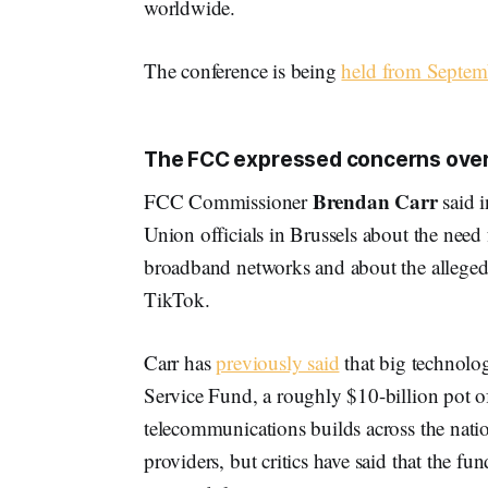
worldwide.
The conference is being
held from Septem
The FCC expressed concerns over 
Brendan Carr
FCC Commissioner
said i
Union officials in Brussels about the need
broadband networks and about the alleged 
TikTok.
Carr has
previously said
that big technolo
Service Fund, a roughly $10-billion pot o
telecommunications builds across the nati
providers, but critics have said that the fu