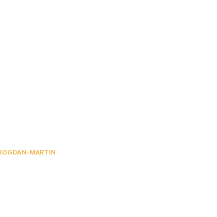
BOGDAN-MARTIN