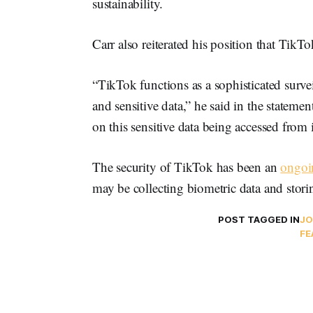
sustainability.
Carr also reiterated his position that TikT
“TikTok functions as a sophisticated survei
and sensitive data,” he said in the statemen
on this sensitive data being accessed from 
The security of TikTok has been an
ongoi
may be collecting biometric data and stor
POST TAGGED IN
JO
FE