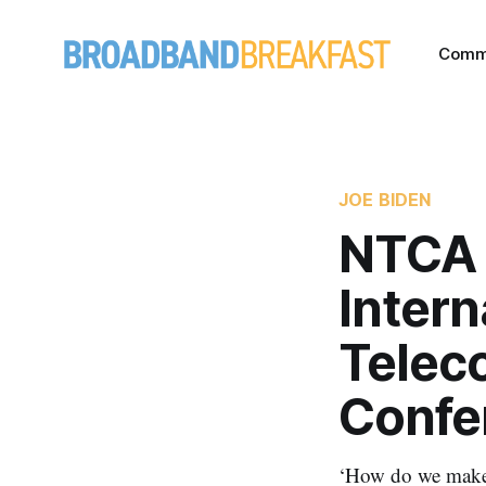
Comm
JOE BIDEN
NTCA 
Intern
Telec
Confe
‘How do we make 