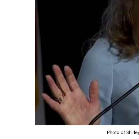
Photo of Shirl