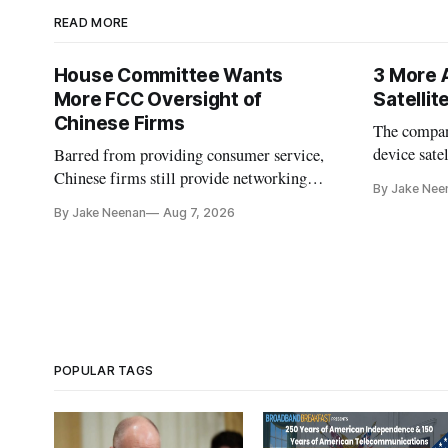
READ MORE
House Committee Wants
3 More 
More FCC Oversight of
Satelli
Chinese Firms
The company
device sate
Barred from providing consumer service,
could buy a
Chinese firms still provide networking
By Jake Nee
further del
and cloud services, lawmakers found
By Jake Neenan
Aug 7, 2026
POPULAR TAGS