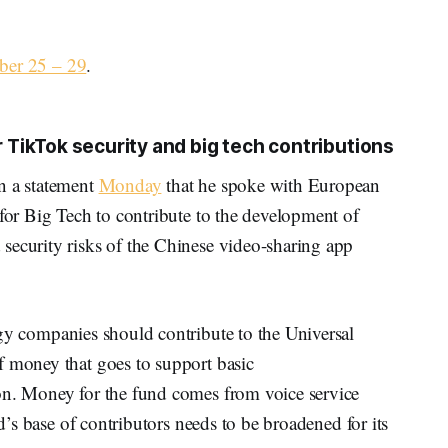
ber 25 – 29
.
TikTok security and big tech contributions
n a statement
Monday
that he spoke with European
 for Big Tech to contribute to the development of
security risks of the Chinese video-sharing app
gy companies should contribute to the Universal
f money that goes to support basic
on. Money for the fund comes from voice service
nd’s base of contributors needs to be broadened for its