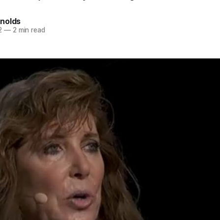
nolds
2
—
2 min read