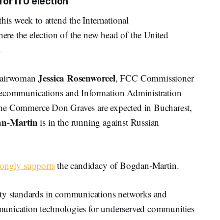
for ITU election
his week to attend the International
re the election of the new head of the United
.
Jessica Rosenworcel
hairwoman
, FCC Commissioner
elecommunications and Information Administration
 the Commerce Don Graves are expected in Bucharest,
an-Martin
is in the running against Russian
rongly supports
the candidacy of Bogdan-Martin.
ity standards in communications networks and
munication technologies for underserved communities