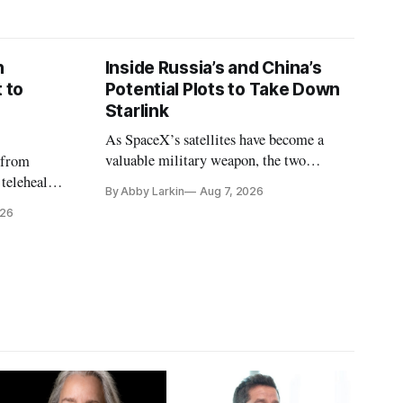
n
Inside Russia’s and China’s
 to
Potential Plots to Take Down
Starlink
As SpaceX’s satellites have become a
valuable military weapon, the two
 from
countries may be exploring options to
 telehealth,
By Abby Larkin
Aug 7, 2026
eliminate or neutralize low-Earth orbit
 the Alaska
026
technology.
k is