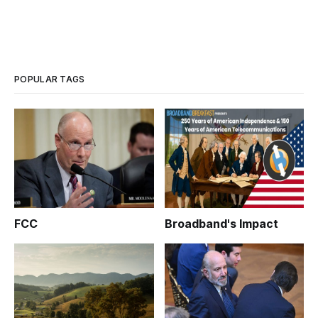
POPULAR TAGS
FCC
Broadband's Impact