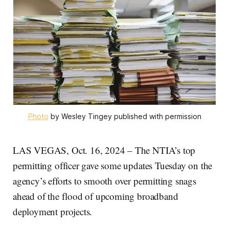
Photo
 by Wesley Tingey published with permission
LAS VEGAS, Oct. 16, 2024 – The NTIA’s top
permitting officer gave some updates Tuesday on the
agency’s efforts to smooth over permitting snags
ahead of the flood of upcoming broadband
deployment projects.