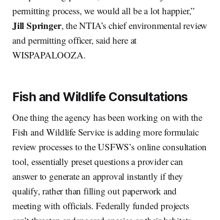
permitting process, we would all be a lot happier,”
Jill Springer
, the NTIA’s chief environmental review
and permitting officer, said here at
WISPAPALOOZA.
Fish and Wildlife Consultations
One thing the agency has been working on with the
Fish and Wildlife Service is adding more formulaic
review processes to the USFWS’s online consultation
tool, essentially preset questions a provider can
answer to generate an approval instantly if they
qualify, rather than filling out paperwork and
meeting with officials. Federally funded projects