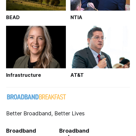
BEAD
NTIA
Infrastructure
AT&T
Better Broadband, Better Lives
Broadband
Broadband