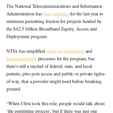
The National Telecommunications and Information
Administration has
been working
for the last year to
minimize permitting friction for projects funded by
the $42.5 billion Broadband Equity, Access and
Deployment program.
NTIA has simplified
some environmental
and
historical review
processes for the program, but
there’s still a myriad of federal, state, and local
permits, plus pole access and public or private rights-
of-way, that a provider might need before breaking
ground.
“When I first took this role, people would talk about
‘the permitting process’, but if there was just one