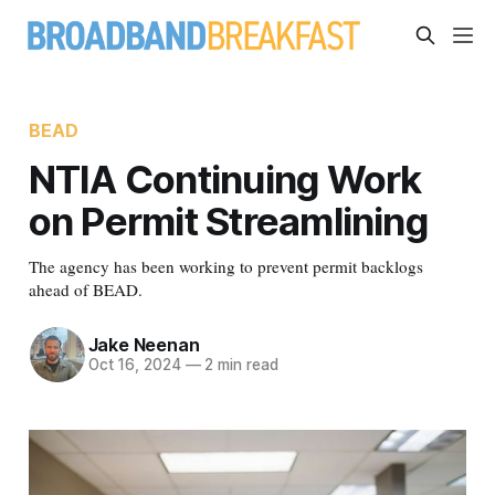
BEAD
NTIA Continuing Work
on Permit Streamlining
The agency has been working to prevent permit backlogs
ahead of BEAD.
Jake Neenan
Oct 16, 2024
—
2 min read