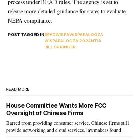
process under BEAD rules. The agency is set to
release more detailed guidance for states to evaluate
NEPA compliance.
POST TAGGED IN
BEAD
WISPA
WISPAPALOOZA
WISPAPALOOZA 2024
NTIA
JILL SPRINGER
READ MORE
House Committee Wants More FCC
Oversight of Chinese Firms
Barred from providing consumer service, Chinese firms still
provide networking and cloud services, lawmakers found