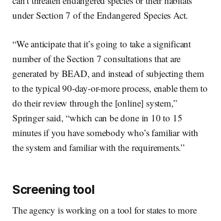
can’t threaten endangered species or their habitats
under Section 7 of the Endangered Species Act.
“We anticipate that it’s going to take a significant
number of the Section 7 consultations that are
generated by BEAD, and instead of subjecting them
to the typical 90-day-or-more process, enable them to
do their review through the [online] system,”
Springer said, “which can be done in 10 to 15
minutes if you have somebody who’s familiar with
the system and familiar with the requirements.”
Screening tool
The agency is working on a tool for states to more