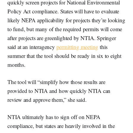
quickly screen projects for National Environmental
Policy Act compliance. States will have to evaluate
likely NEPA applicability for projects they’re looking
to fund, but many of the required permits will come
after projects are greenlighted by NTIA. Springer
said at an interagency
permitting meeting
this
summer that the tool should be ready in six to eight
months.
The tool will “simplify how those results are
provided to NTIA and how quickly NTIA can
review and approve them,” she said.
NTIA ultimately has to sign off on NEPA
compliance, but states are heavily involved in the