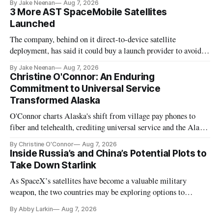
By Jake Neenan
Aug 7, 2026
3 More AST SpaceMobile Satellites
Launched
The company, behind on it direct-to-device satellite
deployment, has said it could buy a launch provider to avoid
further delays
By Jake Neenan
Aug 7, 2026
Christine O'Connor: An Enduring
Commitment to Universal Service
Transformed Alaska
O'Connor charts Alaska's shift from village pay phones to
fiber and telehealth, crediting universal service and the Alaska
Plan while noting BEAD's work is unfinished.
By Christine O'Connor
Aug 7, 2026
Inside Russia’s and China’s Potential Plots to
Take Down Starlink
As SpaceX’s satellites have become a valuable military
weapon, the two countries may be exploring options to
eliminate or neutralize low-Earth orbit technology.
By Abby Larkin
Aug 7, 2026