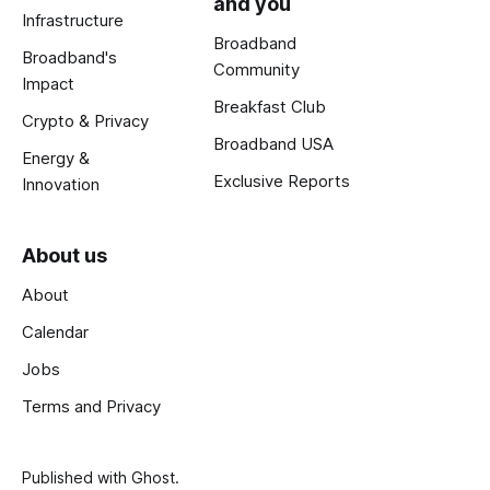
and you
Infrastructure
Broadband
Broadband's
Community
Impact
Breakfast Club
Crypto & Privacy
Broadband USA
Energy &
Exclusive Reports
Innovation
About us
About
Calendar
Jobs
Terms and Privacy
Published with
Ghost
.