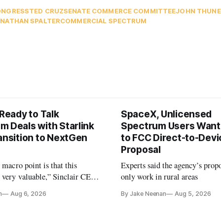
ONGRESS
TED CRUZ
SENATE COMMERCE COMMITTEE
JOHN THUNE
NATHAN SPALTER
COMMERCIAL SPECTRUM
 Ready to Talk
SpaceX, Unlicensed
m Deals with Starlink
Spectrum Users Want
ansition to NextGen
to FCC Direct-to-Devi
Proposal
e macro point is that this
Experts said the agency’s prop
 very valuable,” Sinclair CEO
only work in rural areas
 Ripley told Wall Street
n
Aug 6, 2026
By Jake Neenan
Aug 5, 2026
sterday