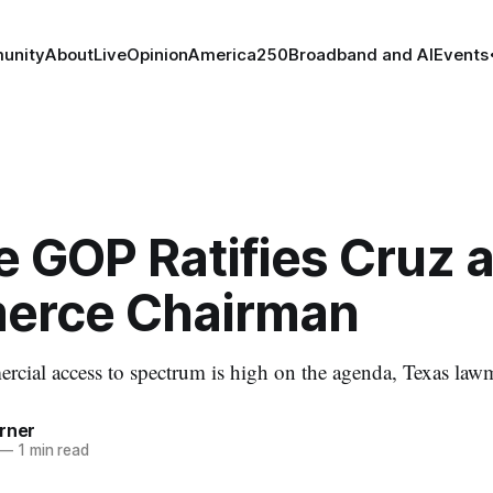
unity
About
Live
Opinion
America250
Broadband and AI
Events
 GOP Ratifies Cruz 
rce Chairman
ial access to spectrum is high on the agenda, Texas lawm
rner
—
1 min read