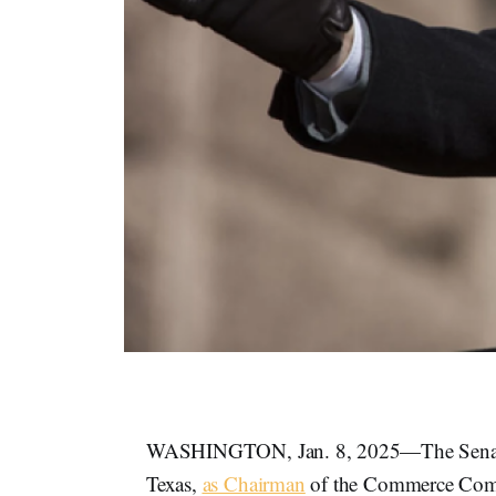
WASHINGTON, Jan. 8, 2025—The Senate 
Texas,
as Chairman
of the Commerce Comm