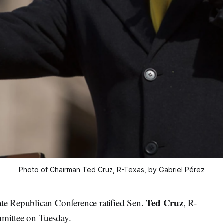
Photo of Chairman Ted Cruz, R-Texas, by Gabriel Pérez
Ted Cruz
Republican Conference ratified Sen.
, R-
ittee on Tuesday.