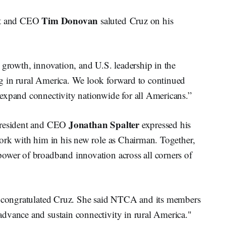
Tim Donovan
ent and CEO
saluted Cruz on his
 growth, innovation, and U.S. leadership in the
g in rural America. We look forward to continued
expand connectivity nationwide for all Americans.”
Jonathan Spalter
 President and CEO
expressed his
work with him in his new role as Chairman. Together,
ower of broadband innovation across all corners of
congratulated Cruz. She said NTCA and its members
dvance and sustain connectivity in rural America."