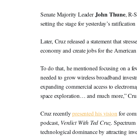
John Thune
Senate Majority Leader
, R-
setting the stage for yesterday’s ratificati
Later, Cruz released a statement that stres
economy and create jobs for the American
To do that, he mentioned focusing on a few
needed to grow wireless broadband inves
expanding commercial access to electrom
space exploration… and much more,” Cruz
Cruz recently
presented his vision
for comm
podcast,
Verdict With Ted Cruz
. Spectrum 
technological dominance by attracting inve