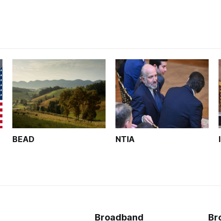
BEAD
NTIA
Broadband
Br