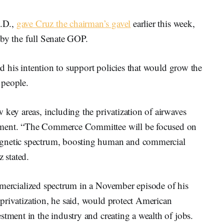
S.D.,
gave Cruz the chairman’s gavel
earlier this week,
on by the full Senate GOP.
sed his intention to support policies that would grow the
 people.
 key areas, including the privatization of airwaves
tment. “The Commerce Committee will be focused on
agnetic spectrum, boosting human and commercial
 stated.
ercialized spectrum in a November episode of his
privatization, he said, would protect American
stment in the industry and creating a wealth of jobs.