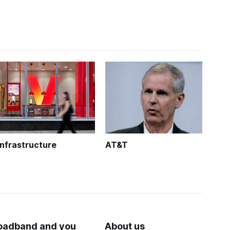
Infrastructure
AT&T
oadband and you
About us