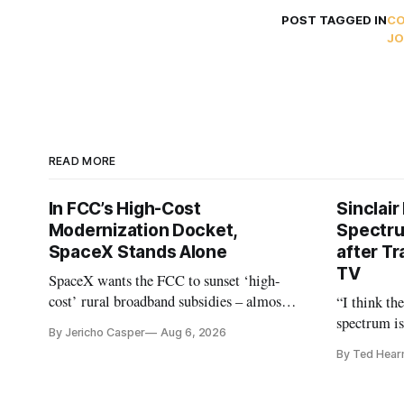
POST TAGGED IN
C
JO
READ MORE
In FCC’s High-Cost
Sinclair
Modernization Docket,
Spectru
SpaceX Stands Alone
after Tr
TV
SpaceX wants the FCC to sunset ‘high-
cost’ rural broadband subsidies – almost
“I think th
no one else agrees.
spectrum is
By Jericho Casper
Aug 6, 2026
Christopher
By Ted Hear
analysts ye