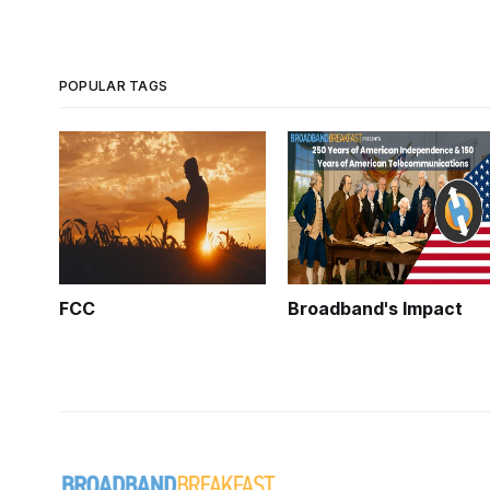
POPULAR TAGS
FCC
Broadband's Impact