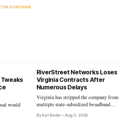
TIM DONOVAN
RiverStreet Networks Loses
 Tweaks
Virginia Contracts After
ce
Numerous Delays
Virginia has stripped the company from
multiple state-subsidized broadband
osal would
projects after years of missed deadlines
By Karl Bode
Aug 5, 2026
and funding shortfalls.