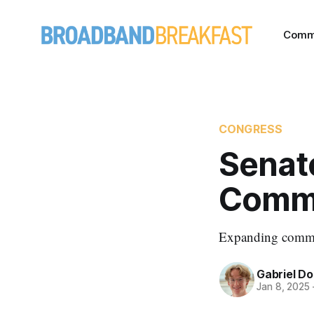
Comm
CONGRESS
Senate
Comme
Expanding commerc
Gabriel Do
Jan 8, 2025