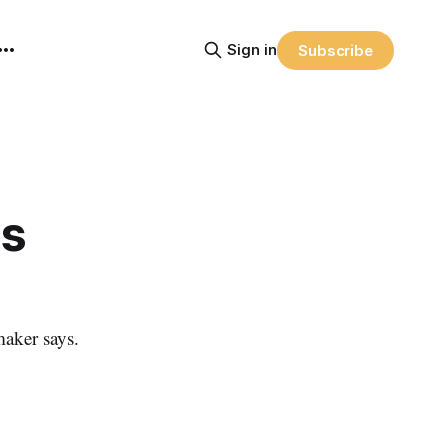
Sign in
Subscribe
as
aker says.