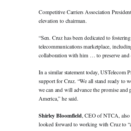
Competitive Carriers Association Presid
elevation to chairman.
“Sen. Cruz has been dedicated to fostering
telecommunications marketplace, includin
collaboration with him … to preserve and 
In a similar statement today, USTelecom
support for Cruz. “We all stand ready to 
we can and will advance the promise and p
America,” he said.
Shirley Bloomfield
, CEO of NTCA, also 
looked forward to working with Cruz to “a