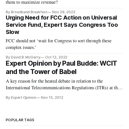
them to maximize revenue?
By Broadband Breakfast
Nov 29, 2022
Urging Need for FCC Action on Universal
Service Fund, Expert Says Congress Too
Slow
FCC should not ‘wait for Congress to sort through these
complex issues.’
By David B. McGarry
Oct 12, 2022
Expert Opinion by Paul Budde: WCIT
and the Tower of Babel
A key reason for the heated debate in relation to the
International Telecommunications Regulations (ITRs) at the
next World Conference on International Telecommunications
By Expert Opinion
Nov 15, 2012
(WCIT) is the problem that different parties are talking about
different elements while using the same words. In the USA
the inte
POPULAR TAGS