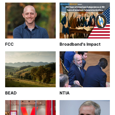
FCC
Broadband's Impact
BEAD
NTIA