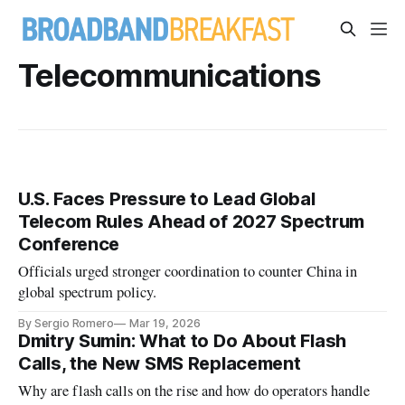
Telecommunications
U.S. Faces Pressure to Lead Global
Telecom Rules Ahead of 2027 Spectrum
Conference
Officials urged stronger coordination to counter China in
global spectrum policy.
By Sergio Romero
Mar 19, 2026
Dmitry Sumin: What to Do About Flash
Calls, the New SMS Replacement
Why are flash calls on the rise and how do operators handle