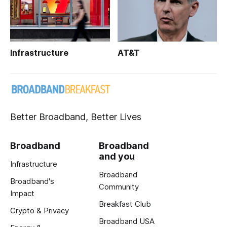
Infrastructure
AT&T
Better Broadband, Better Lives
Broadband
Broadband
and you
Infrastructure
Broadband
Broadband's
Community
Impact
Breakfast Club
Crypto & Privacy
Broadband USA