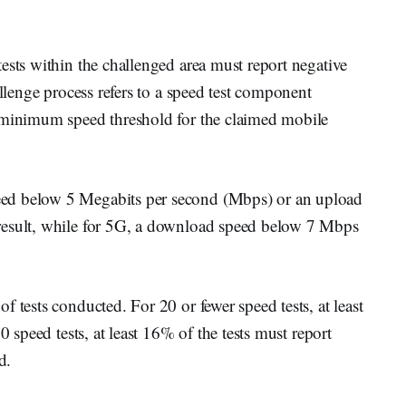
ests within the challenged area must report negative
allenge process refers to a speed test component
e minimum speed threshold for the claimed mobile
ed below 5 Megabits per second (Mbps) or an upload
result, while for 5G, a download speed below 7 Mbps
 tests conducted. For 20 or fewer speed tests, at least
0 speed tests, at least 16% of the tests must report
d.