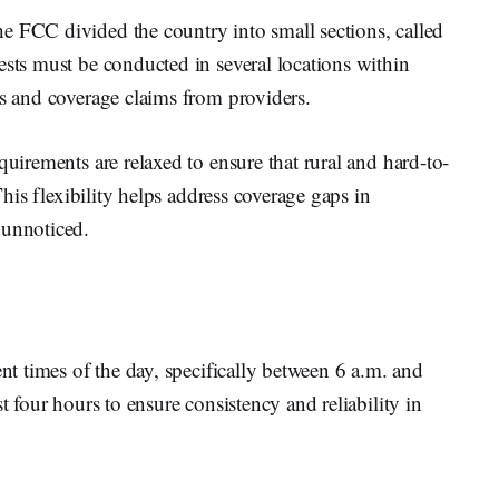
e FCC divided the country into small sections, called
ests must be conducted in several locations within
ds and coverage claims from providers.
quirements are relaxed to ensure that rural and hard-to-
 This flexibility helps address coverage gaps in
 unnoticed.
ent times of the day, specifically between 6 a.m. and
t four hours to ensure consistency and reliability in