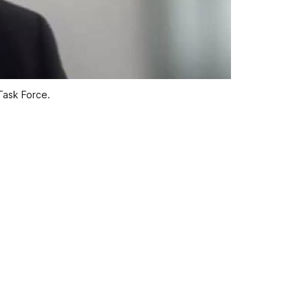
Task Force.