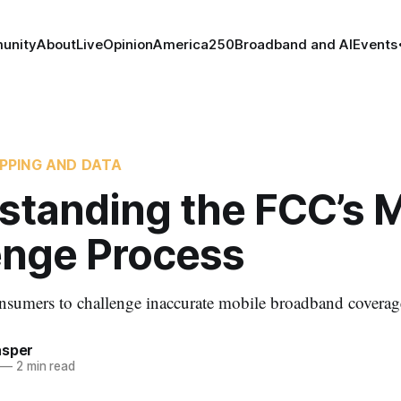
unity
About
Live
Opinion
America250
Broadband and AI
Events
PPING AND DATA
standing the FCC’s M
enge Process
sumers to challenge inaccurate mobile broadband coverage
asper
—
2 min read