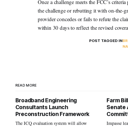
Once a challenge meets the FCC’s criteria 
the challenge or rebutting it with on-the-gr
provider concedes or fails to refute the 
within 30 days to reflect the revised cover
POST TAGGED IN
BR
NA
READ MORE
Broadband Engineering
Farm Bil
Consultants Launch
Senate 
Preconstruction Framework
Commit
The ICQ evaluation system will allow
Impasse le