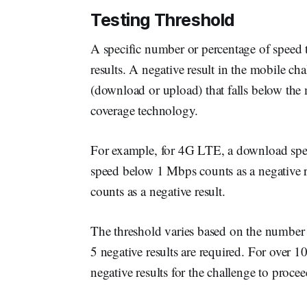
Testing Threshold
A specific number or percentage of speed t
results. A negative result in the mobile ch
(download or upload) that falls below th
coverage technology.
For example, for 4G LTE, a download spe
speed below 1 Mbps counts as a negative 
counts as a negative result.
The threshold varies based on the number of
5 negative results are required. For over 10
negative results for the challenge to procee