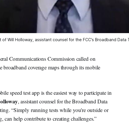
 of Will Holloway, assistant counsel for the FCC's Broadband Data 
al Communications Commission called on
e broadband coverage maps through its mobile
e speed test app is the easiest way to participate in
olloway
, assistant counsel for the Broadband Data
ing. “Simply running tests while you're outside or
, can help contribute to creating challenges.”