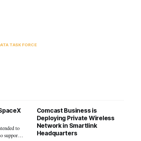
ATA TASK FORCE
 SpaceX
Comcast Business is
Deploying Private Wireless
Network in Smartlink
ntended to
Headquarters
to support