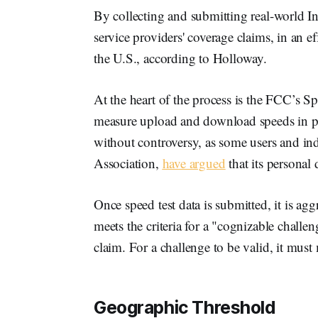
By collecting and submitting real-world Int
service providers' coverage claims, in an e
the U.S., according to Holloway.
At the heart of the process is the FCC’s S
measure upload and download speeds in pr
without controversy, as some users and ind
Association,
have argued
that its personal 
Once speed test data is submitted, it is ag
meets the criteria for a "cognizable challe
claim. For a challenge to be valid, it must
Geographic Threshold