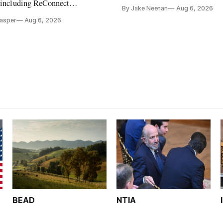
its direct-to-device service
, including ReConnect
By Jake Neenan
Aug 6, 2026
tion, on hold.
Casper
Aug 6, 2026
BEAD
NTIA