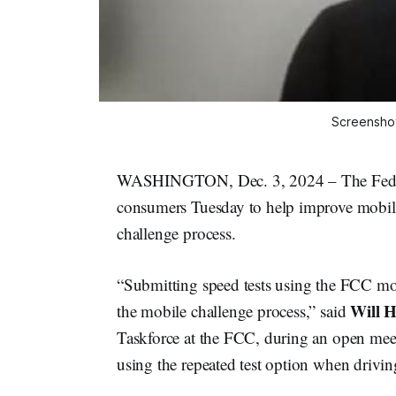
Screenshot
WASHINGTON, Dec. 3, 2024 – The Feder
consumers Tuesday to help improve mobil
challenge process.
“Submitting speed tests using the FCC mobil
Will H
the mobile challenge process,” said
Taskforce at the FCC, during an open meet
using the repeated test option when driving