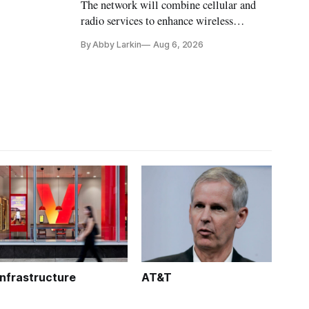
The network will combine cellular and
radio services to enhance wireless
coverage in office buildings.
By Abby Larkin
Aug 6, 2026
Infrastructure
AT&T