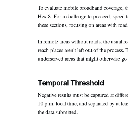
To evaluate mobile broadband coverage, th
Hex-8. For a challenge to proceed, speed t
these sections, focusing on areas with roa
In remote areas without roads, the usual re
reach places aren’t left out of the process.
underserved areas that might otherwise go
Temporal Threshold
Negative results must be captured at differ
10 p.m. local time, and separated by at leas
the data submitted.