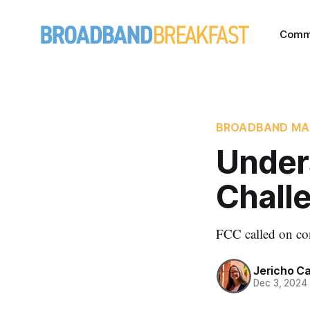
Comm
BROADBAND MA
Under
Chall
FCC called on con
Jericho C
Dec 3, 2024