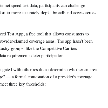
ernet speed test data, participants can challenge
ffort to more accurately depict broadband access across
peed Test App, a free tool that allows consumers to
ovider-claimed coverage areas. The app hasn’t been
ustry groups, like the Competitive Carriers
data requirements deter participation.
gregated with other results to determine whether an area
nge" — a formal contestation of a provider's coverage
 meet three key thresholds: