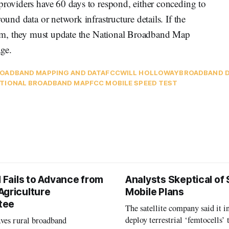
providers have 60 days to respond, either conceding to
ound data or network infrastructure details. If the
claim, they must update the National Broadband Map
age.
OADBAND MAPPING AND DATA
FCC
WILL HOLLOWAY
BROADBAND D
TIONAL BROADBAND MAP
FCC MOBILE SPEED TEST
l Fails to Advance from
Analysts Skeptical of
Agriculture
Mobile Plans
tee
The satellite company said it i
deploy terrestrial ‘femtocells’ 
aves rural broadband