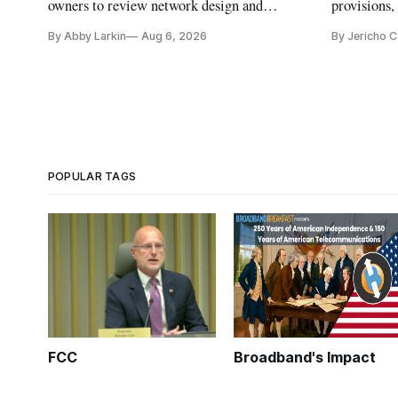
owners to review network design and
provisions
capability gaps before construction.
reauthoriza
By Abby Larkin
Aug 6, 2026
By Jericho 
POPULAR TAGS
FCC
Broadband's Impact