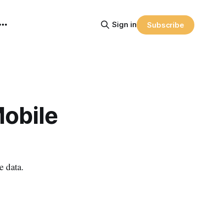
Sign in
Subscribe
obile
 data.