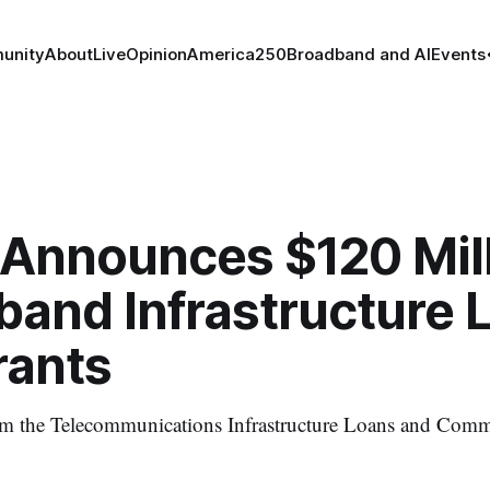
unity
About
Live
Opinion
America250
Broadband and AI
Events
Announces $120 Mill
band Infrastructure 
rants
 the Telecommunications Infrastructure Loans and Com