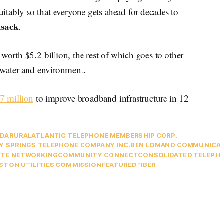
tably so that everyone gets ahead for decades to
lsack
.
worth $5.2 billion, the rest of which goes to other
, water and environment.
7 million
to improve broadband infrastructure in 12
DA
RURAL
ATLANTIC TELEPHONE MEMBERSHIP CORP.
Y SPRINGS TELEPHONE COMPANY INC.
BEN LOMAND COMMUNICA
TE NETWORKING
COMMUNITY CONNECT
CONSOLIDATED TELEP
STON UTILITIES COMMISSION
FEATURED
FIBER