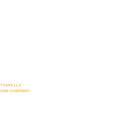
TIONS LLC
HONE COMPANY