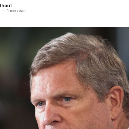
thout
1
—
1 min read