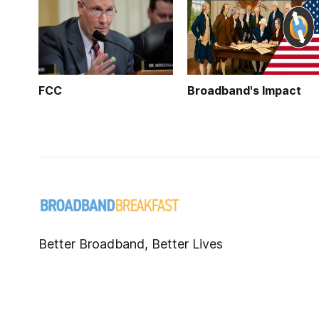
FCC
Broadband's Impact
Better Broadband, Better Lives