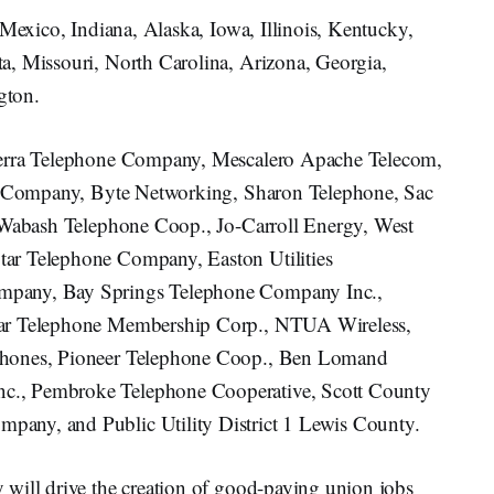
 Mexico, Indiana, Alaska, Iowa, Illinois, Kentucky,
a, Missouri, North Carolina, Arizona, Georgia,
gton.
ierra Telephone Company, Mescalero Apache Telecom,
ne Company, Byte Networking, Sharon Telephone, Sac
, Wabash Telephone Coop., Jo-Carroll Energy, West
ar Telephone Company, Easton Utilities
mpany, Bay Springs Telephone Company Inc.,
tar Telephone Membership Corp., NTUA Wireless,
Phones, Pioneer Telephone Coop., Ben Lomand
c., Pembroke Telephone Cooperative, Scott County
any, and Public Utility District 1 Lewis County.
will drive the creation of good-paying union jobs