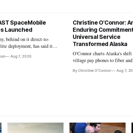
AST SpaceMobile
Christine O'Connor: A
tes Launched
Enduring Commitment
Universal Service
, behind on it direct-to-
Transformed Alaska
llite deployment, has said it
 launch provider to avoid
O'Connor charts Alaska's shift
nan
Aug 7, 2026
ays
village pay phones to fiber and
crediting universal service and
By Christine O'Connor
Aug 7, 2
Plan while noting BEAD's wor
unfinished.