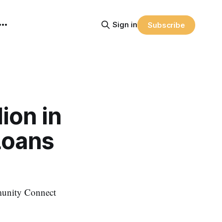
Sign in
Subscribe
ion in
Loans
munity Connect