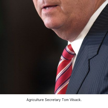
Agriculture Secretary Tom Vilsack.