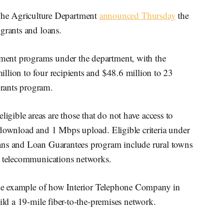
 Agriculture Department
announced Thursday
the
grants and loans.
ent programs under the department, with the
llion to four recipients and $48.6 million to 23
rants program.
ible areas are those that do not have access to
 download and 1 Mbps upload. Eligible criteria under
ans and Loan Guarantees program include rural towns
t telecommunications networks.
 the example of how Interior Telephone Company in
ild a 19-mile fiber-to-the-premises network.