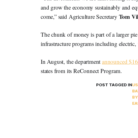
and grow the economy sustainably and equi
Tom Vi
come,” said Agriculture Secretary
The chunk of money is part of a larger pie 
infrastructure programs including electric
In August, the department
announced $16
states from its ReConnect Program.
POST TAGGED IN
US
BA
BY
EA