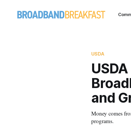
Comm
USDA
USDA 
Broad
and G
Money comes from
programs.