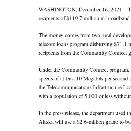
WASHINGTON, December 16, 2021 – The
recipients of $119.7 million in broadband 
The money comes from two rural developm
telecom loans program disbursing $71.1 mi
recipients from the Community Connect g
Under the Community Connect program, elig
speeds of at least 10 Megabits per second
the Telecommunications Infrastructure Lo
with a population of 5,000 or less withou
In the press release, the department used
Alaska will use a $2.6-million grant: to bu