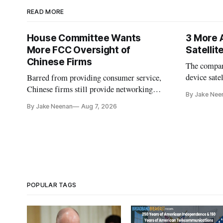
READ MORE
House Committee Wants
3 More 
More FCC Oversight of
Satelli
Chinese Firms
The company
device sate
Barred from providing consumer service,
could buy a
Chinese firms still provide networking
By Jake Nee
further del
and cloud services, lawmakers found
By Jake Neenan
Aug 7, 2026
POPULAR TAGS