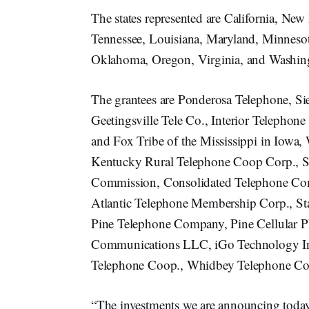
The states represented are California, New
Tennessee, Louisiana, Maryland, Minnesot
Oklahoma, Oregon, Virginia, and Washin
The grantees are Ponderosa Telephone, S
Geetingsville Tele Co., Interior Telepho
and Fox Tribe of the Mississippi in Iowa
Kentucky Rural Telephone Coop Corp., St
Commission, Consolidated Telephone Co
Atlantic Telephone Membership Corp., S
Pine Telephone Company, Pine Cellular 
Communications LLC, iGo Technology In
Telephone Coop., Whidbey Telephone Comp
“The investments we are announcing today 