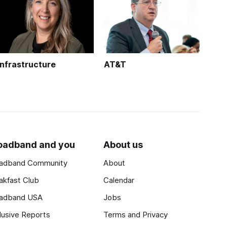
Infrastructure
AT&T
oadband and you
About us
adband Community
About
akfast Club
Calendar
adband USA
Jobs
lusive Reports
Terms and Privacy