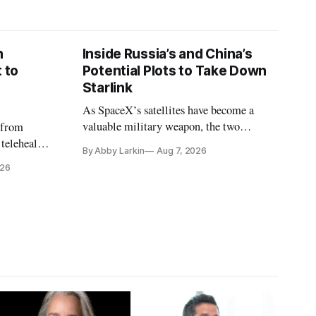
n
Inside Russia’s and China’s
 to
Potential Plots to Take Down
Starlink
As SpaceX’s satellites have become a
valuable military weapon, the two
 from
countries may be exploring options to
 telehealth,
By Abby Larkin
Aug 7, 2026
eliminate or neutralize low-Earth orbit
 the Alaska
026
technology.
k is