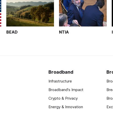
BEAD
NTIA
Broadband
Br
Infrastructure
Bro
Broadband's Impact
Bre
Crypto & Privacy
Bro
Energy & Innovation
Exc