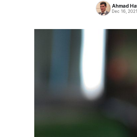
Ahmad Ha
Dec 16, 202