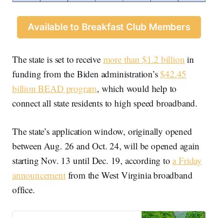
Available to Breakfast Club Members
The state is set to receive
more than $1.2 billion
in
funding from the Biden administration’s
$42.45
billion BEAD program
, which would help to
connect all state residents to high speed broadband.
The state’s application window, originally opened
between Aug. 26 and Oct. 24, will be opened again
starting Nov. 13 until Dec. 19, according to
a Friday
announcement
from the West Virginia broadband
office.