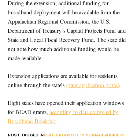
During the extension, additional funding for
broadband deployment will be available from the
Appalachian Regional Commission, the U.S.
Department of Treasury’s Capital Projects Fund and
State and Local Fiscal Recovery Fund. The state did
not note how much additional funding would be
made available.
Extension applications are available for residents
online through the state’s
grant application portal
.
Eight states have opened their application windows
for BEAD grants,
according to data compiled by
Broadband Breakfast
.
POST TAGGED IN
BEAD DATA
WEST VIRGINIA
BEAD
BRIEFS