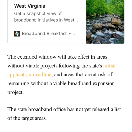
West Virginia
Get a snapshot view of
broadband initiatives in West
Virginia.
Broadband Breakfast
State Broadband
The extended window will take effect in areas
without viable projects following the state’s
initial
application deadline
, and areas that are at risk of
remaining without a viable broadband expansion
project.
The state broadband office has not yet released a list
of the target areas.