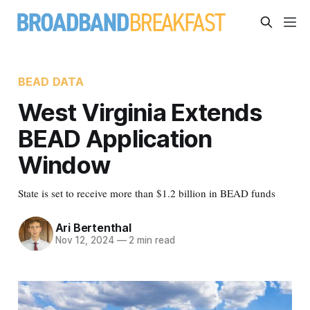
BEAD DATA
West Virginia Extends
BEAD Application
Window
State is set to receive more than $1.2 billion in BEAD funds
Ari Bertenthal
Nov 12, 2024
—
2 min read