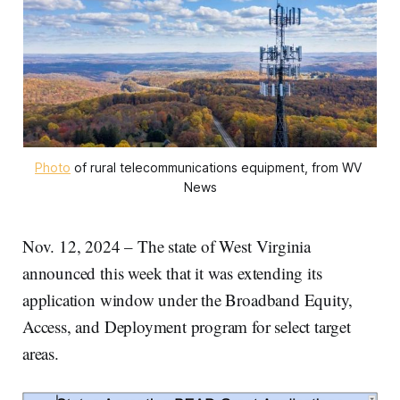
Photo
 of rural telecommunications equipment, from WV 
News
Nov. 12, 2024 – The state of West Virginia
announced this week that it was extending its
application window under the Broadband Equity,
Access, and Deployment program for select target
areas.