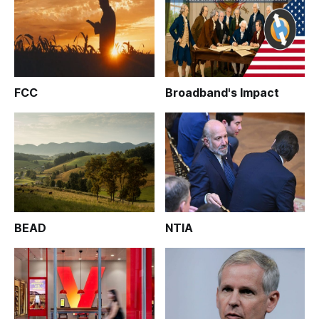
FCC
Broadband's Impact
BEAD
NTIA