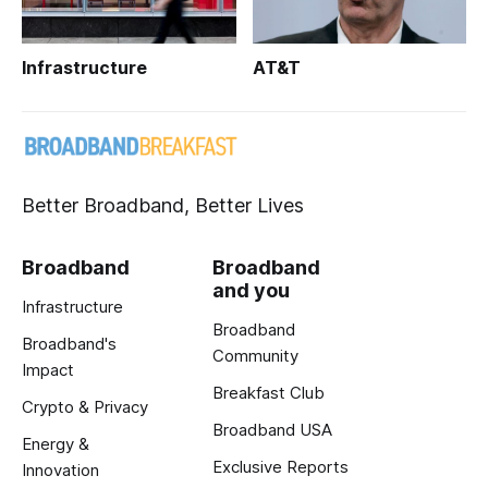
Infrastructure
AT&T
Better Broadband, Better Lives
Broadband
Broadband
and you
Infrastructure
Broadband
Broadband's
Community
Impact
Breakfast Club
Crypto & Privacy
Broadband USA
Energy &
Exclusive Reports
Innovation