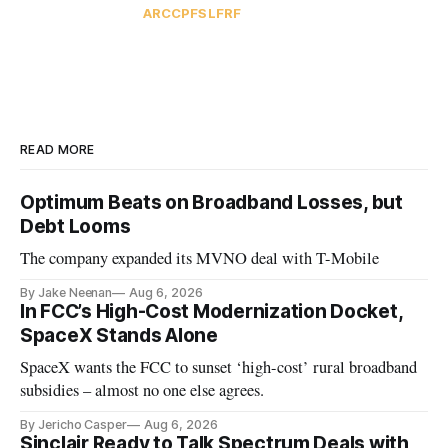
ARC
CPF
SLFRF
READ MORE
Optimum Beats on Broadband Losses, but
Debt Looms
The company expanded its MVNO deal with T-Mobile
By Jake Neenan
Aug 6, 2026
In FCC’s High-Cost Modernization Docket,
SpaceX Stands Alone
SpaceX wants the FCC to sunset ‘high-cost’ rural broadband
subsidies – almost no one else agrees.
By Jericho Casper
Aug 6, 2026
Sinclair Ready to Talk Spectrum Deals with