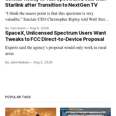
Starlink after Transition to NextGen TV
“I think the macro point is that this spectrum is very
valuable,” Sinclair CEO Christopher Ripley told Wall Street
analysts yesterday
By Ted Hearn
Aug 6, 2026
SpaceX, Unlicensed Spectrum Users Want
Tweaks to FCC Direct-to-Device Proposal
Experts said the agency’s proposal would only work in rural
areas
By Jake Neenan
Aug 5, 2026
POPULAR TAGS