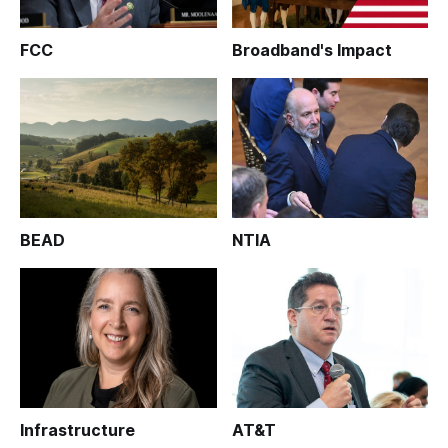
FCC
Broadband's Impact
BEAD
NTIA
Infrastructure
AT&T