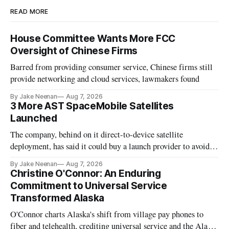
READ MORE
House Committee Wants More FCC
Oversight of Chinese Firms
Barred from providing consumer service, Chinese firms still
provide networking and cloud services, lawmakers found
By Jake Neenan
Aug 7, 2026
3 More AST SpaceMobile Satellites
Launched
The company, behind on it direct-to-device satellite
deployment, has said it could buy a launch provider to avoid
further delays
By Jake Neenan
Aug 7, 2026
Christine O'Connor: An Enduring
Commitment to Universal Service
Transformed Alaska
O'Connor charts Alaska's shift from village pay phones to
fiber and telehealth, crediting universal service and the Alaska