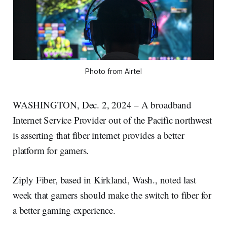
Photo from Airtel
WASHINGTON, Dec. 2, 2024 – A broadband
Internet Service Provider out of the Pacific northwest
is asserting that fiber internet provides a better
platform for gamers.
Ziply Fiber, based in Kirkland, Wash., noted last
week that gamers should make the switch to fiber for
a better gaming experience.