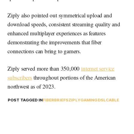
Ziply also pointed out symmetrical upload and
download speeds, consistent streaming quality and
enhanced multiplayer experiences as features
demonstrating the improvements that fiber
connections can bring to gamers.
Ziply served more than 350,000
internet service
subscribers
throughout portions of the American
northwest as of 2023.
POST TAGGED IN
FIBER
BRIEFS
ZIPLY
GAMING
DSL
CABLE