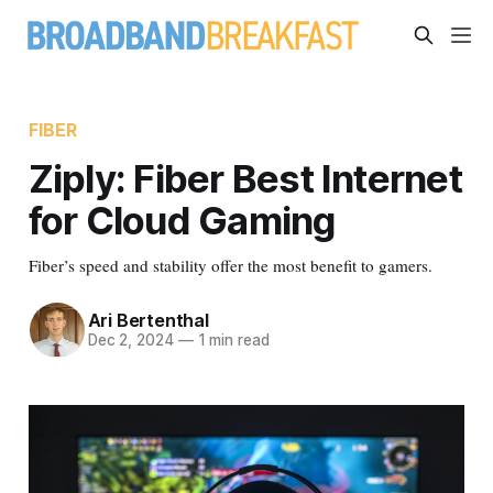
FIBER
Ziply: Fiber Best Internet
for Cloud Gaming
Fiber’s speed and stability offer the most benefit to gamers.
Ari Bertenthal
Dec 2, 2024
—
1 min read