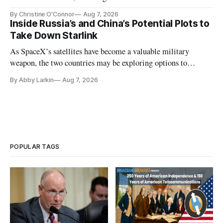
Plan while noting BEAD's work is unfinished.
By Christine O'Connor
Aug 7, 2026
Inside Russia’s and China’s Potential Plots to
Take Down Starlink
As SpaceX’s satellites have become a valuable military
weapon, the two countries may be exploring options to
eliminate or neutralize low-Earth orbit technology.
By Abby Larkin
Aug 7, 2026
POPULAR TAGS