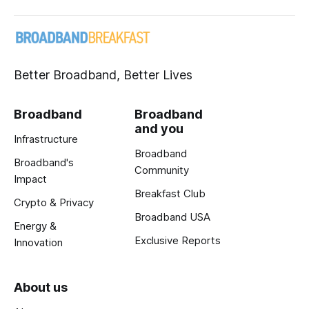
Better Broadband, Better Lives
Broadband
Broadband
and you
Infrastructure
Broadband
Broadband's
Community
Impact
Breakfast Club
Crypto & Privacy
Broadband USA
Energy &
Exclusive Reports
Innovation
About us