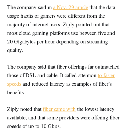
The company said in
a Nov. 29 article
that the data
usage habits of gamers were different from the
majority of internet users. Ziply pointed out that
most cloud gaming platforms use between five and
20 Gigabytes per hour depending on streaming
quality.
The company said that fiber offerings far outmatched
those of DSL and cable. It called attention
to faster
speeds
and reduced latency as examples of fiber’s
benefits.
Ziply noted that
fiber came with
the lowest latency
available, and that some providers were offering fiber
speeds of up to 10 Gbps.