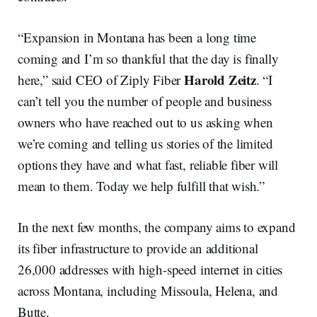
“Expansion in Montana has been a long time
coming and I’m so thankful that the day is finally
Harold Zeitz
here,” said CEO of Ziply Fiber
. “I
can’t tell you the number of people and business
owners who have reached out to us asking when
we’re coming and telling us stories of the limited
options they have and what fast, reliable fiber will
mean to them. Today we help fulfill that wish.”
In the next few months, the company aims to expand
its fiber infrastructure to provide an additional
26,000 addresses with high-speed internet in cities
across Montana, including Missoula, Helena, and
Butte.