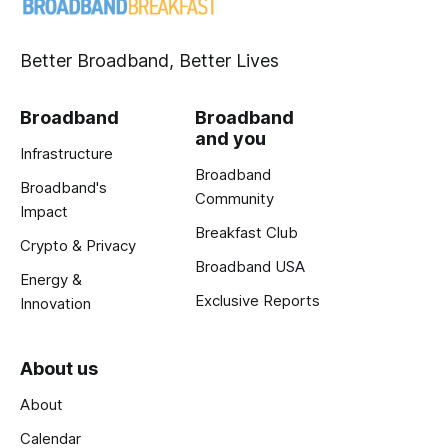
Better Broadband, Better Lives
Broadband
Broadband
and you
Infrastructure
Broadband
Broadband's
Community
Impact
Breakfast Club
Crypto & Privacy
Broadband USA
Energy &
Exclusive Reports
Innovation
About us
About
Calendar