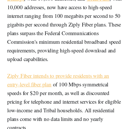
10,000 addresses, now have access to high-speed
internet ranging from 100 megabits per second to 50
gigabits per second through Ziply Fiber plans. These
plans surpass the Federal Communications
Commission's minimum residential broadband speed
requirements, providing high-speed download and
upload capabilities.
Ziply Fiber intends to provide residents with an
entry-level fiber plan
of 100 Mbps symmetrical
speeds for $20 per month, as well as discounted
pricing for telephone and internet services for eligible
low-income and Tribal households. All residential
plans come with no data limits and no yearly
contracts.