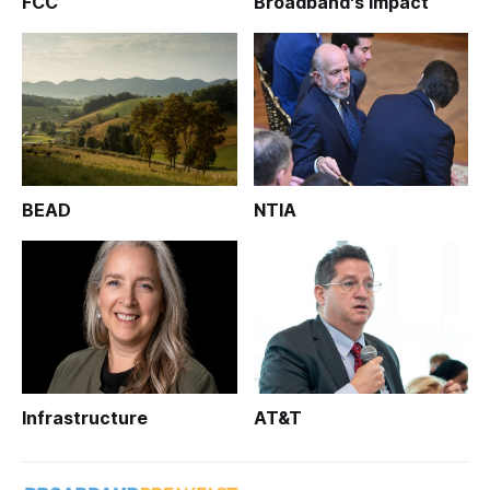
FCC
Broadband's Impact
BEAD
NTIA
Infrastructure
AT&T