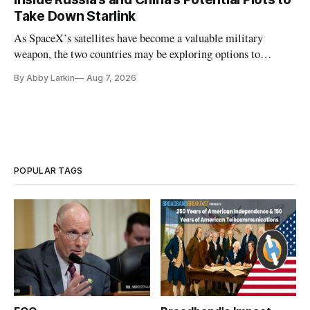
Take Down Starlink
As SpaceX’s satellites have become a valuable military
weapon, the two countries may be exploring options to
eliminate or neutralize low-Earth orbit technology.
By Abby Larkin
Aug 7, 2026
POPULAR TAGS