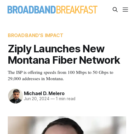
BROADBAND'S IMPACT
Ziply Launches New
Montana Fiber Network
The ISP is offering speeds from 100 Mbps to 50 Gbps to
29,000 addresses in Montana.
Michael D. Melero
Jun 20, 2024
—
1 min read