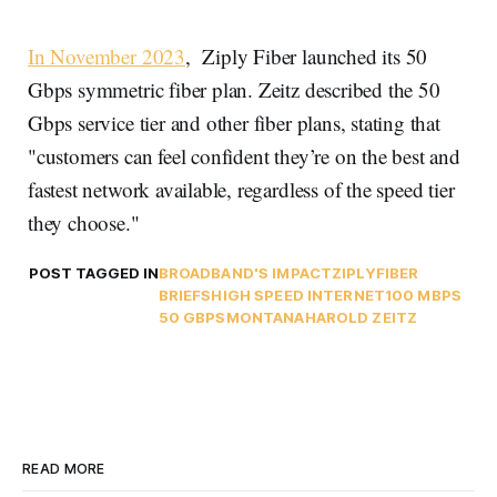
In November 2023
, Ziply Fiber launched its 50
Gbps symmetric fiber plan. Zeitz described the 50
Gbps service tier and other fiber plans, stating that
"customers can feel confident they’re on the best and
fastest network available, regardless of the speed tier
they choose."
POST TAGGED IN
BROADBAND'S IMPACT
ZIPLY
FIBER
BRIEFS
HIGH SPEED INTERNET
100 MBPS
50 GBPS
MONTANA
HAROLD ZEITZ
READ MORE