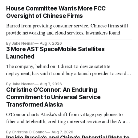
House Committee Wants More FCC
Oversight of Chinese Firms
Barred from providing consumer service, Chinese firms still
provide networking and cloud services, lawmakers found
By Jake Neenan
Aug 7, 2026
3 More AST SpaceMobile Satellites
Launched
The company, behind on it direct-to-device satellite
deployment, has said it could buy a launch provider to avoid
further delays
By Jake Neenan
Aug 7, 2026
Christine O'Connor: An Enduring
Commitment to Universal Service
Transformed Alaska
O'Connor charts Alaska's shift from village pay phones to
fiber and telehealth, crediting universal service and the Alaska
Plan while noting BEAD's work is unfinished.
By Christine O'Connor
Aug 7, 2026
Inside Russia’s and China’s Potential Plots to