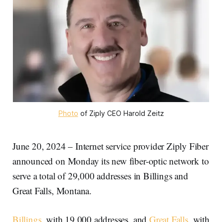
Photo
 of Ziply CEO Harold Zeitz
June 20, 2024 – Internet service provider Ziply Fiber
announced on Monday its new fiber-optic network to
serve a total of 29,000 addresses in Billings and
Great Falls, Montana.
Billings
, with 19,000 addresses, and
Great Falls
, with