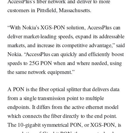
AccessPlus’s fiber network and deliver to more
customers in Pittsfield, Massachusetts.
“With Nokia’s XGS-PON solution, AccessPlus can
deliver market-leading speeds, expand its addressable
markets, and increase its competitive advantage,” said
Nokia. “AccessPlus can quickly and efficiently boost
speeds to 25G PON when and where needed, using
the same network equipment.”
A PON is the fiber optical splitter that delivers data
from a single transmission point to multiple
endpoints. It differs from the active ethernet model
which connects the fiber directly to the end point.
The 10-gigabit symmetrical PON, or XGS-PON, is