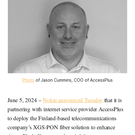
Photo
 of Jason Cummins, COO of AccessPlus
June 5, 2024 –
Nokia announced Tuesday
that it is
partnering with internet service provider AccessPlus
to deploy the Finland-based telecommunications
company’s XGS-PON fiber solution to enhance