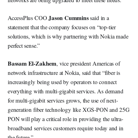
Jason Cummins
AccessPlus COO
said in a
statement that the company focuses on “top-tier
solutions, which is why partnering with Nokia made
perfect sense.”
Bassam El-Zakhem
, vice president Americas of
network infrastructure at Nokia, said that “fiber is
increasingly being used by operators to connect
everything with multi-gigabit services. As demand
for multi-gigabit services grows, the use of next-
generation fiber technology like XGS-PON and 25G
PON will play a critical role in providing the ultra-
broadband services customers require today and in
the future.”