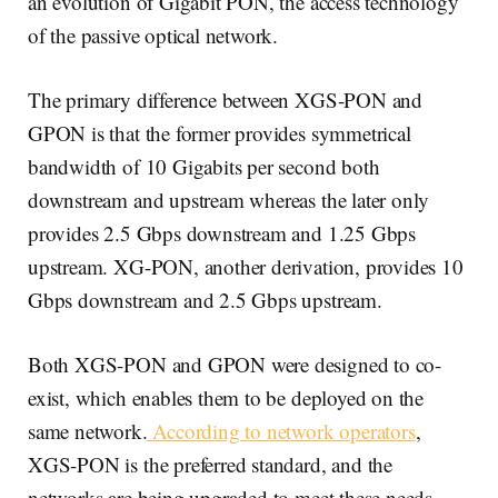
an evolution of Gigabit PON, the access technology
of the passive optical network.
The primary difference between XGS-PON and
GPON is that the former provides symmetrical
bandwidth of 10 Gigabits per second both
downstream and upstream whereas the later only
provides 2.5 Gbps downstream and 1.25 Gbps
upstream. XG-PON, another derivation, provides 10
Gbps downstream and 2.5 Gbps upstream.
Both XGS-PON and GPON were designed to co-
exist, which enables them to be deployed on the
same network.
According to network operators
,
XGS-PON is the preferred standard, and the
networks are being upgraded to meet these needs.