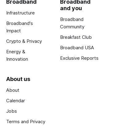
Broadband
Broadband
and you
Infrastructure
Broadband
Broadband's
Community
Impact
Breakfast Club
Crypto & Privacy
Broadband USA
Energy &
Exclusive Reports
Innovation
About us
About
Calendar
Jobs
Terms and Privacy