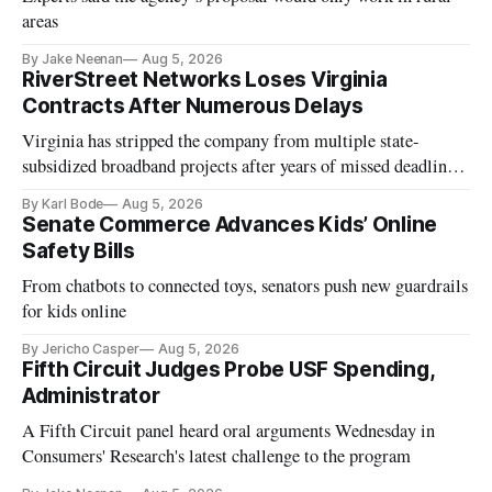
areas
By Jake Neenan
Aug 5, 2026
RiverStreet Networks Loses Virginia
Contracts After Numerous Delays
Virginia has stripped the company from multiple state-
subsidized broadband projects after years of missed deadlines
and funding shortfalls.
By Karl Bode
Aug 5, 2026
Senate Commerce Advances Kids’ Online
Safety Bills
From chatbots to connected toys, senators push new guardrails
for kids online
By Jericho Casper
Aug 5, 2026
Fifth Circuit Judges Probe USF Spending,
Administrator
A Fifth Circuit panel heard oral arguments Wednesday in
Consumers' Research's latest challenge to the program