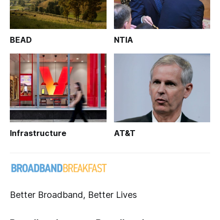
BEAD
NTIA
Infrastructure
AT&T
Better Broadband, Better Lives