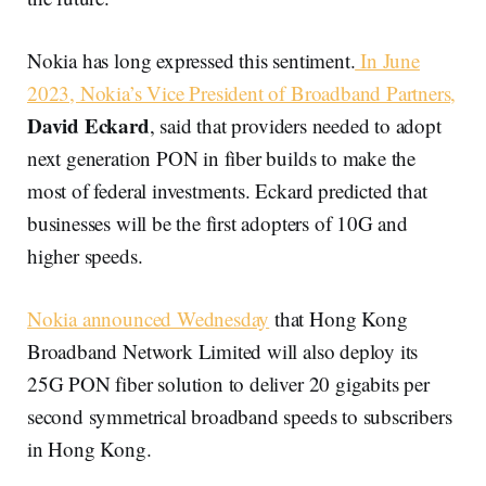
Nokia has long expressed this sentiment.
In June
2023, Nokia’s Vice President of Broadband Partners,
David Eckard
, said that providers needed to adopt
next generation PON in fiber builds to make the
most of federal investments. Eckard predicted that
businesses will be the first adopters of 10G and
higher speeds.
Nokia announced Wednesday
that Hong Kong
Broadband Network Limited will also deploy its
25G PON fiber solution to deliver 20 gigabits per
second symmetrical broadband speeds to subscribers
in Hong Kong.