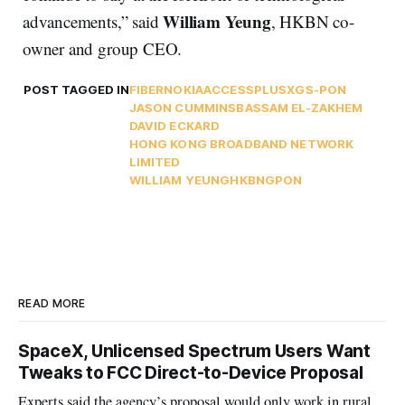
William Yeung
advancements,” said
, HKBN co-
owner and group CEO.
POST TAGGED IN
FIBER
NOKIA
ACCESSPLUS
XGS-PON
JASON CUMMINS
BASSAM EL-ZAKHEM
DAVID ECKARD
HONG KONG BROADBAND NETWORK
LIMITED
WILLIAM YEUNG
HKBN
GPON
READ MORE
SpaceX, Unlicensed Spectrum Users Want
Tweaks to FCC Direct-to-Device Proposal
Experts said the agency’s proposal would only work in rural