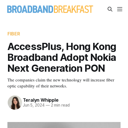
FIBER
AccessPlus, Hong Kong
Broadband Adopt Nokia
Next Generation PON
The companies claim the new technology will increase fiber
optic capability of their networks.
Teralyn Whipple
Jun 5, 2024
—
2 min read