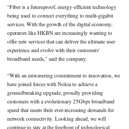
“Fiber is a futureproof, energy-efficient technology
being used to connect everything to multi-gigabit
services. With the growth of the digital economy,
operators like HKBN are increasingly wanting to
offer new services that can deliver the ultimate user
experience and evolve with their customers'
broadband needs,” said the company.
“With an unwavering commitment to innovation, we
have joined forces with Nokia to achieve a
groundbreaking upgrade, proudly providing
customers with a evolutionary 25Gbps broadband
speed that meets their ever-increasing demands for
network connectivity. Looking ahead, we will
continue to stay at the forefront of technological