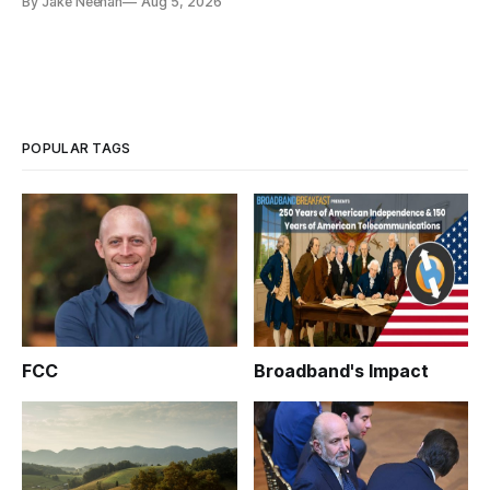
By Jake Neenan
Aug 5, 2026
POPULAR TAGS
FCC
Broadband's Impact