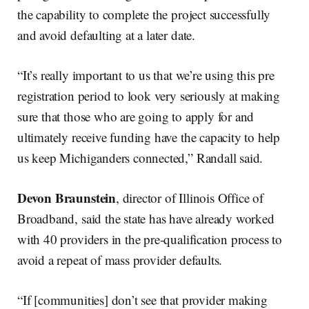
the capability to complete the project successfully
and avoid defaulting at a later date.
“It’s really important to us that we’re using this pre
registration period to look very seriously at making
sure that those who are going to apply for and
ultimately receive funding have the capacity to help
us keep Michiganders connected,” Randall said.
Devon Braunstein
, director of Illinois Office of
Broadband, said the state has have already worked
with 40 providers in the pre-qualification process to
avoid a repeat of mass provider defaults.
“If [communities] don’t see that provider making