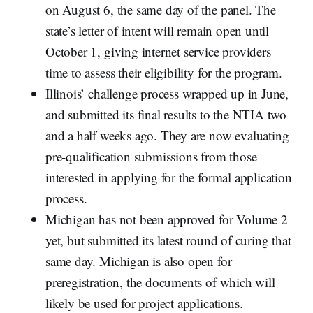
on August 6, the same day of the panel. The
state’s letter of intent will remain open until
October 1, giving internet service providers
time to assess their eligibility for the program.
Illinois’ challenge process wrapped up in June,
and submitted its final results to the NTIA two
and a half weeks ago. They are now evaluating
pre-qualification submissions from those
interested in applying for the formal application
process.
Michigan has not been approved for Volume 2
yet, but submitted its latest round of curing that
same day. Michigan is also open for
preregistration, the documents of which will
likely be used for project applications.