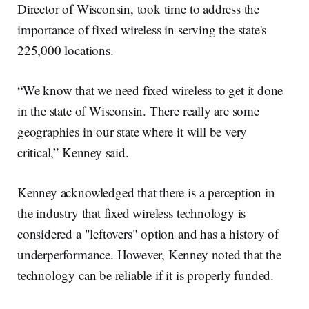
Director of Wisconsin, took time to address the
importance of fixed wireless in serving the state's
225,000 locations.
“We know that we need fixed wireless to get it done
in the state of Wisconsin. There really are some
geographies in our state where it will be very
critical,” Kenney said.
Kenney acknowledged that there is a perception in
the industry that fixed wireless technology is
considered a "leftovers" option and has a history of
underperformance. However, Kenney noted that the
technology can be reliable if it is properly funded.