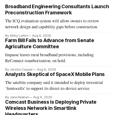
Broadband Engineering Consultants Launch
Preconstruction Framework
The ICQ evaluation system will allow owners to review
network design and capability gaps before construction.
By Abby Larkin
Aug 6, 2026
Farm Bill Fails to Advance from Senate
Agriculture Committee
Impasse leaves rural broadband provisions, including
ReConnect reauthorization, on hold.
By Jericho Casper
Aug 6, 2026
Analysts Skeptical of SpaceX Mobile Plans
The satellite company said it intended to deploy terrestrial
‘femtocells’ to support its direct-to-device service
By Jake Neenan
Aug 6, 2026
Comcast Business is Deploying Private
Wireless Network in Smartlink
Headquarters