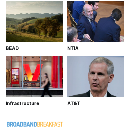
BEAD
NTIA
Infrastructure
AT&T