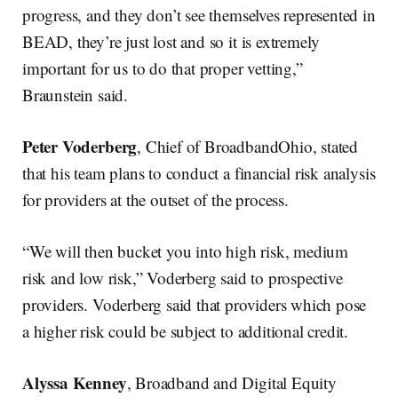
progress, and they don’t see themselves represented in
BEAD, they’re just lost and so it is extremely
important for us to do that proper vetting,”
Braunstein said.
Peter Voderberg
, Chief of BroadbandOhio, stated
that his team plans to conduct a financial risk analysis
for providers at the outset of the process.
“We will then bucket you into high risk, medium
risk and low risk,” Voderberg said to prospective
providers. Voderberg said that providers which pose
a higher risk could be subject to additional credit.
Alyssa Kenney
, Broadband and Digital Equity