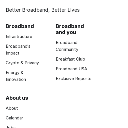
Better Broadband, Better Lives
Broadband
Broadband
and you
Infrastructure
Broadband
Broadband's
Community
Impact
Breakfast Club
Crypto & Privacy
Broadband USA
Energy &
Exclusive Reports
Innovation
About us
About
Calendar
Jobs