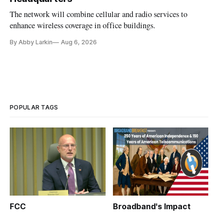
The network will combine cellular and radio services to
enhance wireless coverage in office buildings.
By Abby Larkin
Aug 6, 2026
POPULAR TAGS
FCC
Broadband's Impact