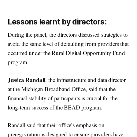
Lessons learnt by directors:
During the panel, the directors discussed strategies to
avoid the same level of defaulting from providers that
occurred under the Rural Digital Opportunity Fund
program.
Jessica Randall
, the infrastructure and data director
at the Michigan Broadband Office, said that the
financial stability of participants is crucial for the
long-term success of the BEAD program.
Randall said that their office’s emphasis on
preregistration is designed to ensure providers have