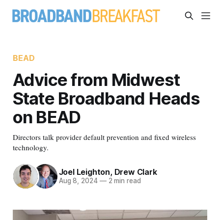
BEAD
Advice from Midwest
State Broadband Heads
on BEAD
Directors talk provider default prevention and fixed wireless
technology.
Joel Leighton
,
Drew Clark
Aug 8, 2024
—
2 min read