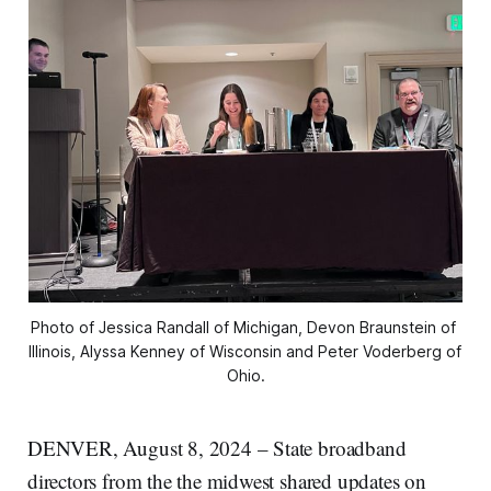
Photo of Jessica Randall of Michigan, Devon Braunstein of 
Illinois, Alyssa Kenney of Wisconsin and Peter Voderberg of 
Ohio.
DENVER, August 8, 2024 – State broadband
directors from the the midwest shared updates on