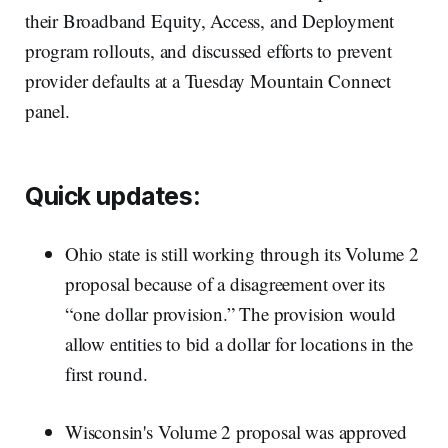
their Broadband Equity, Access, and Deployment
program rollouts, and discussed efforts to prevent
provider defaults at a Tuesday Mountain Connect
panel.
Quick updates:
Ohio state is still working through its Volume 2
proposal because of a disagreement over its
“one dollar provision.” The provision would
allow entities to bid a dollar for locations in the
first round.
Wisconsin's Volume 2 proposal was approved