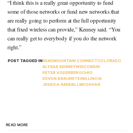
“I think this is a really great opportunity to fund
some of those networks or fund new networks that
are really going to perform at the full opportunity
that fixed wireless can provide,” Kenney said. “You
can really get to everybody if you do the network
right.”
POST TAGGED IN
BEAD
MOUNTAIN CONNECT
COLORADO
ALYSSA KENNEY
WISCONSIN
PETER VODERBERG
OHIO
DEVON BRAUNSTEIN
ILLINOIS
JESSICA RANDALL
MICHIGAN
READ MORE