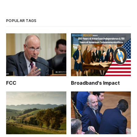
POPULAR TAGS
FCC
Broadband's Impact