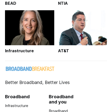
BEAD
NTIA
Infrastructure
AT&T
Better Broadband, Better Lives
Broadband
Broadband
and you
Infrastructure
Broadband