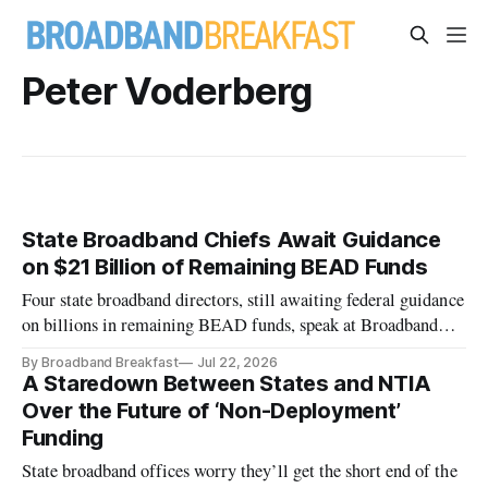
Peter Voderberg
State Broadband Chiefs Await Guidance
on $21 Billion of Remaining BEAD Funds
Four state broadband directors, still awaiting federal guidance
on billions in remaining BEAD funds, speak at Broadband
Breakfast Live Online event.
By Broadband Breakfast
Jul 22, 2026
A Staredown Between States and NTIA
Over the Future of ‘Non-Deployment’
Funding
State broadband offices worry they’ll get the short end of the