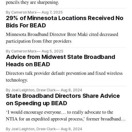
pencils they are sharpening.
By Cameron Marx
Aug 7, 2025
29% of Minnesota Locations Received No
Bids For BEAD
Minnesota Broadband Director Bree Maki cited decreased
participation from fiber providers
By Cameron Marx
Aug 5, 2025
Advice from Midwest State Broadband
Heads on BEAD
Directors talk provider default prevention and fixed wireless
technology.
By Joel Leighton, Drew Clark
Aug 8, 2024
State Broadband Directors Share Advice
on Speeding up BEAD
‘I would encourage everyone… to really advocate to the
NTIA for an expedited approval process,’ former broadband
director said.
By Joel Leighton, Drew Clark
Aug 8, 2024