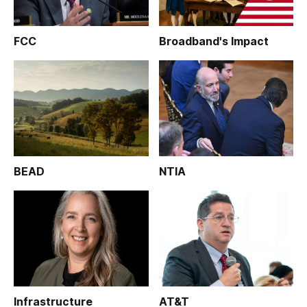
FCC
Broadband's Impact
BEAD
NTIA
Infrastructure
AT&T