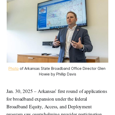
Photo
 of Arkansas State Broadband Office Director Glen 
Howie by Phillip Davis
Jan. 30, 2025 – Arkansas’ first round of applications
for broadband expansion under the federal
Broadband Equity, Access, and Deployment
program saw overwhelming provider participation,