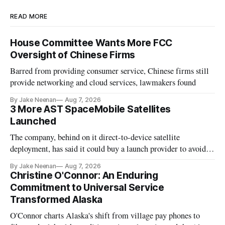
READ MORE
House Committee Wants More FCC
Oversight of Chinese Firms
Barred from providing consumer service, Chinese firms still
provide networking and cloud services, lawmakers found
By Jake Neenan
Aug 7, 2026
3 More AST SpaceMobile Satellites
Launched
The company, behind on it direct-to-device satellite
deployment, has said it could buy a launch provider to avoid
further delays
By Jake Neenan
Aug 7, 2026
Christine O'Connor: An Enduring
Commitment to Universal Service
Transformed Alaska
O'Connor charts Alaska's shift from village pay phones to