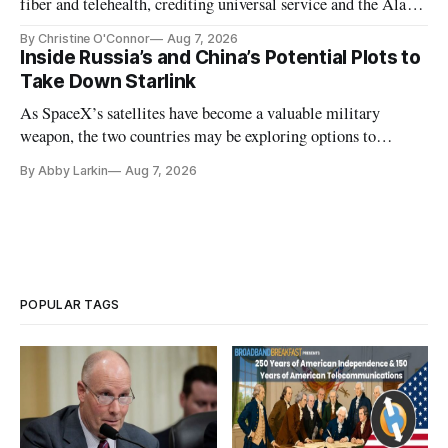
fiber and telehealth, crediting universal service and the Alaska
Plan while noting BEAD's work is unfinished.
By Christine O'Connor
Aug 7, 2026
Inside Russia’s and China’s Potential Plots to
Take Down Starlink
As SpaceX’s satellites have become a valuable military
weapon, the two countries may be exploring options to
eliminate or neutralize low-Earth orbit technology.
By Abby Larkin
Aug 7, 2026
POPULAR TAGS