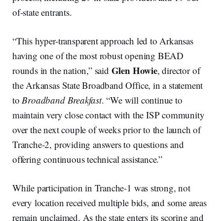
of-state entrants.
“This hyper-transparent approach led to Arkansas
having one of the most robust opening BEAD
Glen Howie
rounds in the nation,” said
, director of
the Arkansas State Broadband Office, in a statement
to
Broadband Breakfast
. “We will continue to
maintain very close contact with the ISP community
over the next couple of weeks prior to the launch of
Tranche-2, providing answers to questions and
offering continuous technical assistance.”
While participation in Tranche-1 was strong, not
every location received multiple bids, and some areas
remain unclaimed. As the state enters its scoring and