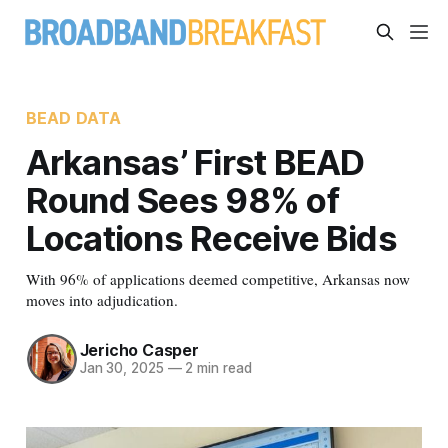
BEAD DATA
Arkansas’ First BEAD
Round Sees 98% of
Locations Receive Bids
With 96% of applications deemed competitive, Arkansas now
moves into adjudication.
Jericho Casper
Jan 30, 2025
—
2 min read