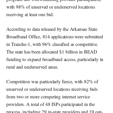
with 98% of unserved or underserved locations
receiving at least one bid.
According to data released by the Arkansas State
Broadband Office, 814 applications were submitted
in Tranche-1, with 96% classified as competitive.
The state has been allocated $1 billion in BEAD
funding to expand broadband access, particularly in
rural and underserved areas.
Competition was particularly fierce, with 82% of
unserved or underserved locations receiving bids
from two or more competing internet service
providers. A total of 48 ISPs participated in the
process, including 29 in-state providers and 19 out-