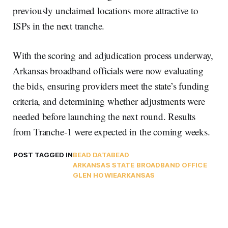
previously unclaimed locations more attractive to
ISPs in the next tranche.
With the scoring and adjudication process underway,
Arkansas broadband officials were now evaluating
the bids, ensuring providers meet the state’s funding
criteria, and determining whether adjustments were
needed before launching the next round. Results
from Tranche-1 were expected in the coming weeks.
POST TAGGED IN
BEAD DATA
BEAD
ARKANSAS STATE BROADBAND OFFICE
GLEN HOWIE
ARKANSAS