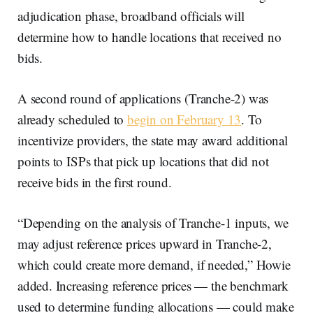
adjudication phase, broadband officials will
determine how to handle locations that received no
bids.
A second round of applications (Tranche-2) was
already scheduled to
begin on February 13
. To
incentivize providers, the state may award additional
points to ISPs that pick up locations that did not
receive bids in the first round.
“Depending on the analysis of Tranche-1 inputs, we
may adjust reference prices upward in Tranche-2,
which could create more demand, if needed,” Howie
added. Increasing reference prices — the benchmark
used to determine funding allocations — could make