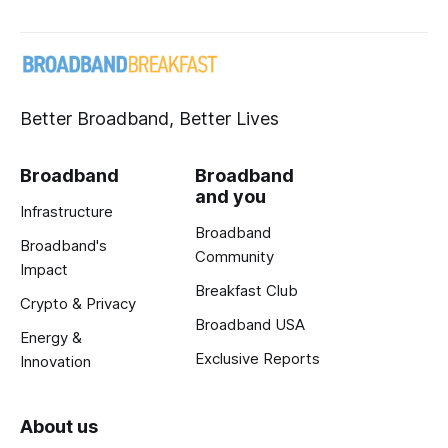
Better Broadband, Better Lives
Broadband
Broadband
and you
Infrastructure
Broadband
Broadband's
Community
Impact
Breakfast Club
Crypto & Privacy
Broadband USA
Energy &
Exclusive Reports
Innovation
About us