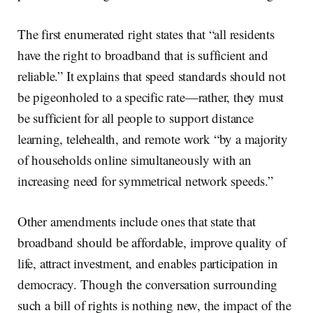
The first enumerated right states that “all residents
have the right to broadband that is sufficient and
reliable.” It explains that speed standards should not
be pigeonholed to a specific rate—rather, they must
be sufficient for all people to support distance
learning, telehealth, and remote work “by a majority
of households online simultaneously with an
increasing need for symmetrical network speeds.”
Other amendments include ones that state that
broadband should be affordable, improve quality of
life, attract investment, and enables participation in
democracy. Though the conversation surrounding
such a bill of rights is nothing new, the impact of the