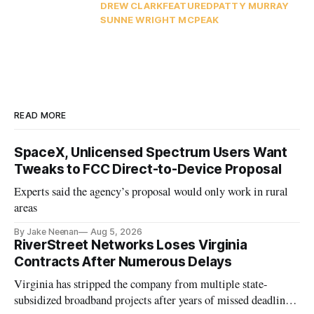
DREW CLARK
FEATURED
PATTY MURRAY
SUNNE WRIGHT MCPEAK
READ MORE
SpaceX, Unlicensed Spectrum Users Want
Tweaks to FCC Direct-to-Device Proposal
Experts said the agency’s proposal would only work in rural
areas
By Jake Neenan
Aug 5, 2026
RiverStreet Networks Loses Virginia
Contracts After Numerous Delays
Virginia has stripped the company from multiple state-
subsidized broadband projects after years of missed deadlines