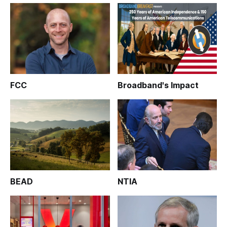
FCC
Broadband's Impact
BEAD
NTIA