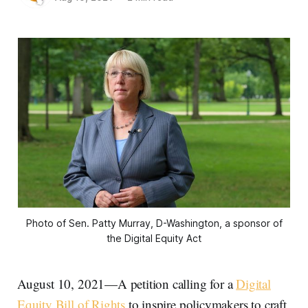
Photo of Sen. Patty Murray, D-Washington, a sponsor of
the Digital Equity Act
August 10, 2021—A petition calling for a
Digital
Equity Bill of Rights
to inspire policymakers to craft