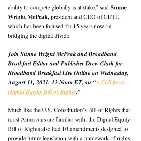
Sunne
ability to compete globally is at stake,” said
Wright McPeak,
president and CEO of CETF,
which has been focused for 15 years now on
bridging the digital divide.
Join Sunne Wright McPeak and Broadband
Breakfast Editor and Publisher Drew Clark for
Broadband Breakfast Live Online on Wednesday,
August 11, 2021, 12 Noon ET, on “
A Call for a
Digital Equity Bill of Rights
.”
Much like the U.S. Constitution’s Bill of Rights that
most Americans are familiar with, the Digital Equity
Bill of Rights also had 10 amendments designed to
provide future legislation with a framework of rights.