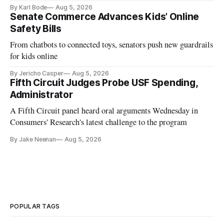
and funding shortfalls.
By Karl Bode
Aug 5, 2026
Senate Commerce Advances Kids’ Online
Safety Bills
From chatbots to connected toys, senators push new guardrails
for kids online
By Jericho Casper
Aug 5, 2026
Fifth Circuit Judges Probe USF Spending,
Administrator
A Fifth Circuit panel heard oral arguments Wednesday in
Consumers' Research's latest challenge to the program
By Jake Neenan
Aug 5, 2026
POPULAR TAGS