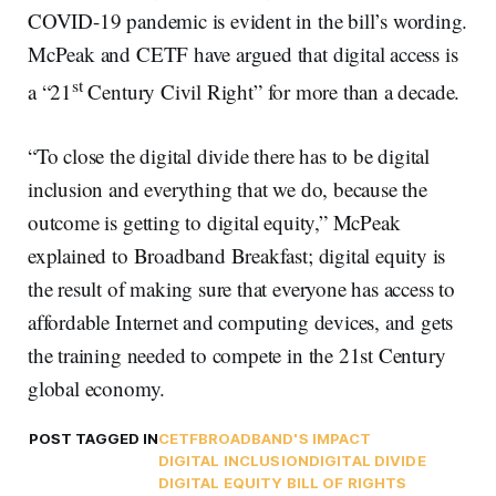
COVID-19 pandemic is evident in the bill’s wording.
McPeak and CETF have argued that digital access is
st
a “21
Century Civil Right” for more than a decade.
“To close the digital divide there has to be digital
inclusion and everything that we do, because the
outcome is getting to digital equity,” McPeak
explained to Broadband Breakfast; digital equity is
the result of making sure that everyone has access to
affordable Internet and computing devices, and gets
the training needed to compete in the 21st Century
global economy.
POST TAGGED IN
CETF
BROADBAND'S IMPACT
DIGITAL INCLUSION
DIGITAL DIVIDE
DIGITAL EQUITY BILL OF RIGHTS