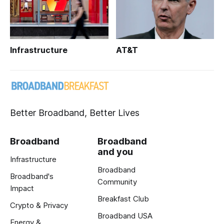
Infrastructure
AT&T
Better Broadband, Better Lives
Broadband
Broadband
and you
Infrastructure
Broadband
Broadband's
Community
Impact
Breakfast Club
Crypto & Privacy
Broadband USA
Energy &