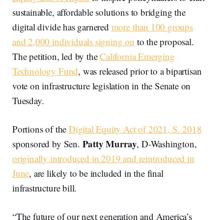
sustainable, affordable solutions to bridging the
digital divide has garnered
more than 100 groups
and 2,000 individuals signing on
to the proposal.
The petition, led by the
California Emerging
Technology Fund
, was released prior to a bipartisan
vote on infrastructure legislation in the Senate on
Tuesday.
Portions of the
Digital Equity Act of 2021, S. 2018
Patty Murray
sponsored by Sen.
, D-Washington,
originally introduced in 2019 and reintroduced in
June
, are likely to be included in the final
infrastructure bill.
“The future of our next generation and America’s