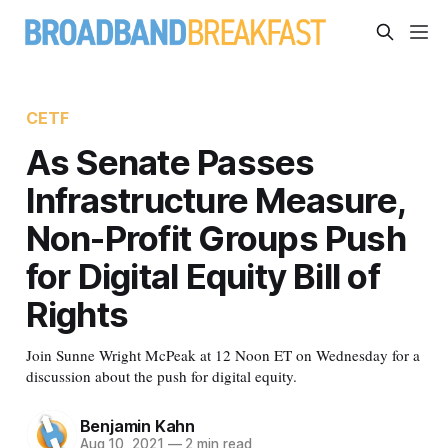
CETF
As Senate Passes
Infrastructure Measure,
Non-Profit Groups Push
for Digital Equity Bill of
Rights
Join Sunne Wright McPeak at 12 Noon ET on Wednesday for a
discussion about the push for digital equity.
Benjamin Kahn
Aug 10, 2021
—
2 min read