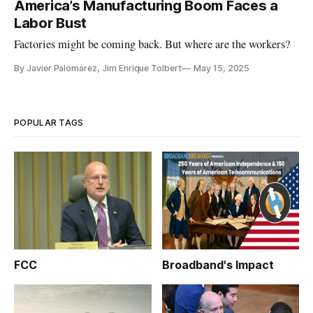
America’s Manufacturing Boom Faces a
Labor Bust
Factories might be coming back. But where are the workers?
By Javier Palomarez, Jim Enrique Tolbert
May 15, 2025
POPULAR TAGS
FCC
Broadband's Impact