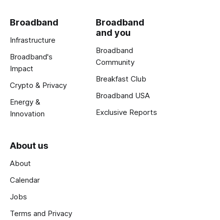
Broadband
Broadband
and you
Infrastructure
Broadband
Broadband's
Community
Impact
Breakfast Club
Crypto & Privacy
Broadband USA
Energy &
Exclusive Reports
Innovation
About us
About
Calendar
Jobs
Terms and Privacy