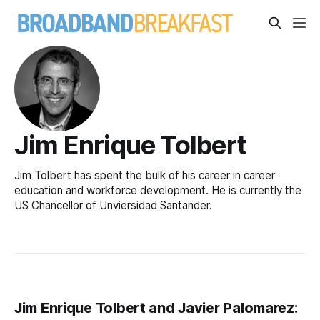
Jim Enrique Tolbert
Jim Tolbert has spent the bulk of his career in career
education and workforce development. He is currently the
US Chancellor of Unviersidad Santander.
Jim Enrique Tolbert and Javier Palomarez: