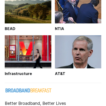
BEAD
NTIA
Infrastructure
AT&T
Better Broadband, Better Lives